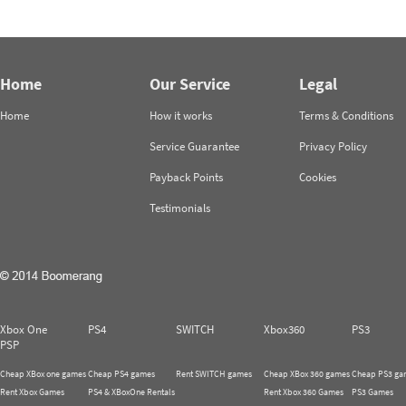
Home
Our Service
Legal
Home
How it works
Terms & Conditions
Service Guarantee
Privacy Policy
Payback Points
Cookies
Testimonials
Xbox One
PS4
SWITCH
Xbox360
PS3
PSP
Cheap XBox one games
Cheap PS4 games
Rent SWITCH games
Cheap XBox 360 games
Cheap PS3 ga
Rent Xbox Games
PS4 & XBoxOne Rentals
Rent Xbox 360 Games
PS3 Games