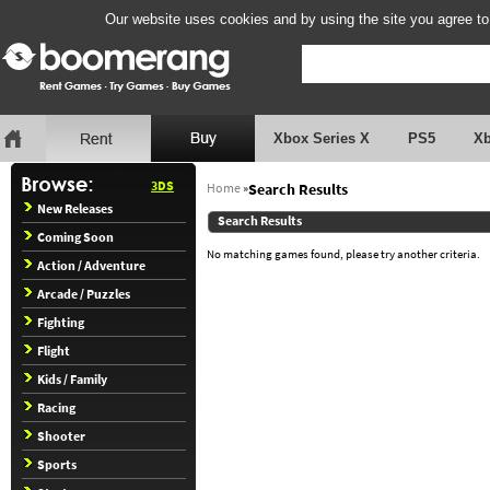
Our website uses cookies and by using the site you agree to
Xbox Series X
PS5
X
3DS
Home
»
Search Results
New Releases
Search Results
Coming Soon
No matching games found, please try another criteria.
Action / Adventure
Arcade / Puzzles
Fighting
Flight
Kids / Family
Racing
Shooter
Sports