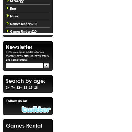
Strategy
Rpg
Music
Games Under £10
Games Under £20
Enter your email address for our
monthly newsletter inc. news, offers
and competitions!
3+
7+
12+
15
16
18