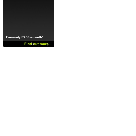
From only £3.99 a month!