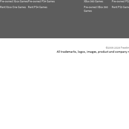
Pre-owned Xbox Games
Pre-owned PS4 Games
XBox 360 Games
Pre-owned PS
Rent Xbox One Games
Rent PS4 Games
Pre-owned XBox 360
Rent PS3 Gam
Games
©2005-2026 Freetim
All trademarks, logos, images, product and company nam