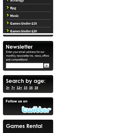
Strategy
Rpg
Music
Games Under £10
Games Under £20
Enter your email address for our
monthly newsletter inc. news, offers
and competitions!
3+
7+
12+
15
16
18