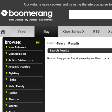
Our website uses cookies and by using the site you agree to
Xbox Series X
PS5
X
DS
Home
»
Search Results
New Releases
Search Results
Coming Soon
No matching games found, please try another criteria.
Action / Adventure
Arcade / Puzzles
Fighting
Flight
Kids / Family
Racing
Shooter
Sports