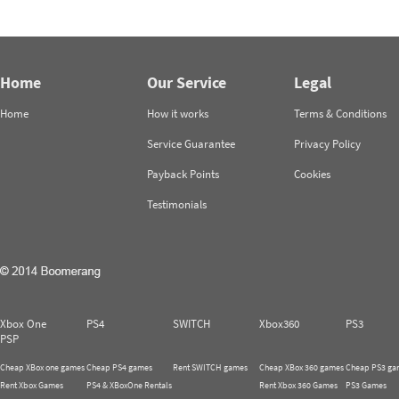
Home
Our Service
Legal
Home
How it works
Terms & Conditions
Service Guarantee
Privacy Policy
Payback Points
Cookies
Testimonials
Xbox One
PS4
SWITCH
Xbox360
PS3
PSP
Cheap XBox one games
Cheap PS4 games
Rent SWITCH games
Cheap XBox 360 games
Cheap PS3 ga
Rent Xbox Games
PS4 & XBoxOne Rentals
Rent Xbox 360 Games
PS3 Games