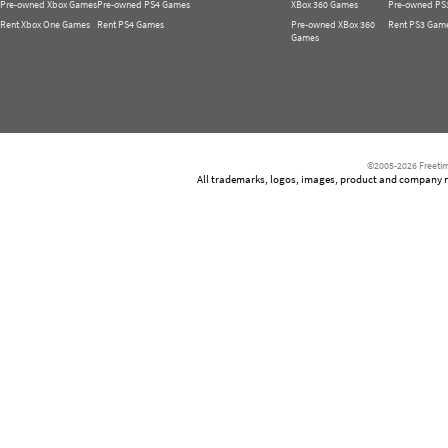
Pre-owned Xbox Games
Pre-owned PS4 Games
XBox 360 Games
Pre-owned PS
Rent Xbox One Games
Rent PS4 Games
Pre-owned XBox 360
Rent PS3 Gam
Games
©2005-2026 Freetim
All trademarks, logos, images, product and company nam