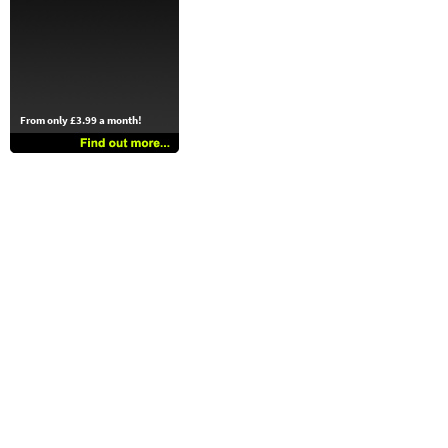
From only £3.99 a month!