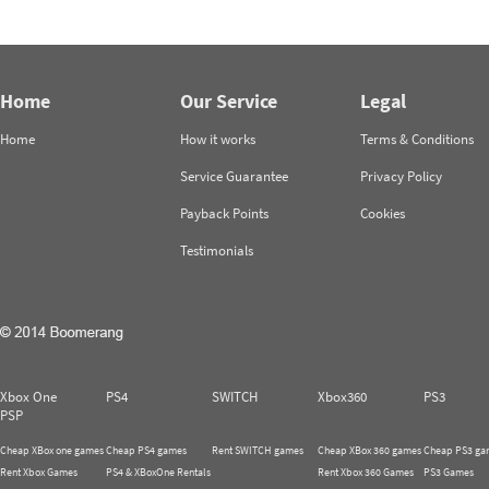
Home
Our Service
Legal
Home
How it works
Terms & Conditions
Service Guarantee
Privacy Policy
Payback Points
Cookies
Testimonials
Xbox One
PS4
SWITCH
Xbox360
PS3
PSP
Cheap XBox one games
Cheap PS4 games
Rent SWITCH games
Cheap XBox 360 games
Cheap PS3 ga
Rent Xbox Games
PS4 & XBoxOne Rentals
Rent Xbox 360 Games
PS3 Games