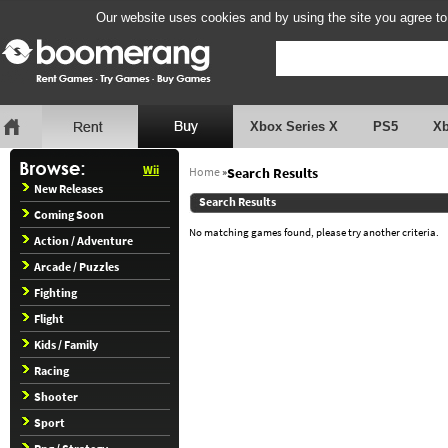
Our website uses cookies and by using the site you agree to
Xbox Series X
PS5
X
Wii
Home
»
Search Results
New Releases
Search Results
Coming Soon
No matching games found, please try another criteria.
Action / Adventure
Arcade / Puzzles
Fighting
Flight
Kids / Family
Racing
Shooter
Sport