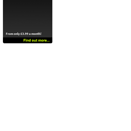
From only £3.99 a month!