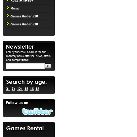
Rpg / Strategy
Music
Games Under £10
Games Under £20
Enter your email address for our
monthly newsletter inc. news, offers
and competitions!
3+
7+
12+
15
16
18