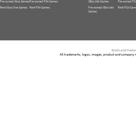
Pre-owned Xbox Games
Pre-owned PS4 Games
XBox 360 Games
Pre-owned PS
Rent Xbox One Games
Rent PS4 Games
Pre-owned XBox 360
Rent PS3 Gam
Games
©2005-2026 Freetim
All trademarks, logos, images, product and company nam