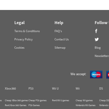
Legal
Help
Follow
Terms & Conditions
FAQ's
Privacy Policy
Contact Us
Cookies
Sitemap
Blog
Newsletter
Xbox360
PS3
Wii U
Wii
DS
es
Cheap XBox 360 games
Cheap PS3 games
Rent Wii U games
Cheap Wii games
Cheap DS
Rent Xbox 360 Games
PS3 Games
Nintendo Wii Games
Nintendo