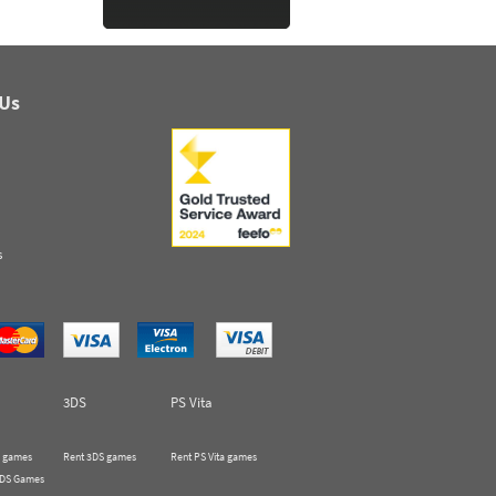
 Us
s
3DS
PS Vita
 games
Rent 3DS games
Rent PS Vita games
 DS Games