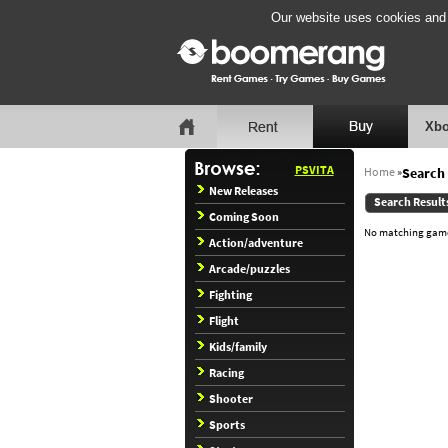
Our website uses cookies and b
Xbo
PSVITA
Home
»
Search 
New Releases
Search Result
Coming Soon
No matching games
Action/adventure
Arcade/puzzles
Fighting
Flight
Kids/family
Racing
Shooter
Sports