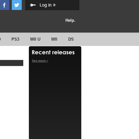
Help.
0
PS3
WII U
WII
DS
See more »