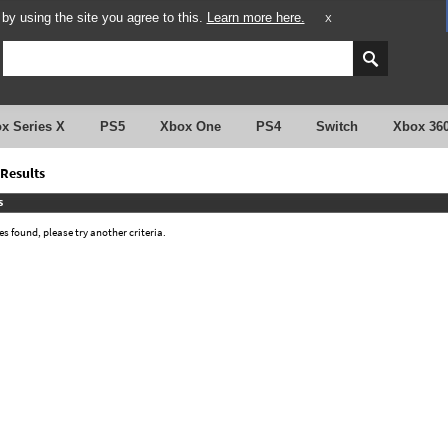
y using the site you agree to this.
Learn more here.
X
x Series X
PS5
Xbox One
PS4
Switch
Xbox 36
Results
s
 found, please try another criteria.