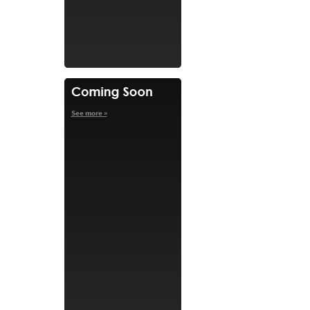
See more »