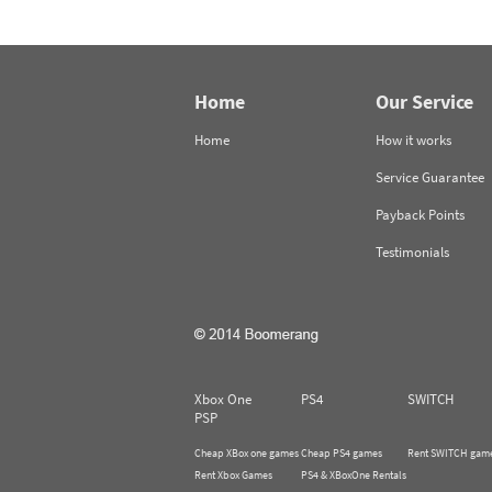
Home
Our Service
Home
How it works
Service Guarantee
Payback Points
Testimonials
Xbox One
PS4
SWITCH
PSP
Cheap XBox one games
Cheap PS4 games
Rent SWITCH gam
Rent Xbox Games
PS4 & XBoxOne Rentals