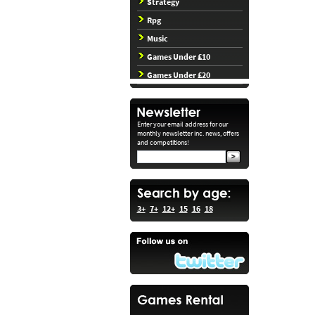
Strategy
Rpg
Music
Games Under £10
Games Under £20
Enter your email address for our
monthly newsletter inc. news, offers
and competitions!
3+
7+
12+
15
16
18