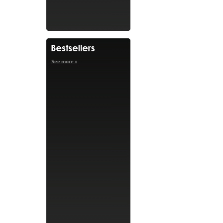
See more »