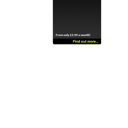
From only £3.99 a month!