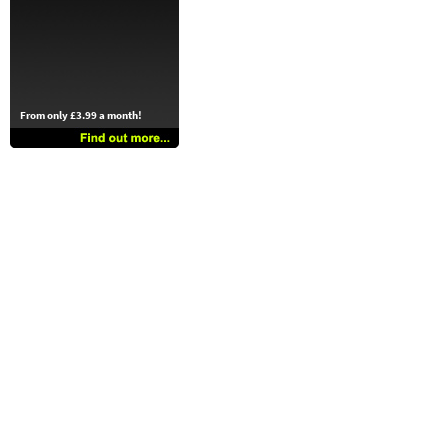
From only £3.99 a month!