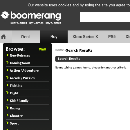
Our website uses cookies and by using the site you agree to
Xbox Series X
PS5
X
WiiU
Home
»
Search Results
New Releases
Search Results
Coming Soon
No matching games found, please try another criteria.
Action / Adventure
Arcade / Puzzles
Fighting
Flight
Kids / Family
Racing
Shooter
Sport