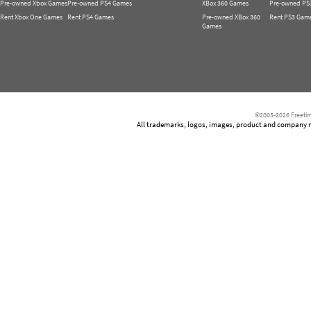
Pre-owned Xbox Games
Pre-owned PS4 Games
XBox 360 Games
Pre-owned PS
Rent Xbox One Games
Rent PS4 Games
Pre-owned XBox 360
Rent PS3 Gam
Games
©2005-2026 Freetim
All trademarks, logos, images, product and company nam