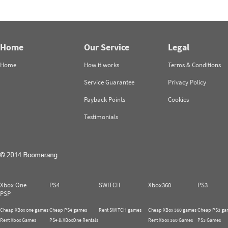
Home
Our Service
Legal
Home
How it works
Terms & Conditions
Service Guarantee
Privacy Policy
Payback Points
Cookies
Testimonials
Xbox One
PS4
SWITCH
Xbox360
PS3
PSP
Cheap XBox one games
Cheap PS4 games
Rent SWITCH games
Cheap XBox 360 games
Cheap PS3 ga
Rent Xbox Games
PS4 & XBoxOne Rentals
Rent Xbox 360 Games
PS3 Games