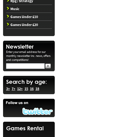
Rpg / Strategy
Music
Games Under £10
Games Under £20
Enter your email address for our
monthly newsletter inc. news, offers
and competitions!
3+
7+
12+
15
16
18