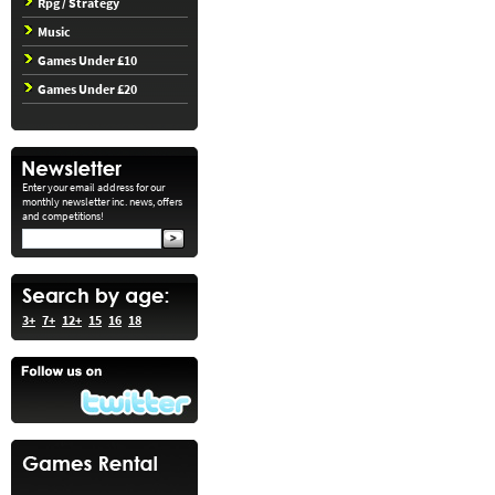
Rpg / Strategy
Music
Games Under £10
Games Under £20
Enter your email address for our
monthly newsletter inc. news, offers
and competitions!
3+
7+
12+
15
16
18