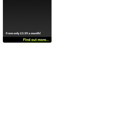
From only £3.99 a month!