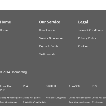
Home
Our Service
Legal
Home
How it works
Terms & Conditions
Service Guarantee
Privacy Policy
Payback Points
Cookies
Testimonials
Xbox One
PS4
SWITCH
Xbox360
PS3
PSP
Cheap XBox one games
Cheap PS4 games
Rent SWITCH games
Cheap XBox 360 games
Cheap PS3 ga
Rent Xbox Games
PS4 & XBoxOne Rentals
Rent Xbox 360 Games
PS3 Games