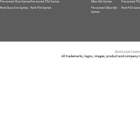
Pre-owned Xbox Games
Pre-owned PS4 Games
XBox 360 Games
Pre-owned PS
Rent Xbox One Games
Rent PS4 Games
Pre-owned XBox 360
Rent PS3 Gam
Games
©2005-2026 Freetim
All trademarks, logos, images, product and company nam