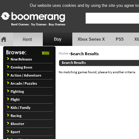
Our website uses cookies and by using the site you agree to
Xbox Series X
PS5
X
WiiU
Home
»
Search Results
New Releases
Search Results
Coming Soon
No matching games found, please try another criteria.
Action / Adventure
Arcade / Puzzles
Fighting
Flight
Kids / Family
Racing
Shooter
Sport