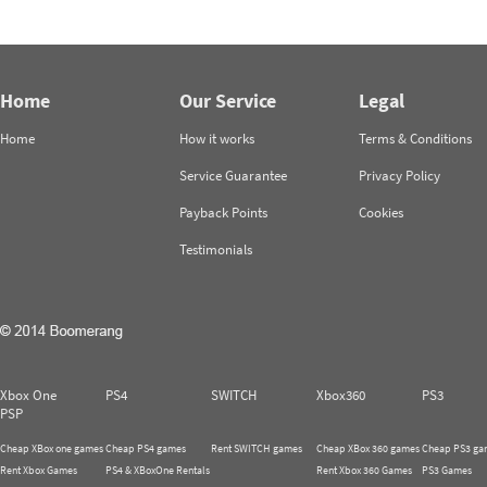
Home
Our Service
Legal
Home
How it works
Terms & Conditions
Service Guarantee
Privacy Policy
Payback Points
Cookies
Testimonials
Xbox One
PS4
SWITCH
Xbox360
PS3
PSP
Cheap XBox one games
Cheap PS4 games
Rent SWITCH games
Cheap XBox 360 games
Cheap PS3 ga
Rent Xbox Games
PS4 & XBoxOne Rentals
Rent Xbox 360 Games
PS3 Games