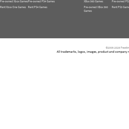
Pre-owned Xbox Games
Pre-owned PS4 Games
XBox 360 Games
Pre-owned PS
Rent Xbox One Games
Rent PS4 Games
Pre-owned XBox 360
Rent PS3 Gam
Games
©2005-2026 Freetim
All trademarks, logos, images, product and company nam