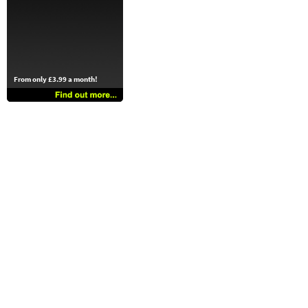
From only £3.99 a month!