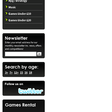
Rpg / Strategy
Music
Games Under £10
Games Under £20
Enter your email address for our
monthly newsletter inc. news, offers
and competitions!
3+
7+
12+
15
16
18