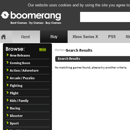
Our website uses cookies and by using the site you agree to
Xbox Series X
PS5
X
WiiU
Home
»
Search Results
New Releases
Search Results
Coming Soon
No matching games found, please try another criteria.
Action / Adventure
Arcade / Puzzles
Fighting
Flight
Kids / Family
Racing
Shooter
Sport