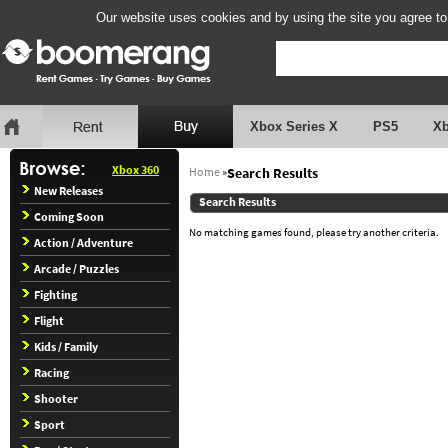
Our website uses cookies and by using the site you agree to
Xbox Series X
PS5
X
Xbox 360
Home
»
Search Results
New Releases
Search Results
Coming Soon
No matching games found, please try another criteria.
Action / Adventure
Arcade / Puzzles
Fighting
Flight
Kids / Family
Racing
Shooter
Sport