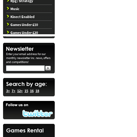
Rpg / Strategy
Music
Kinect Enabled
Games Under £10
Games Under £20
Enter your email address for our
monthly newsletter inc. news, offers
and competitions!
3+
7+
12+
15
16
18