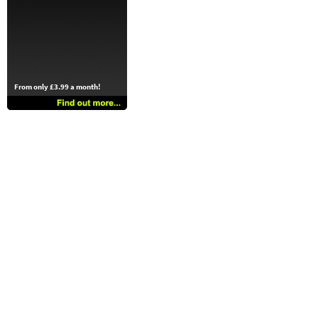
From only £3.99 a month!