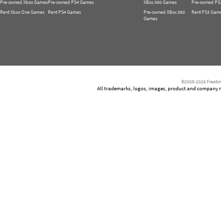
Pre-owned Xbox Games
Pre-owned PS4 Games
XBox 360 Games
Pre-owned PS
Rent Xbox One Games
Rent PS4 Games
Pre-owned XBox 360
Rent PS3 Gam
Games
©2005-2026 Freetim
All trademarks, logos, images, product and company nam