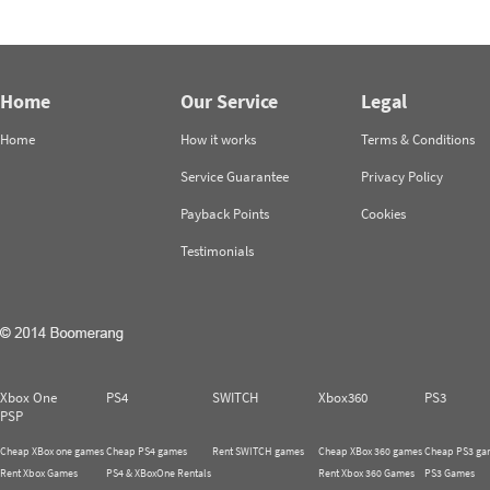
Home
Our Service
Legal
Home
How it works
Terms & Conditions
Service Guarantee
Privacy Policy
Payback Points
Cookies
Testimonials
Xbox One
PS4
SWITCH
Xbox360
PS3
PSP
Cheap XBox one games
Cheap PS4 games
Rent SWITCH games
Cheap XBox 360 games
Cheap PS3 ga
Rent Xbox Games
PS4 & XBoxOne Rentals
Rent Xbox 360 Games
PS3 Games