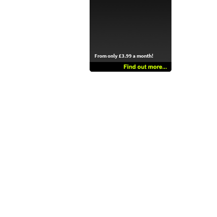
From only £3.99 a month!