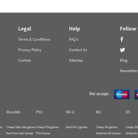
Legal
Help
Follow
Terms & Conditions
FAQ's
Privacy Policy
Contact Us
Cookies
Sitemap
Blog
Newsletter
Xbox360
PS3
Wii U
Wii
DS
es
Cheap XBox 360 games
Cheap PS3 games
Rent Wii U games
Cheap Wii games
Cheap DS
Rent Xbox 360 Games
PS3 Games
Nintendo Wii Games
Nintendo