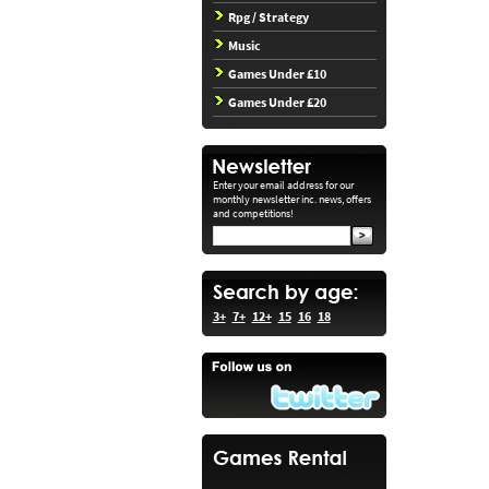
Rpg / Strategy
Music
Games Under £10
Games Under £20
Enter your email address for our
monthly newsletter inc. news, offers
and competitions!
3+
7+
12+
15
16
18