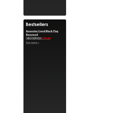
Assassins Creed Black Flag
Resynced
£49.89
(XBOXSERIESX)
See more »