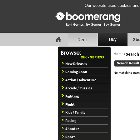
Our website uses cookies and b
Xbo
Home
»
Search 
Xbox SERIESX
Search Result
New Releases
Coming Soon
No matching games
Action / Adventure
Arcade / Puzzles
Fighting
Flight
Kids / Family
Racing
Shooter
Sport