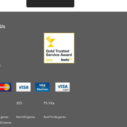
 Us
s
3DS
PS Vita
 games
Rent 3DS games
Rent PS Vita games
 DS Games