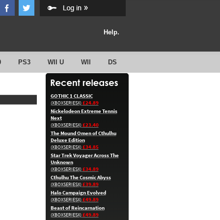
Help.
0
PS3
WII U
WII
DS
GOTHIC 1 CLASSIC
£24.89
(XBOXSERIESX)
Nickelodeon Extreme Tennis
Next
£23.40
(XBOXSERIESX)
The Mound Omen of Cthulhu
Deluxe Edition
£34.85
(XBOXSERIESX)
Star Trek Voyager Across The
Unknown
£34.89
(XBOXSERIESX)
Cthulhu The Cosmic Abyss
£39.89
(XBOXSERIESX)
Halo Campaign Evolved
£49.89
(XBOXSERIESX)
Beast of Reincarnation
£49.89
(XBOXSERIESX)