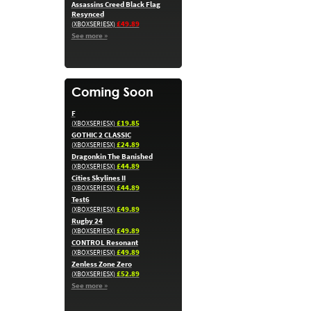
Assassins Creed Black Flag
Resynced
£49.89
(XBOXSERIESX)
See more »
F
£19.85
(XBOXSERIESX)
GOTHIC 2 CLASSIC
£24.89
(XBOXSERIESX)
Dragonkin The Banished
£44.89
(XBOXSERIESX)
Cities Skylines II
£44.89
(XBOXSERIESX)
Test6
£49.89
(XBOXSERIESX)
Rugby 24
£49.89
(XBOXSERIESX)
CONTROL Resonant
£49.89
(XBOXSERIESX)
Zenless Zone Zero
£52.89
(XBOXSERIESX)
See more »