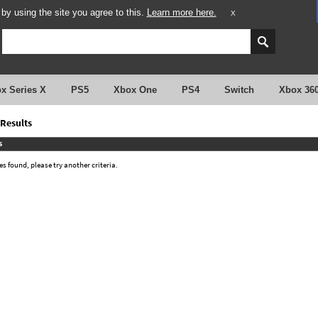
y using the site you agree to this.
Learn more here.
X
x Series X
PS5
Xbox One
PS4
Switch
Xbox 36
Results
s
 found, please try another criteria.