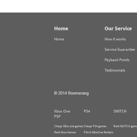
Home
Our Service
Home
How it works
Service Guarantee
Payback Points
Testimonials
Xbox One
PS4
SWITCH
PSP
Cheap XBox one games
Cheap PS4 games
Rent SWITCH gam
Rent Xbox Games
PS4 & XBoxOne Rentals