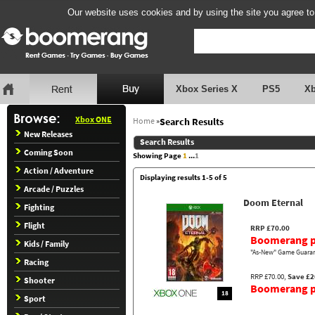
Our website uses cookies and by using the site you agree to
Xbox Series X
PS5
X
Xbox ONE
Home
»
Search Results
New Releases
Search Results
Coming Soon
Showing Page
1
...
1
Action / Adventure
Displaying results 1-5 of 5
Arcade / Puzzles
Doom Eternal
Fighting
Flight
RRP £70.00
Boomerang p
Kids / Family
"As-New" Game Guaran
Racing
RRP £70.00,
Save £2
Shooter
Boomerang pr
18
Sport