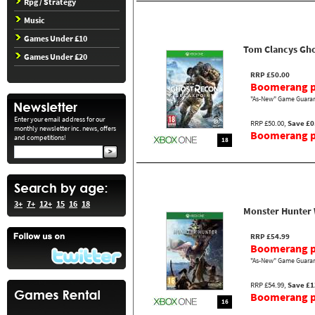
Rpg / Strategy
Music
Games Under £10
Tom Clancys Gho
Games Under £20
RRP £50.00
Boomerang p
"As-New" Game Guaran
Enter your email address for our
RRP £50.00,
Save £0
monthly newsletter inc. news, offers
Boomerang pr
and competitions!
18
3+
7+
12+
15
16
18
Monster Hunter
RRP £54.99
Boomerang p
"As-New" Game Guaran
RRP £54.99,
Save £1
Boomerang pr
16