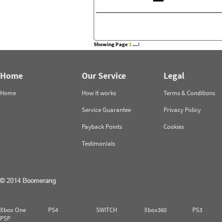
Showing Page
1
...
1
Home
Our Service
Legal
Home
How it works
Terms & Conditions
Service Guarantee
Privacy Policy
Payback Points
Cookies
Testimonials
Xbox One
PS4
SWITCH
Xbox360
PS3
PSP