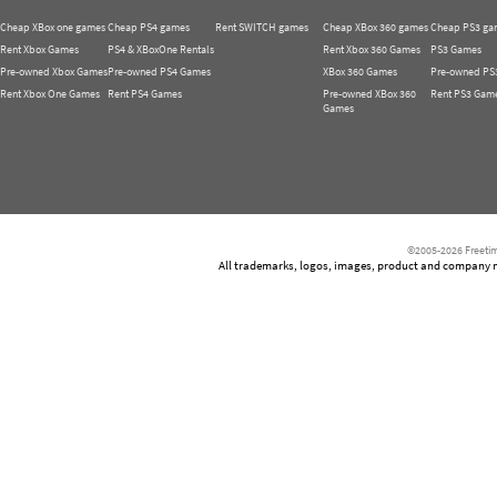
Cheap XBox one games
Cheap PS4 games
Rent SWITCH games
Cheap XBox 360 games
Cheap PS3 ga
Rent Xbox Games
PS4 & XBoxOne Rentals
Rent Xbox 360 Games
PS3 Games
Pre-owned Xbox Games
Pre-owned PS4 Games
XBox 360 Games
Pre-owned PS
Rent Xbox One Games
Rent PS4 Games
Pre-owned XBox 360
Rent PS3 Gam
Games
©2005-2026 Freetim
All trademarks, logos, images, product and company nam