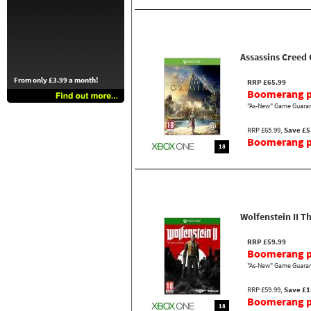
Assassins Creed 
From only £3.99 a month!
RRP £65.99
Boomerang p
"As-New" Game Guaran
RRP £65.99,
Save £5
Boomerang pr
18
Wolfenstein II T
RRP £59.99
Boomerang p
"As-New" Game Guaran
RRP £59.99,
Save £1
Boomerang pr
18