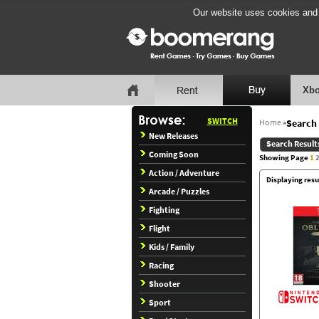
Our website uses cookies and b
Xbo
SWITCH
Home
»
Search 
New Releases
Search Result
Coming Soon
Showing Page
1
Action / Adventure
Displaying resu
Arcade / Puzzles
Fighting
Flight
Kids / Family
Racing
Shooter
Sport