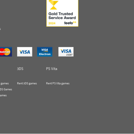
s
3DS
PS Vita
 games
Rent 3DS games
Rent PS Vita games
 DS Games
Games