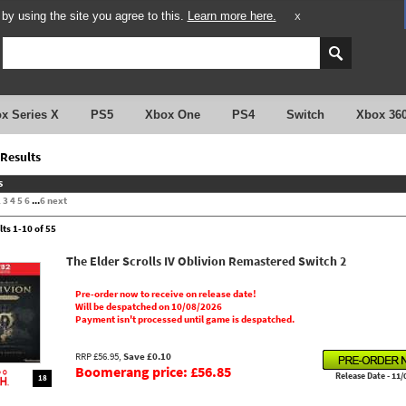
y using the site you agree to this.
Learn more here.
X
x Series X
PS5
Xbox One
PS4
Switch
Xbox 36
Results
s
2
3
4
5
6
...
6
next
lts 1-10 of 55
The Elder Scrolls IV Oblivion Remastered Switch 2
Pre-order now to receive on release date!
Will be despatched on 10/08/2026
Payment isn't processed until game is despatched.
RRP £56.95,
Save £0.10
Boomerang price: £56.85
Release Date - 11/
18