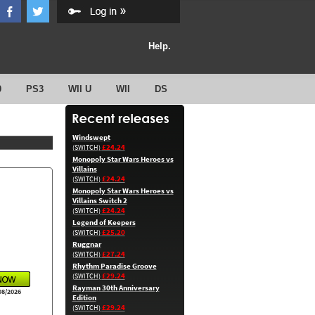
Help.
0
PS3
WII U
WII
DS
Windswept
£24.24
(SWITCH)
Monopoly Star Wars Heroes vs
Villains
£24.24
(SWITCH)
Monopoly Star Wars Heroes vs
Villains Switch 2
£24.24
(SWITCH)
Legend of Keepers
£25.20
(SWITCH)
Ruggnar
£27.24
(SWITCH)
Rhythm Paradise Groove
£29.24
(SWITCH)
Rayman 30th Anniversary
08/2026
Edition
£29.24
(SWITCH)