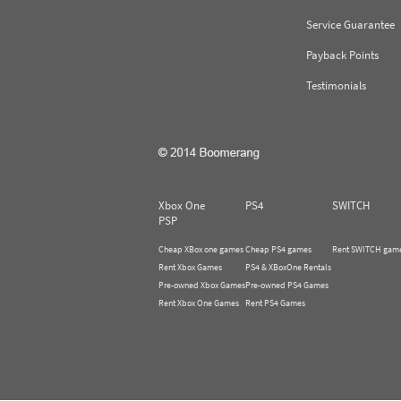
Service Guarantee
Payback Points
Testimonials
Xbox One
PS4
SWITCH
PSP
Cheap XBox one games
Cheap PS4 games
Rent SWITCH gam
Rent Xbox Games
PS4 & XBoxOne Rentals
Pre-owned Xbox Games
Pre-owned PS4 Games
Rent Xbox One Games
Rent PS4 Games