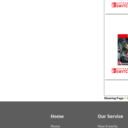
Showing Page
1
Home
Our Service
Home
How it works