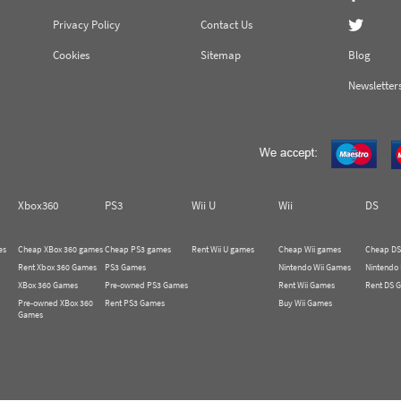
Privacy Policy
Contact Us
Cookies
Sitemap
Blog
Newsletter
Xbox360
PS3
Wii U
Wii
DS
es
Cheap XBox 360 games
Cheap PS3 games
Rent Wii U games
Cheap Wii games
Cheap DS
Rent Xbox 360 Games
PS3 Games
Nintendo Wii Games
Nintendo
XBox 360 Games
Pre-owned PS3 Games
Rent Wii Games
Rent DS 
Pre-owned XBox 360
Rent PS3 Games
Buy Wii Games
Games