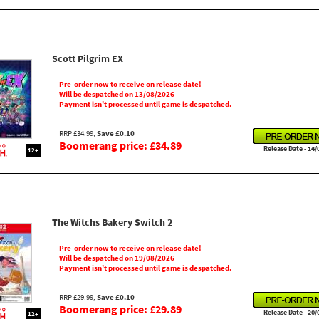
Scott Pilgrim EX
Pre-order now to receive on release date!
Will be despatched on 13/08/2026
Payment isn't processed until game is despatched.
RRP £34.99,
Save £0.10
Boomerang price: £34.89
Release Date - 14/
12+
The Witchs Bakery Switch 2
Pre-order now to receive on release date!
Will be despatched on 19/08/2026
Payment isn't processed until game is despatched.
RRP £29.99,
Save £0.10
Boomerang price: £29.89
Release Date - 20/
12+