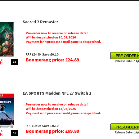
Sacred 2 Remaster
Pre-order now to receive on release date!
Will be despatched on 10/08/2026
Payment isn't processed until game is despatched.
RRP £24.99,
Save £0.10
Boomerang price: £24.89
Release Date - 11/
16
EA SPORTS Madden NFL 27 Switch 2
Pre-order now to receive on release date!
Will be despatched on 13/08/2026
Payment isn't processed until game is despatched.
RRP £69.99,
Save £0.10
Boomerang price: £69.89
Release Date - 14/
16