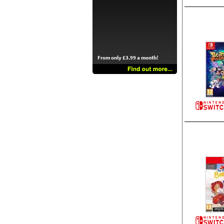
From only £3.99 a month!