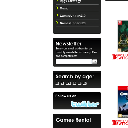
Rpg / Strategy
Music
Games Under £10
Games Under £20
Enter your email address for our
monthly newsletter inc. news, offers
and competitions!
3+
7+
12+
15
16
18