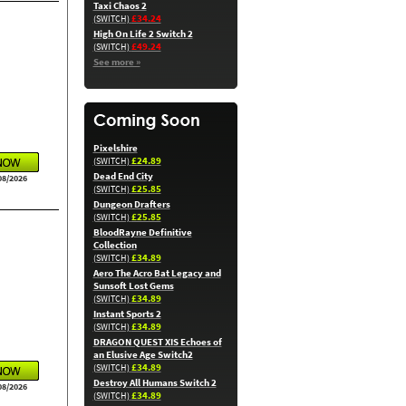
Taxi Chaos 2
£34.24
(SWITCH)
High On Life 2 Switch 2
£49.24
(SWITCH)
See more »
Pixelshire
£24.89
(SWITCH)
Dead End City
08/2026
£25.85
(SWITCH)
Dungeon Drafters
£25.85
(SWITCH)
BloodRayne Definitive
Collection
£34.89
(SWITCH)
Aero The Acro Bat Legacy and
Sunsoft Lost Gems
£34.89
(SWITCH)
Instant Sports 2
£34.89
(SWITCH)
DRAGON QUEST XIS Echoes of
an Elusive Age Switch2
£34.89
(SWITCH)
Destroy All Humans Switch 2
08/2026
£34.89
(SWITCH)