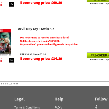
Boomerang price: £69.89
Release Date - 26/
12+
Devil May Cry 5 Switch 2
Pre-order now to receive on release date!
Will be despatched on 25/08/2026
Payment isn't processed until game is despatched.
RRP £34.99,
Save £0.10
Boomerang price: £34.89
Release Date - 26/
18
2
3
4
5
6
...
6
next
Legal
Help
Follow
Terms & Conditions
FAQ's