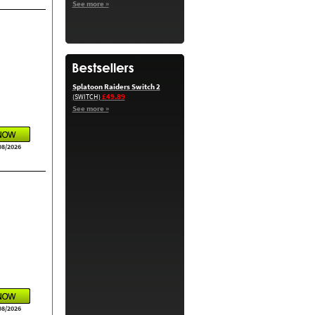
See more »
Splatoon Raiders Switch 2
£49.89
(SWITCH)
See more »
08/2026
08/2026