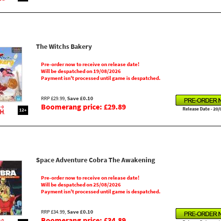
The Witchs Bakery
Pre-order now to receive on release date!
Will be despatched on 19/08/2026
Payment isn't processed until game is despatched.
RRP £29.99,
Save £0.10
Boomerang price: £29.89
Release Date - 20/
12+
Space Adventure Cobra The Awakening
Pre-order now to receive on release date!
Will be despatched on 25/08/2026
Payment isn't processed until game is despatched.
RRP £34.99,
Save £0.10
Boomerang price: £34.89