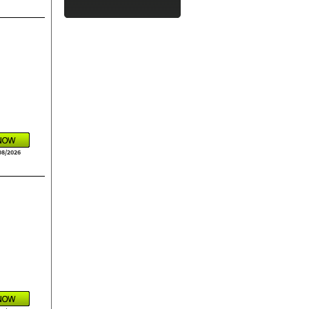
08/2026