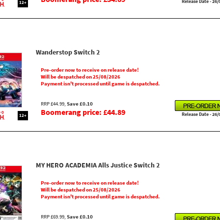
Release Date - 26/
12+
Wanderstop Switch 2
Pre-order now to receive on release date!
Will be despatched on 25/08/2026
Payment isn't processed until game is despatched.
RRP £44.99,
Save £0.10
Boomerang price: £44.89
Release Date - 26/
12+
MY HERO ACADEMIA Alls Justice Switch 2
Pre-order now to receive on release date!
Will be despatched on 25/08/2026
Payment isn't processed until game is despatched.
RRP £69.99,
Save £0.10