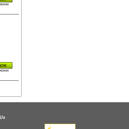
08/2026
08/2026
 Us