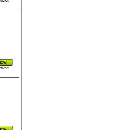
08/2026
08/2026