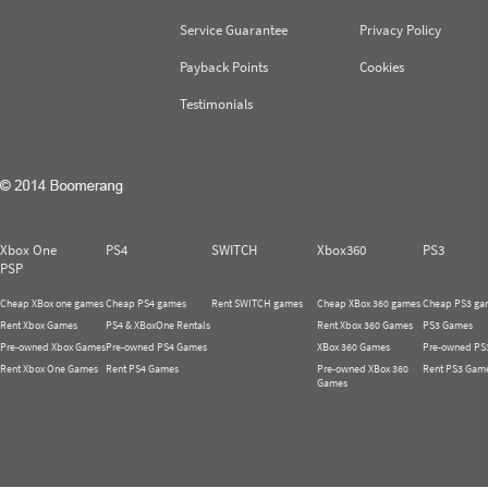
Service Guarantee
Privacy Policy
Payback Points
Cookies
Testimonials
Xbox One
PS4
SWITCH
Xbox360
PS3
PSP
Cheap XBox one games
Cheap PS4 games
Rent SWITCH games
Cheap XBox 360 games
Cheap PS3 ga
Rent Xbox Games
PS4 & XBoxOne Rentals
Rent Xbox 360 Games
PS3 Games
Pre-owned Xbox Games
Pre-owned PS4 Games
XBox 360 Games
Pre-owned PS
Rent Xbox One Games
Rent PS4 Games
Pre-owned XBox 360
Rent PS3 Gam
Games