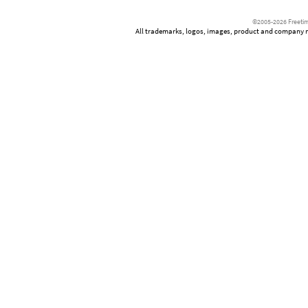
©2005-2026 Freetim
All trademarks, logos, images, product and company nam