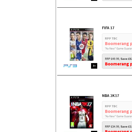
FIFA 17
RPP TBC
Boomerang p
"As-New" Game Guaran
RRP £49.99,
Save £6
Boomerang pr
3+
NBA 2K17
RPP TBC
Boomerang p
"As-New" Game Guaran
RRP £34.99,
Save £1
Boomerang pr