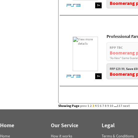
Boomerang pr
3+
Professional Fa
RPP TBC
Boomerang p
"As-New" Game Guaran
RRP £29.99,
Save £0
Boomerang pr
3+
Showing Page
prev
1
2
3
4
5
6
7
8
9
10
...
117
next
Home
Our Service
Legal
Home
How it works
Terms & Conditions