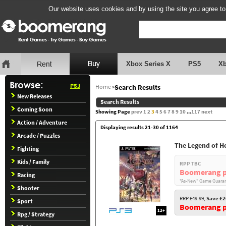
Our website uses cookies and by using the site you agree to
Xbox Series X
PS5
X
PS3
Home
»
Search Results
New Releases
Search Results
Coming Soon
Showing Page
prev
1
2
3
4
5
6
7
8
9
10
...
117
next
Action / Adventure
Displaying results 21-30 of 1164
Arcade / Puzzles
The Legend of Her
Fighting
Kids / Family
RPP TBC
Boomerang p
Racing
"As-New" Game Guaran
Shooter
RRP £49.99,
Save £2
Sport
Boomerang pr
12+
Rpg / Strategy