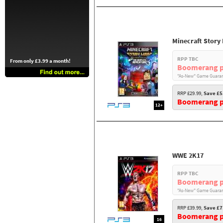
Minecraft Story
RPP TBC
From only £3.99 a month!
Boomerang p
"As-New" Game Guaran
RRP £29.99,
Save £5
Boomerang pr
12+
WWE 2K17
RPP TBC
Boomerang p
"As-New" Game Guaran
RRP £39.99,
Save £7
Boomerang pr
16