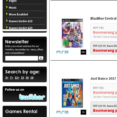
Flight
Music
Move Enabled
BlazBlue Central
Games Under £10
Games Under £20
RPP TBC
Boomerang p
"As-New" Game Guaran
RRP £29.99,
Save £6
Enter your email address for our
Boomerang pr
monthly newsletter inc. news, offers
12+
and competitions!
3+
7+
12+
15
16
18
Just Dance 2017
RPP TBC
Boomerang p
"As-New" Game Guaran
RRP £29.99,
Save £5
Boomerang pr
3+