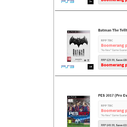
3+
Batman The Tellt
RPP TBC
Boomerang p
"As-New" Game Guaran
RRP £29.99,
Save £8
Boomerang pr
18
PES 2017 (Pro E
RPP TBC
Boomerang p
"As-New" Game Guaran
RRP £49.99,
Save £1