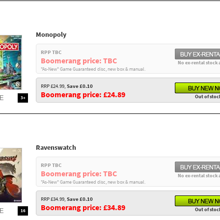
Monopoly
RPP TBC
Boomerang price: TBC
No ex-rental stock 
"As-New" Game Guaranteed disc, new box & manual.
RRP £24.99,
Save £0.10
Boomerang price: £24.89
Out of stoc
3+
Ravenswatch
RPP TBC
Boomerang price: TBC
No ex-rental stock 
"As-New" Game Guaranteed disc, new box & manual.
RRP £34.99,
Save £0.10
Boomerang price: £34.89
Out of stoc
16