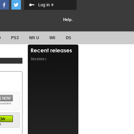
Help.
0
PS3
WII U
WII
DS
See more »
available
k