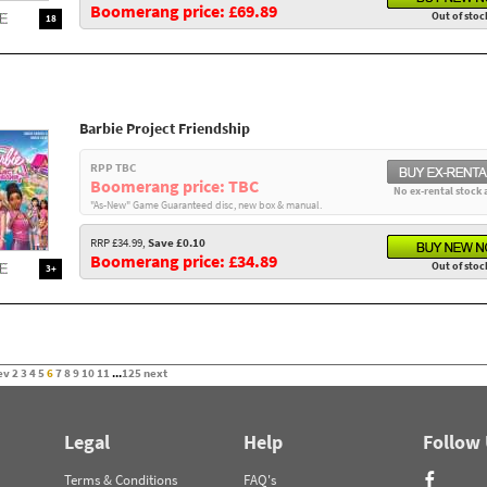
Boomerang price: £69.89
Out of stoc
18
Barbie Project Friendship
RPP TBC
Boomerang price: TBC
No ex-rental stock 
"As-New" Game Guaranteed disc, new box & manual.
RRP £34.99,
Save £0.10
Boomerang price: £34.89
Out of stoc
3+
ev
2
3
4
5
6
7
8
9
10
11
...
125
next
Legal
Help
Follow
Terms & Conditions
FAQ's