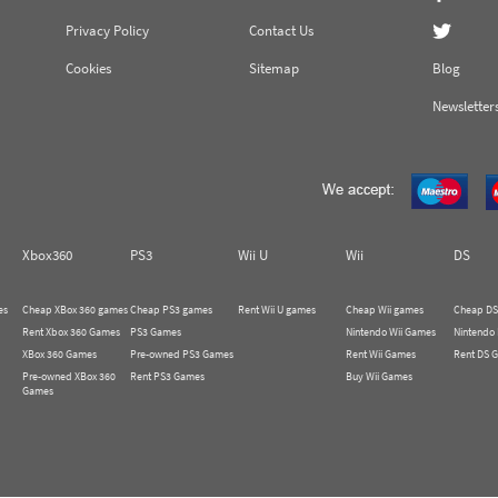
Privacy Policy
Contact Us
Cookies
Sitemap
Blog
Newsletter
Xbox360
PS3
Wii U
Wii
DS
es
Cheap XBox 360 games
Cheap PS3 games
Rent Wii U games
Cheap Wii games
Cheap DS
Rent Xbox 360 Games
PS3 Games
Nintendo Wii Games
Nintendo
XBox 360 Games
Pre-owned PS3 Games
Rent Wii Games
Rent DS 
Pre-owned XBox 360
Rent PS3 Games
Buy Wii Games
Games