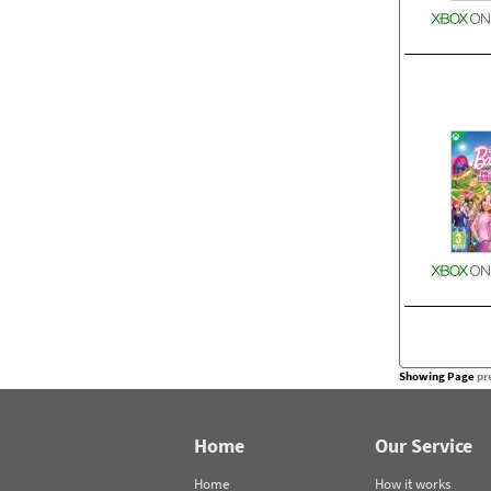
Showing Page
pr
Home
Our Service
Home
How it works