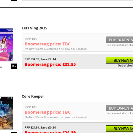
Lets Sing 2025
RPP TBC
Boomerang price: TBC
No ex-rental stock 
"As-New" Game Guaranteed disc, new box & manual.
RRP £34.99,
Save £2.14
Boomerang price: £32.85
Out of stoc
12+
Core Keeper
RPP TBC
Boomerang price: TBC
No ex-rental stock 
"As-New" Game Guaranteed disc, new box & manual.
RRP £24.99,
Save £0.10
Boomerang price: £24.89