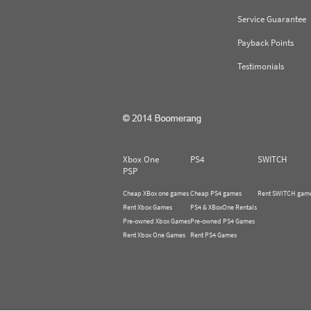
Service Guarantee
Payback Points
Testimonials
Xbox One
PS4
SWITCH
PSP
Cheap XBox one games
Cheap PS4 games
Rent SWITCH gam
Rent Xbox Games
PS4 & XBoxOne Rentals
Pre-owned Xbox Games
Pre-owned PS4 Games
Rent Xbox One Games
Rent PS4 Games