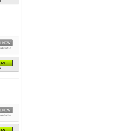
k
available
k
available