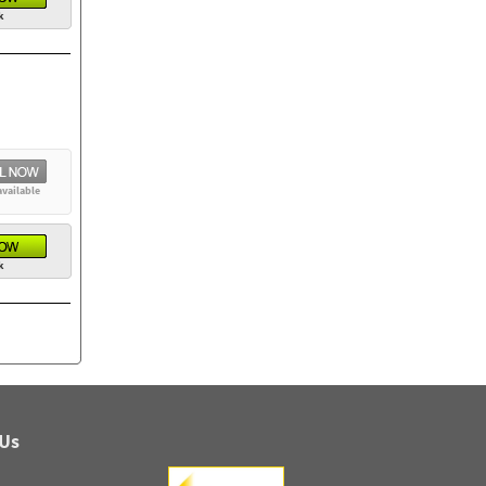
k
available
k
 Us