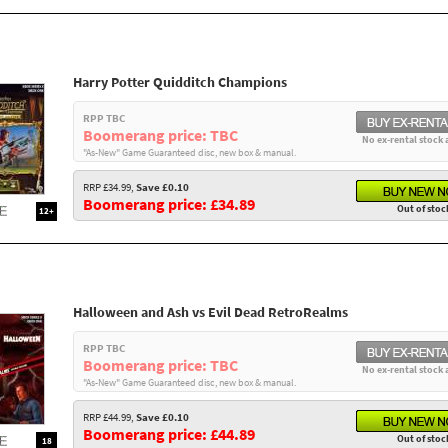
Harry Potter Quidditch Champions
RPP TBC
Boomerang price: TBC
No ex-rental stock 
"As-New" Game Guaranteed disc, new box & manual.
RRP £34.99,
Save £0.10
Boomerang price: £34.89
Out of stoc
12+
Halloween and Ash vs Evil Dead RetroRealms
RPP TBC
Boomerang price: TBC
No ex-rental stock 
"As-New" Game Guaranteed disc, new box & manual.
RRP £44.99,
Save £0.10
Boomerang price: £44.89
Out of stoc
18