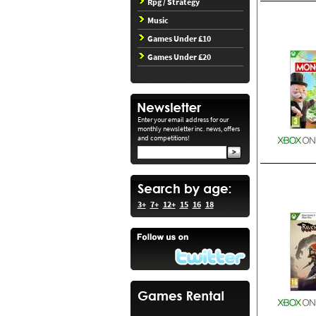
Rpg / Strategy
Music
Games Under £10
Games Under £20
Enter your email address for our
monthly newsletter inc. news, offers
and competitions!
3+
7+
12+
15
16
18