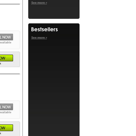
See more »
See more »
available
k
available
k