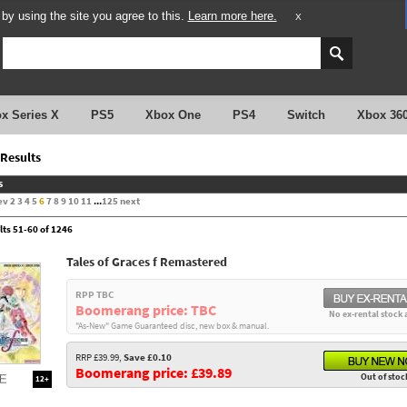
y using the site you agree to this.
Learn more here.
X
x Series X
PS5
Xbox One
PS4
Switch
Xbox 36
Results
s
ev
2
3
4
5
6
7
8
9
10
11
...
125
next
lts 51-60 of 1246
Tales of Graces f Remastered
RPP TBC
Boomerang price: TBC
No ex-rental stock 
"As-New" Game Guaranteed disc, new box & manual.
RRP £39.99,
Save £0.10
Boomerang price: £39.89
Out of stoc
12+