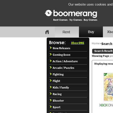
Our website uses cookies and b
Xbo
Xbox ONE
Home
»
Search 
New Releases
Search Result
Coming Soon
Showing Page
pr
Action / Adventure
Displaying resu
Arcade / Puzzles
Fighting
Flight
Kids / Family
Racing
Shooter
Sport