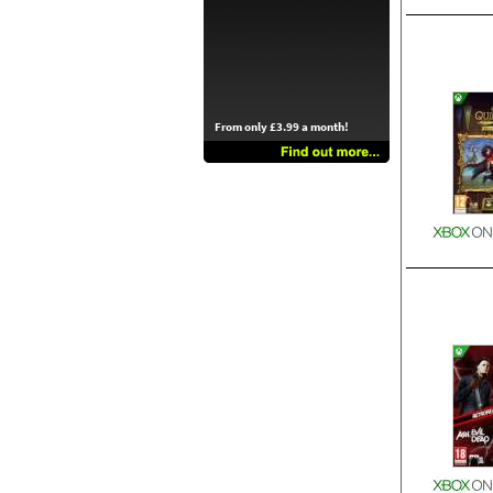
From only £3.99 a month!