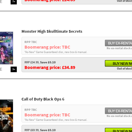
Out of stoc
7+
Monster High Skulltimate Secrets
RPP TBC
Boomerang price: TBC
No ex-rental stock 
"As-New" Game Guaranteed disc, new box & manual.
RRP £34.99,
Save £0.10
Boomerang price: £34.89
Out of stoc
3+
Call of Duty Black Ops 6
RPP TBC
Boomerang price: TBC
No ex-rental stock 
"As-New" Game Guaranteed disc, new box & manual.
RRP £69.99,
Save £0.10