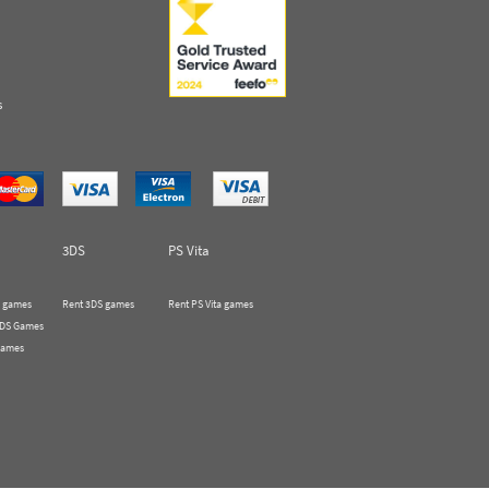
s
3DS
PS Vita
 games
Rent 3DS games
Rent PS Vita games
 DS Games
Games