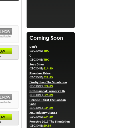
available
Don't
TBC
(XBOXONE)
C
k
TBC
(XBOXONE)
Joes Diner
£14.89
(XBOXONE)
Pineview Drive
£22.89
(XBOXONE)
Firefighters The Simulation
£24.89
(XBOXONE)
Professional Farmer 2016
£24.89
(XBOXONE)
Hercule Poirot The London
available
Case
£34.89
(XBOXONE)
XB1 Industry Giant 2
£34.89
(XBOXONE)
Forestry 2017 The Simulation
k
£9.99
(XBOXONE)