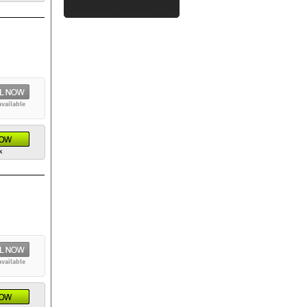
available
k
available