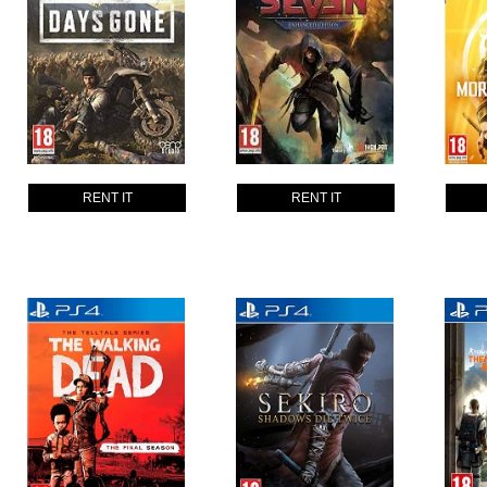
RENT IT
RENT IT