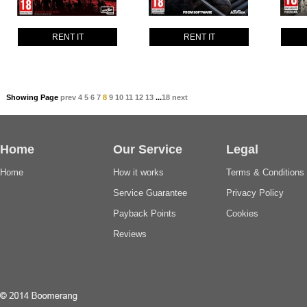
RENT IT
RENT IT
Showing Page
prev
4
5
6
7
8
9
10
11
12
13
...
18
next
Home
Our Service
Legal
Home
How it works
Terms & Conditions
Service Guarantee
Privacy Policy
Payback Points
Cookies
Reviews