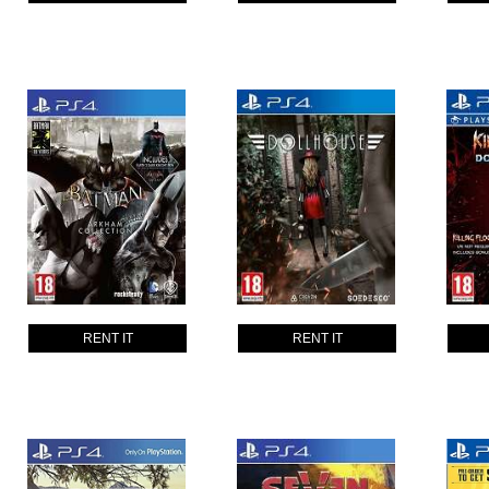
RENT IT
RENT IT