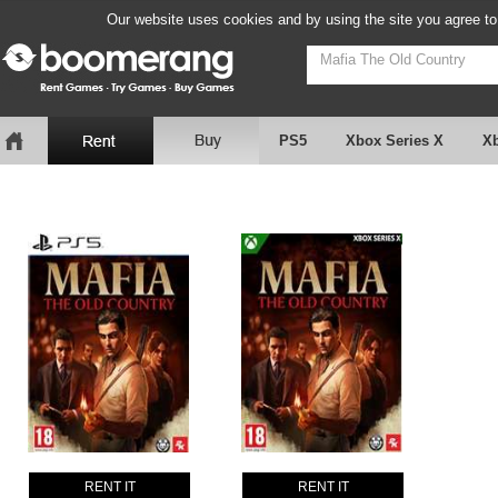
Our website uses cookies and by using the site you agree to
PS5
Xbox Series X
X
RENT IT
RENT IT