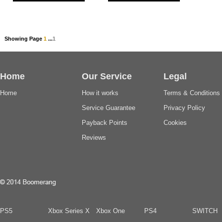
Showing Page
1
...
1
Home
Our Service
Legal
Home
How it works
Terms & Conditions
Service Guarantee
Privacy Policy
Payback Points
Cookies
Reviews
PS5
Xbox Series X
Xbox One
PS4
SWITCH