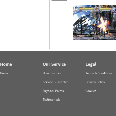
Home
Our Service
Legal
Home
How it works
Terms & Conditions
Service Guarantee
Privacy Policy
Payback Points
Cookies
Testimonials