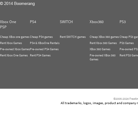
Xbox One
PS4
SWITCH
Xbox360
PS3
PSP
Cheap XBox one games
Cheap PS4 games
Rent SWITCH games
Cheap XBox 360 games
Cheap PS3 ga
Rent Xbox Games
PS4 & XBoxOne Rentals
Rent Xbox 360 Games
PS3 Games
Pre-owned Xbox Games
Pre-owned PS4 Games
XBox 360 Games
Pre-owned PS
Rent Xbox One Games
Rent PS4 Games
Pre-owned XBox 360
Rent PS3 Gam
Games
©2005-2026 Freetim
All trademarks, logos, images, product and company nam