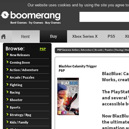
Our website uses cookies and by using the site you agree to
Xbox Series X
PS5
X
PSP
PSP Genres:
Action / Adventure
|
Arcade / Puzzles
|
Racing
|
Sho
New Releases
Coming Soon
Blazblue Calamity Trigger
Action / Adventure
PSP
BlazBlue: Ca
Arcade / Puzzles
Works, creat
Fighting
The PlayStat
Racing
and several 
Shooter
accessible b
Sports
Strategy / Rpg
Now BlazBlue
the ultimate
Kids / Family
animation an