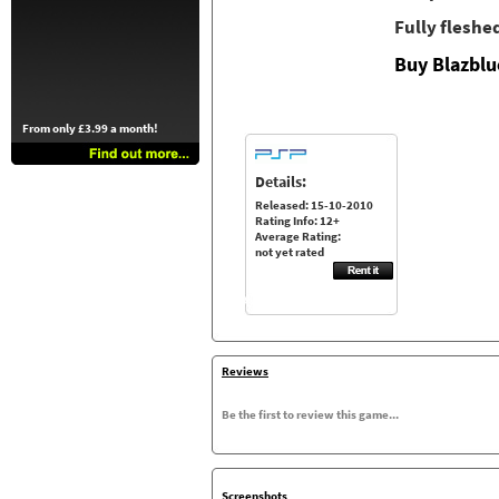
Fully fleshe
Buy Blazblu
From only £3.99 a month!
Details:
Released: 15-10-2010
Rating Info: 12+
Average Rating:
not yet rated
Reviews
Be the first to review this game...
Screenshots