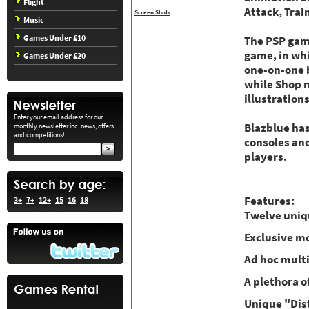
Flight
Attack, Trai
Screen Shots
Music
Games Under £10
The PSP gam
game, in whi
Games Under £20
one-on-one b
while Shop m
illustrations
Enter your email address for our
Blazblue has
monthly newsletter inc. news, offers
and competitions!
consoles and
players.
Features:
3+
7+
12+
15
16
18
Twelve uniqu
Exclusive mo
Ad hoc mult
A plethora o
Unique "Dist