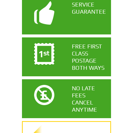
SERVICE
GUARANTEE
FREE FIRST
CLASS
POSTAGE
BOTH WAYS
NO LATE
FEES
CANCEL
ANYTIME