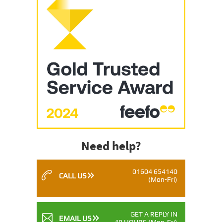
Need help?
01604 654140
CALL US
(Mon-Fri)
GET A REPLY IN
EMAIL US
48 HOURS
(Mon-Fri)