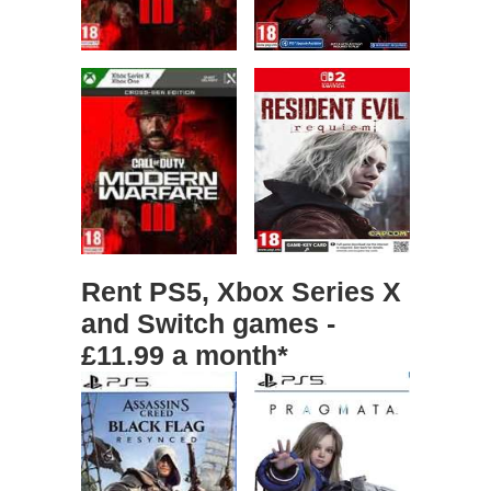
Rent PS5, Xbox Series X
and Switch games -
£11.99 a month*