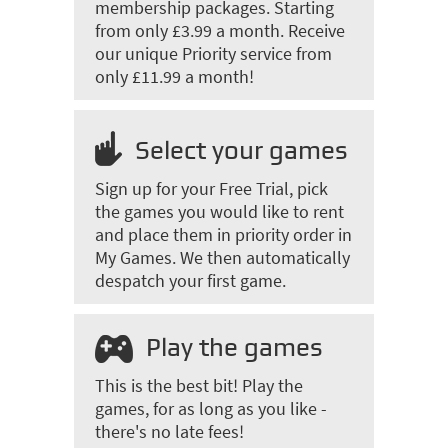
membership packages. Starting
from only £3.99 a month. Receive
our unique Priority service from
only £11.99 a month!
Select your games
Sign up for your Free Trial, pick
the games you would like to rent
and place them in priority order in
My Games. We then automatically
despatch your first game.
Play the games
This is the best bit! Play the
games, for as long as you like -
there's no late fees!