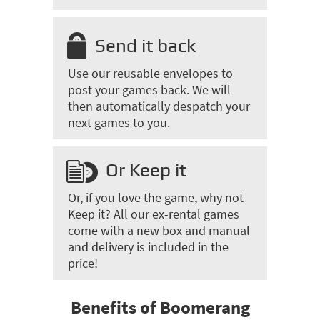
Send it back
Use our reusable envelopes to
post your games back. We will
then automatically despatch your
next games to you.
Or Keep it
Or, if you love the game, why not
Keep it? All our ex-rental games
come with a new box and manual
and delivery is included in the
price!
Benefits of Boomerang