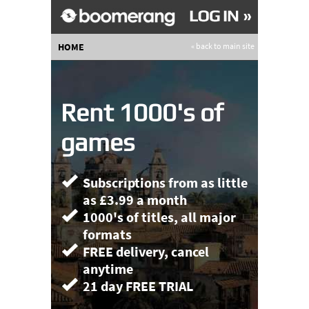
HOME
« back to main site
Rent 1000's of
games
Subscriptions from as little
as £3.99 a month
1000's of titles, all major
formats
FREE delivery, cancel
anytime
21 day FREE TRIAL