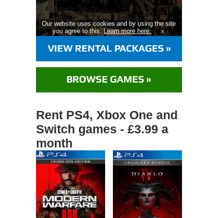
Our website uses cookies and by using the site
you agree to this.
Learn more here.
X
Rent PS4, Xbox One and
Switch games - £3.99 a
month