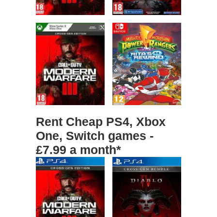
Rent Cheap PS4, Xbox
One, Switch games -
£7.99 a month*