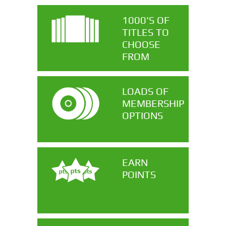
1000'S OF
TITLES TO
CHOOSE
FROM
LOADS OF
MEMBERSHIP
OPTIONS
EARN
POINTS