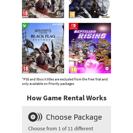
*PS5 and Xbox X titles are excluded from the Free Trial and
only available on Priority packages
How Game Rental Works
Choose Package
Choose from 1 of 11 different