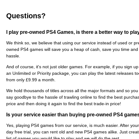
Questions?
I play pre-owned PS4 Games, is there a better way to pla
We think so, we believe that using our service instead of used or pr
owned PS4 games will save you a heap of cash, save you time and
hassle.
And of course, it's not just older games. For example, if you sign up
an Unlimited or Priority package, you can play the latest releases to
from only £9.99 a month.
We hold thousands of titles across all the major formats and so you
say goodbye to the hassle of trawling online to find the best purcha
price and then doing it again to find the best trade-in price!
Is your service easier than buying pre-owned PS4 game
Yes, playing PS4 games from our service, is much easier. After you
day free trial, you can rent old and new PS4 games alike. Just crea
list of games you would like to play and we will do the rest.