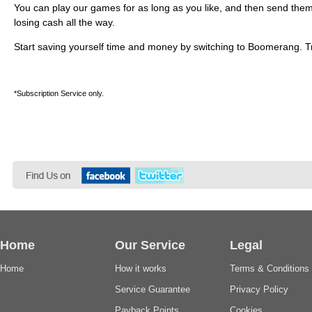
You can play our games for as long as you like, and then send them 
losing cash all the way.
Start saving yourself time and money by switching to Boomerang. Try
*Subscription Service only.
Home
Our Service
Legal
Home
How it works
Terms & Conditions
Service Guarantee
Privacy Policy
Payback Points
Cookies