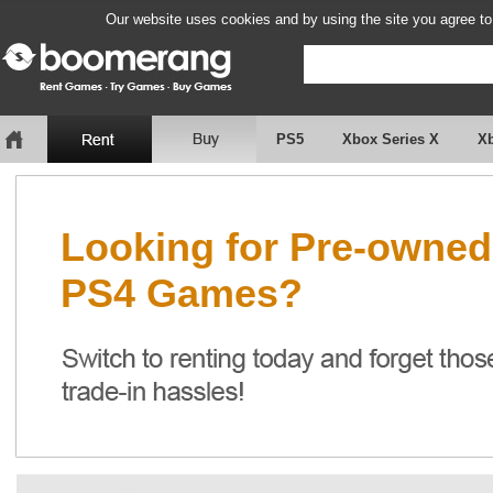
Our website uses cookies and by using the site you agree to
PS5
Xbox Series X
X
Looking for Pre-owned
PS4 Games?