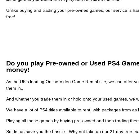
Unlike buying and trading your pre-owned games, our service is ha
free!
Do you play Pre-owned or Used PS4 Games? 
money!
As the UK's leading Online Video Game Rental site, we can offer you
them in..
And whether you trade them in or hold onto your used games, we w
We have a lot of PS4 titles available to rent, with packages from as 
Playing all these games by buying pre-owned and then trading them
So, let us save you the hassle - Why not take up our 21 day free tri