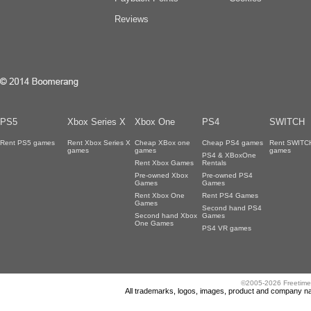
Reviews
PS5
Xbox Series X
Xbox One
PS4
SWITCH
Rent PS5 games
Rent Xbox Series X
Cheap XBox one
Cheap PS4 games
Rent SWITC
games
games
games
PS4 & XBoxOne
Rent Xbox Games
Rentals
Pre-owned Xbox
Pre-owned PS4
Games
Games
Rent Xbox One
Rent PS4 Games
Games
Second hand PS4
Second hand Xbox
Games
One Games
PS4 VR games
©2005-2026 Freetime
All trademarks, logos, images, product and company nam