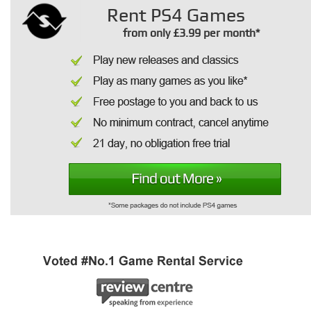
Rent PS4 Games
from only £3.99 per month*