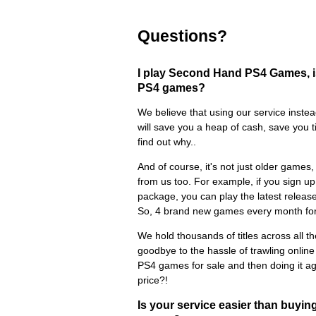
Questions?
I play Second Hand PS4 Games, is
PS4 games?
We believe that using our service ins
will save you a heap of cash, save you 
find out why..
And of course, it's not just older game
from us too. For example, if you sign up 
package, you can play the latest releas
So, 4 brand new games every month for
We hold thousands of titles across all t
goodbye to the hassle of trawling onlin
PS4 games for sale and then doing it aga
price?!
Is your service easier than buy