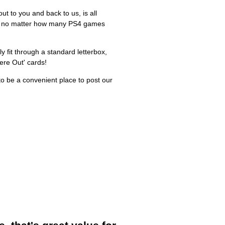
ut to you and back to us, is all
n, no matter how many PS4 games
ly fit through a standard letterbox,
ere Out' cards!
o be a convenient place to post our