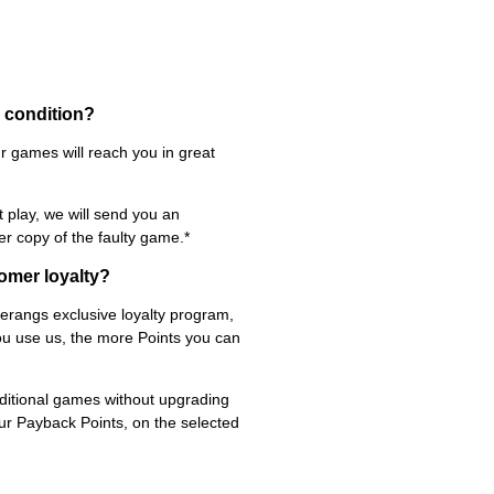
d condition?
r games will reach you in great
t play, we will send you an
er copy of the faulty game.*
omer loyalty?
rangs exclusive loyalty program,
ou use us, the more Points you can
itional games without upgrading
ur Payback Points, on the selected