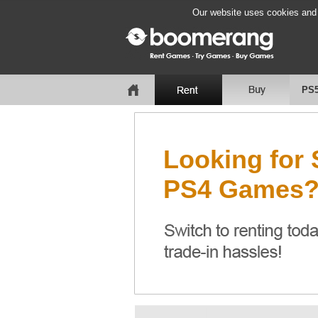
Our website uses cookies and b
PS
Looking for
PS4 Games