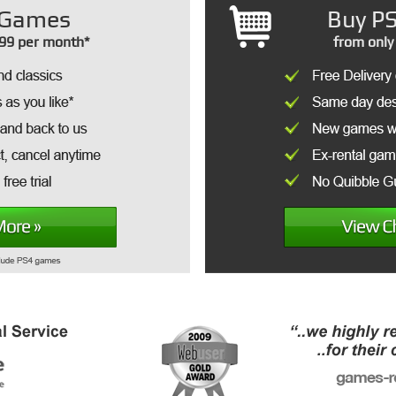
Games
Buy PS
99 per month*
from only 