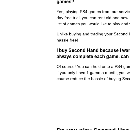
games?
Yes, playing PS4 games from our service
day free trial, you can rent old and new
list of games you would like to play and w
Unlike buying and trading your Second 
hassle free!
I buy Second Hand because I wan
always complete each game, can I
Of course! You can hold onto a PS4 game
if you only have 1 game a month, you wil
course reduce the hassle of buying Sec