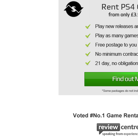
Rent PS4 
from only £3.