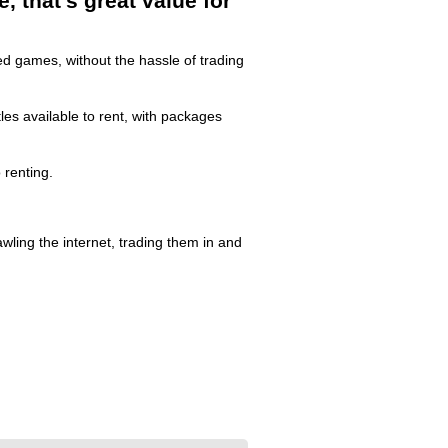
 that's great value for
d games, without the hassle of trading
es available to rent, with packages
renting.
ling the internet, trading them in and