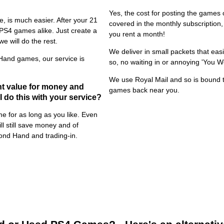
Yes, the cost for posting the games o
, is much easier. After your 21
covered in the monthly subscriptio
 PS4 games alike. Just create a
you rent a month!
e will do the rest.
We deliver in small packets that easi
Hand games, our service is
so, no waiting in or annoying 'You W
We use Royal Mail and so is bound t
t value for money and
games back near you.
 do this with your service?
 for as long as you like. Even
l still save money and of
ond Hand and trading-in.