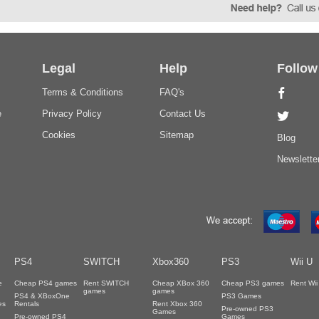
Legal
Help
Follow
Terms & Conditions
FAQ's
e
Privacy Policy
Contact Us
Cookies
Sitemap
Blog
Newslette
PS4
SWITCH
Xbox360
PS3
Wii U
e
Cheap PS4 games
Rent SWITCH
Cheap XBox 360
Cheap PS3 games
Rent Wi
games
games
PS4 & XBoxOne
PS3 Games
es
Rentals
Rent Xbox 360
Pre-owned PS3
Games
Pre-owned PS4
Games