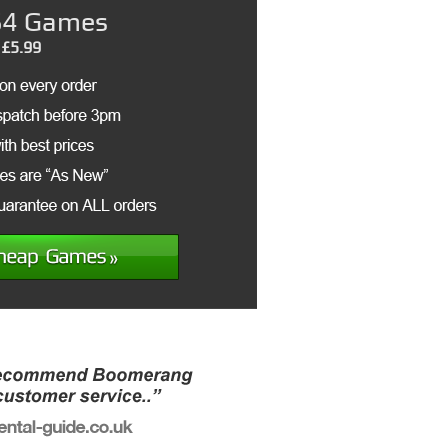
4 Games
£5.99