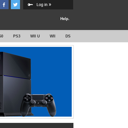
Help.
60
PS3
WII U
WII
DS