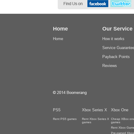
Home
Our Service
Home
How it works
Service Guarante
Payback Points
Reviews
PS5
Xbox Series X
Xbox One
Rent PS5 games
Rent Xbox Series X
Cheap XBox on
games
games
Rent Xbox Gam
Pre-owned Xbox