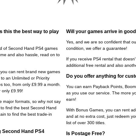
 this the best way to play
Will your games arrive in goo
Yes, and we are so confident that ou
tead of Second Hand PS4 games
condition, we offer a guarantee!
time and also hassle, read on to
If you receive PS4 rental that doesn'
additional free rental and also anoth
s, you can rent brand new games
Do you offer anything for cust
to an Unlimited or Priority
es too, from only £9.99 a month.
You can earn Payback Points, Boome
 only £9.99!
as you use our service. The more y
earn!
he major formats, so why not say
e to find the best Second Hand
With Bonus Games, you can rent add
in to find the best trade-in
and at no extra cost, just redeem yo
list of over 300 titles.
ing Second Hand PS4
Is Postage Free?