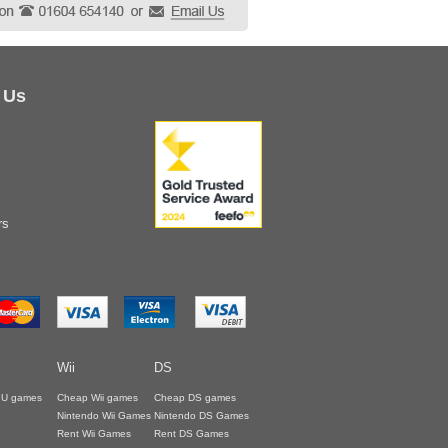
 Us
rs
Wii
DS
i U games
Cheap Wii games
Cheap DS games
Nintendo Wii Games
Nintendo DS Games
Rent Wii Games
Rent DS Games