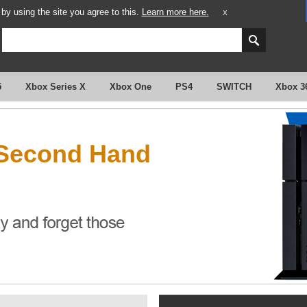
y using the site you agree to this.
Learn more here.
X
5
Xbox Series X
Xbox One
PS4
SWITCH
Xbox 3
 Second Hand
?