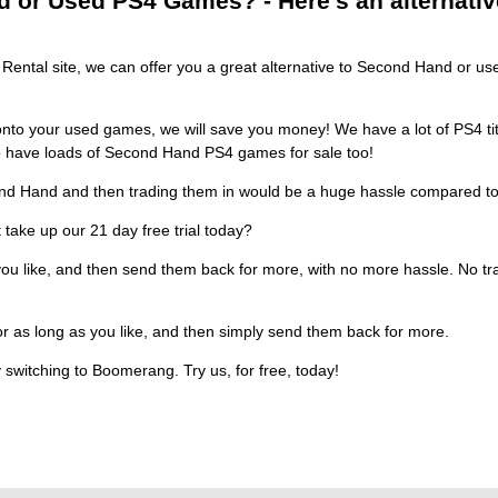
or Used PS4 Games? - Here's an alternative,
ental site, we can offer you a great alternative to Second Hand or use
nto your used games, we will save you money! We have a lot of PS4 titl
so have loads of Second Hand PS4 games for sale too!
nd Hand and then trading them in would be a huge hassle compared to 
 take up our 21 day free trial today?
ou like, and then send them back for more, with no more hassle. No traw
or as long as you like, and then simply send them back for more.
 switching to Boomerang. Try us, for free, today!