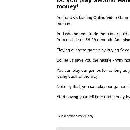
Do you play Second Hand 
money!
As the UK's leading Online Video Game R
them in.
And whether you trade them in or hold o
from as little as £9.99 a month! And al
Playing all these games by buying Seco
So, let us save you the hassle - Why not
You can play our games for as long as y
losing cash all the way.
Not only that, you can play our games f
Start saving yourself time and money by
*Subscription Service only.