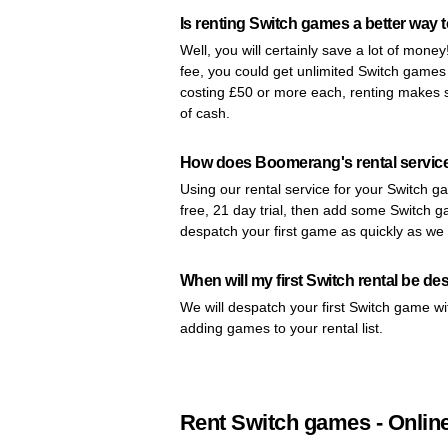
Is renting Switch games a better way 
Well, you will certainly save a lot of mone
fee, you could get unlimited Switch game
costing £50 or more each, renting makes s
of cash.
How does Boomerang's rental servic
Using our rental service for your Switch ga
free, 21 day trial, then add some Switch ga
despatch your first game as quickly as we
When will my first Switch rental be d
We will despatch your first Switch game wi
adding games to your rental list.
Rent Switch games - Onlin