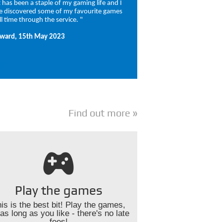
It has been a staple of my gaming life and I
e discovered some of my favourite games
ll time through the service. "
ward, 15th May 2023
Find out more
Play the games
is is the best bit! Play the games,
 as long as you like - there's no late
fees!