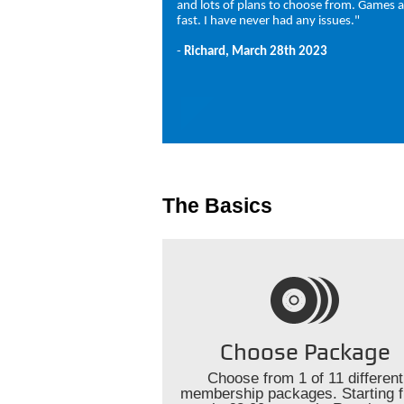
and lots of plans to choose from. Games a
fast. I have never had any issues."
-
Richard, March 28th 2023
The Basics
Choose Package
Choose from 1 of 11 different
membership packages. Starting 