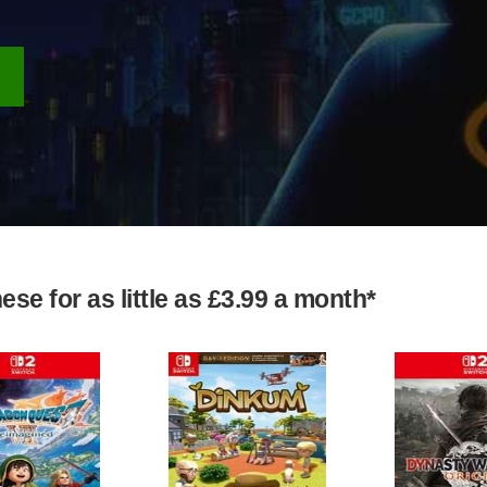
se for as little as £3.99 a month*