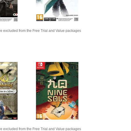
e excluded from the Free Trial and Value packages
e excluded from the Free Trial and Value packages