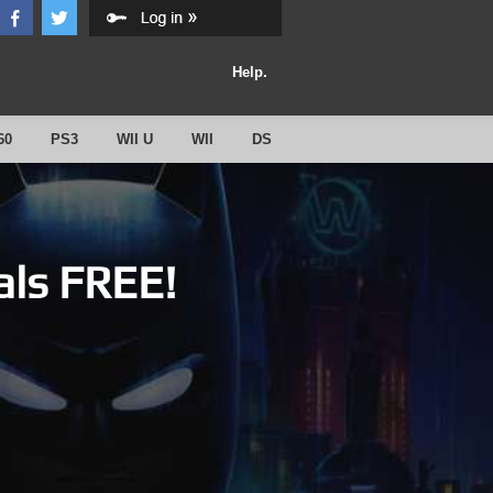
Help.
60
PS3
WII U
WII
DS
als FREE!