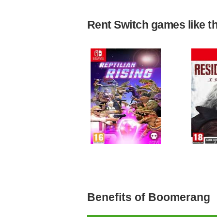
Rent Switch games like the
Benefits of Boomerang