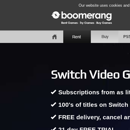
Our website uses cookies and b
PS
Switch Video G
Subscriptions from as li
100's of titles on Switch
FREE delivery, cancel a
21 day FREE TRIAL