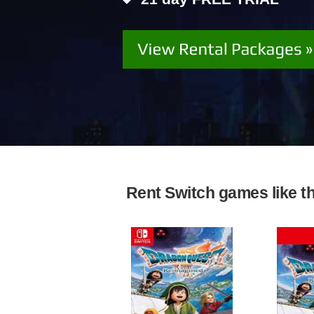
Rent Switch games like the