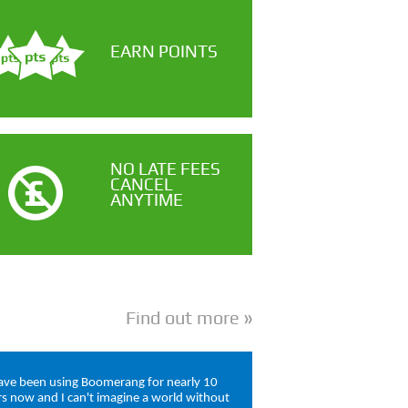
EARN POINTS
NO LATE FEES
CANCEL
ANYTIME
Find out more
have been using Boomerang for nearly 10
rs now and I can't imagine a world without