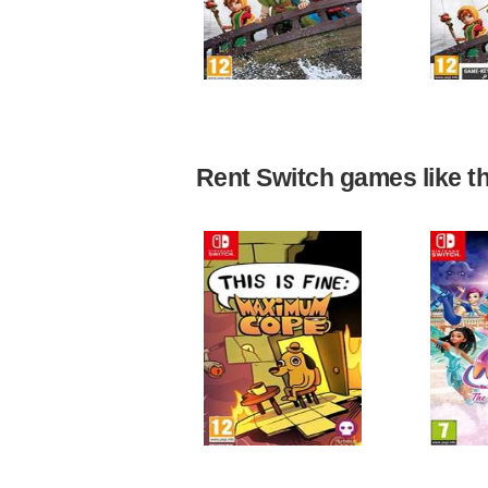
Rent Switch games like the