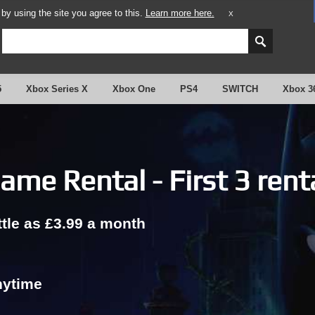
y using the site you agree to this.
Learn more here.
X
5
Xbox Series X
Xbox One
PS4
SWITCH
Xbox 3
ame Rental - First 3 rent
ttle as £3.99 a month
nytime