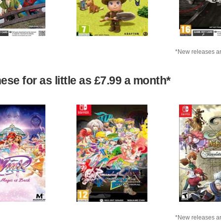
*New releases ar
se for as little as £7.99 a month*
*New releases ar