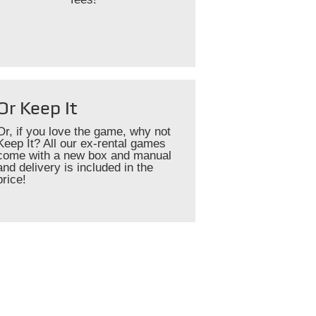
Or Keep It
Or, if you love the game, why not
Keep It? All our ex-rental games
come with a new box and manual
and delivery is included in the
price!