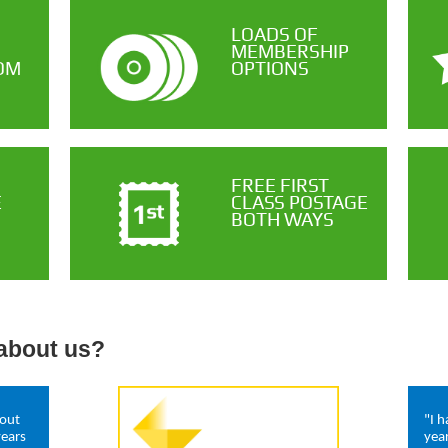
LOADS OF
MEMBERSHIP
OM
OPTIONS
FREE FIRST
E
CLASS POSTAGE
BOTH WAYS
about us?
hout
"I 
years
yea