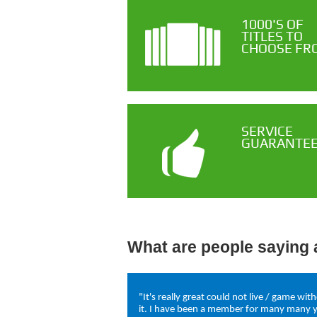
1000'S OF
TITLES TO
CHOOSE FR
SERVICE
GUARANTE
What are people saying 
"It's really great could not live / game wit
it. I have been a member for many many 