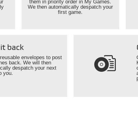
ur
them in priority order in My Games.
ly
We then automatically despatch your
first game.
it back
reusable envelopes to post
es back. We will then
cally despatch your next
o you.