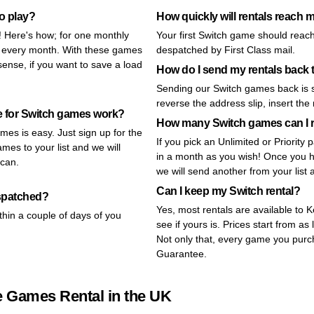
to play?
How quickly will rentals reach 
y! Here's how; for one monthly
Your first Switch game should reach
s every month. With these games
despatched by First Class mail.
ense, if you want to save a load
How do I send my rentals bac
Sending our Switch games back is s
reverse the address slip, insert the
e for Switch games work?
How many Switch games can I 
mes is easy. Just sign up for the
If you pick an Unlimited or Priorit
mes to your list and we will
in a month as you wish! Once you ha
 can.
we will send another from your list 
Can I keep my Switch rental?
espatched?
Yes, most rentals are available to 
thin a couple of days of you
see if yours is. Prices start from as 
Not only that, every game you pur
Guarantee.
e Games Rental in the UK