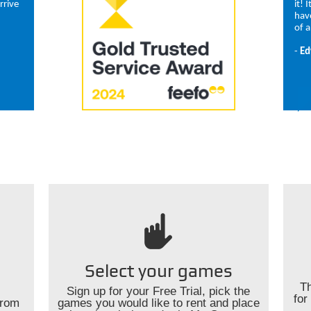
rrive
it! 
hav
of a
-
Ed
Select your games
Th
Sign up for your Free Trial, pick the
for
from
games you would like to rent and place