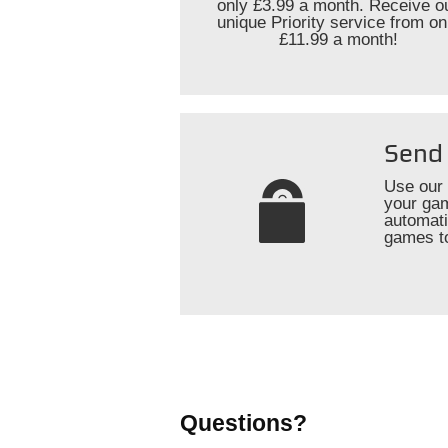
only £3.99 a month. Receive o
unique Priority service from on
£11.99 a month!
Send 
Use our 
your gam
automati
games t
Questions?