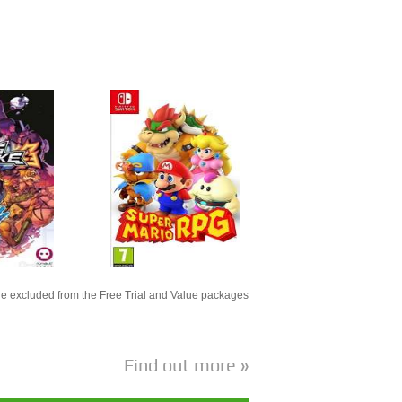
e excluded from the Free Trial and Value packages
Find out more