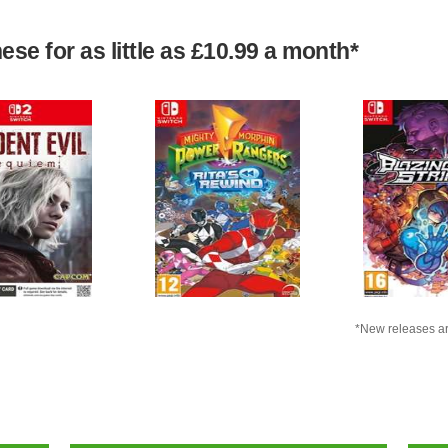
se for as little as £10.99 a month*
*New releases ar