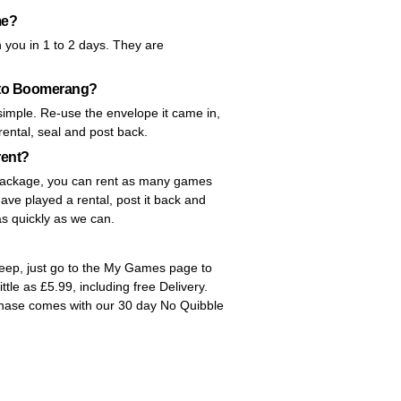
me?
 you in 1 to 2 days. They are
k to Boomerang?
imple. Re-use the envelope it came in,
 rental, seal and post back.
rent?
y package, you can rent as many games
ve played a rental, post it back and
as quickly as we can.
Keep, just go to the My Games page to
little as £5.99, including free Delivery.
chase comes with our 30 day No Quibble