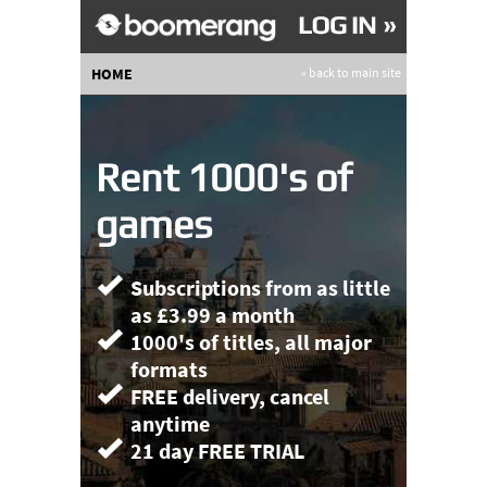
HOME
« back to main site
Rent 1000's of
games
Subscriptions from as little
as £3.99 a month
1000's of titles, all major
formats
FREE delivery, cancel
anytime
21 day FREE TRIAL