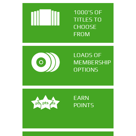
1000'S OF
TITLES TO
CHOOSE
FROM
LOADS OF
MEMBERSHIP
OPTIONS
EARN
POINTS