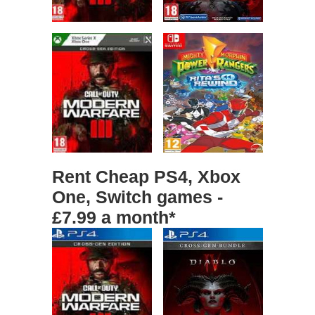
Rent Cheap PS4, Xbox
One, Switch games -
£7.99 a month*