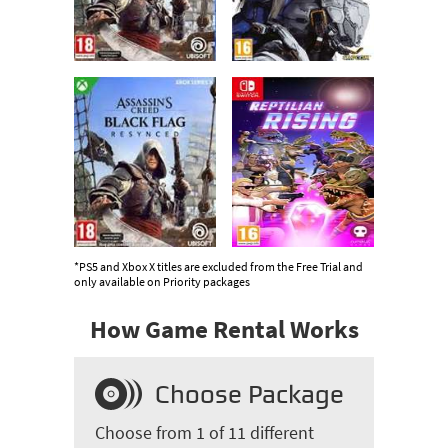
*PS5 and Xbox X titles are excluded from the Free Trial and
only available on Priority packages
How Game Rental Works
Choose Package
Choose from 1 of 11 different