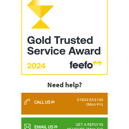
Need help?
01604 654140
CALL US
(Mon-Fri)
GET A REPLY IN
EMAIL US
48 HOURS
(Mon-Fri)