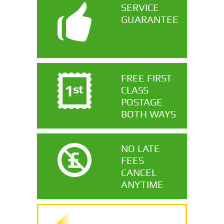
SERVICE
GUARANTEE
FREE FIRST
CLASS
POSTAGE
BOTH WAYS
NO LATE
FEES
CANCEL
ANYTIME