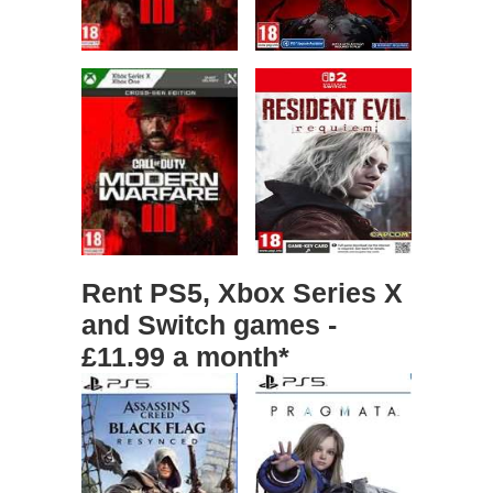
Rent PS5, Xbox Series X
and Switch games -
£11.99 a month*