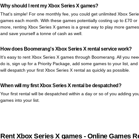
Why should I rent my Xbox Series X games?
That’s simple! For one monthly fee, you could get unlimited Xbox Seri
games each month. With these games potentially costing up to £70 or
more, renting Xbox Series X games is a great way to play more games
and save yourself a tonne of cash as well.
How does Boomerang's Xbox Series X rental service work?
It's easy to rent Xbox Series X games through Boomerang. All you nee
do is, sign up for a Priority Package, add some games to your list, and
will despatch your first Xbox Series X rental as quickly as possible.
When will my first Xbox Series X rental be despatched?
Your first rental will be despatched within a day or so of you adding yo
games into your list.
Rent Xbox Series X games - Online Games Re