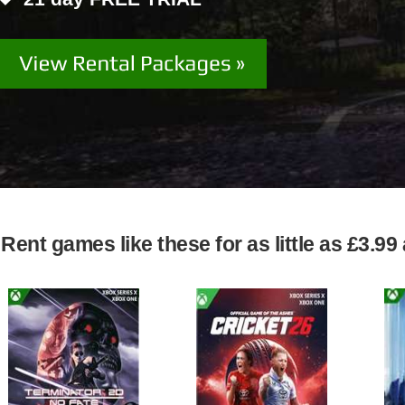
Rent games like these for as little as £3.9