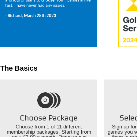
and lots of plans to choose from. Games arrive
fast. I have never had any issues."
-
Richard, March 28th 2023
The Basics
Choose Package
Sele
Choose from 1 of 11 different
Sign up for
membership packages. Starting from
games you wo