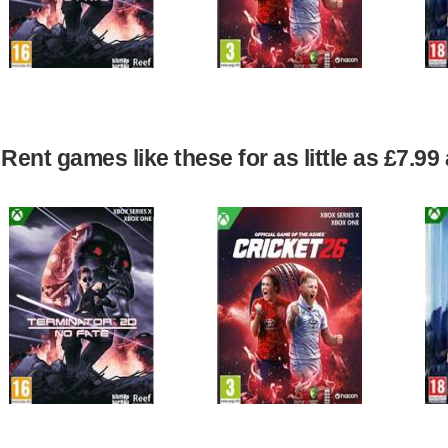
Rent games like these for as little as £7.9