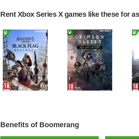
Rent Xbox Series X games like these for as 
Benefits of Boomerang