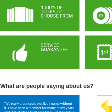
1000'S OF
TITLES TO
CHOOSE FROM
SERVICE
GUARANTEE
What are people saying about us?
"It's really great could not live / game without
it. I have been a member for many many years