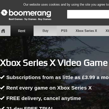
Our website uses cookies and by using the site you agree to
PS5
Xbox Series X
X
Xbox Series X Video Game 
Subscriptions from as little as £3.99 a m
Rent every game on Xbox Series X
FREE delivery, cancel anytime
21 day FREE TRIAL