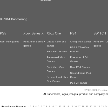
PS5
Xbox Series X
Xbox One
PS4
SWITCH
Rent PS5 games
Rent Xbox Series X
Cheap XBox one
Cheap PS4 games
Rent SWITC
games
games
games
PS4 & XBoxOne
Rent Xbox Games
Rentals
Pre-owned Xbox
Pre-owned PS4
Games
Games
Rent Xbox One
Rent PS4 Games
Games
Second hand PS4
Second hand Xbox
Games
One Games
PS4 VR games
©2005-2026 Freetime
All trademarks, logos, images, product and company nam
Rent Games Products:
1
2
3
4
5
6
7
8
9
10
11
12
13
14
15
16
17
18
19
20
21
22
23
24