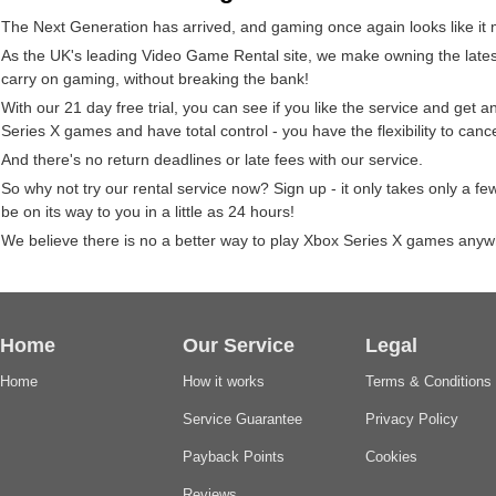
The Next Generation has arrived, and gaming once again looks like it
As the UK's leading Video Game Rental site, we make owning the latest 
carry on gaming, without breaking the bank!
With our 21 day free trial, you can see if you like the service and get 
Series X games and have total control - you have the flexibility to can
And there's no return deadlines or late fees with our service.
So why not try our rental service now? Sign up - it only takes only a 
be on its way to you in a little as 24 hours!
We believe there is no a better way to play Xbox Series X games anywh
Home
Our Service
Legal
Home
How it works
Terms & Conditions
Service Guarantee
Privacy Policy
Payback Points
Cookies
Reviews