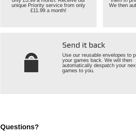
only £3.99 a month. Receive our
them in pr
unique Priority service from only
We then aut
£11.99 a month!
Send it back
Use our reusable envelopes to p
your games back. We will then
automatically despatch your nex
games to you.
Questions?