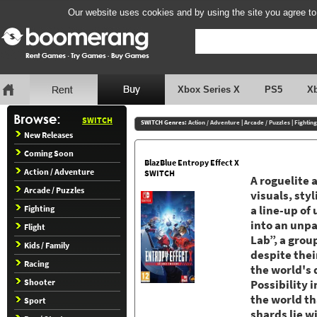
Our website uses cookies and by using the site you agree to
Xbox Series X
PS5
X
SWITCH
SWITCH Genres:
Action / Adventure
|
Arcade / Puzzles
|
Fighting
New Releases
Coming Soon
BlazBlue Entropy Effect X
Action / Adventure
SWITCH
A roguelite 
Arcade / Puzzles
visuals, sty
Fighting
a line-up o
into an unpa
Flight
Lab”, a grou
Kids / Family
despite their
Racing
the world's d
Shooter
Possibility 
the world th
Sport
shards lie w