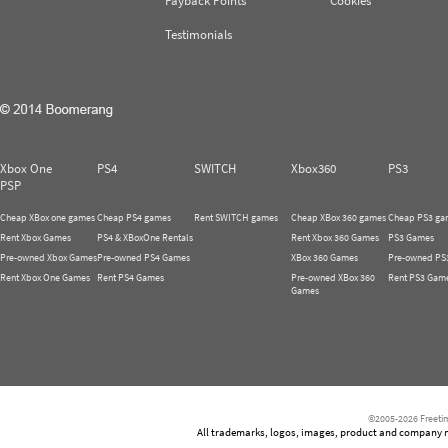
Payback Points
Cookies
Testimonials
Xbox One
PS4
SWITCH
Xbox360
PS3
PSP
Cheap XBox one games
Cheap PS4 games
Rent SWITCH games
Cheap XBox 360 games
Cheap PS3 ga
Rent Xbox Games
PS4 & XBoxOne Rentals
Rent Xbox 360 Games
PS3 Games
Pre-owned Xbox Games
Pre-owned PS4 Games
XBox 360 Games
Pre-owned PS
Rent Xbox One Games
Rent PS4 Games
Pre-owned XBox 360
Rent PS3 Gam
Games
©2005-2026 Freetim
All trademarks, logos, images, product and company nam