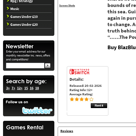
Rpg / Strategy
bounds of re
Screen Shots
Music
this sea. Gu
Games Under £10
again in pur
to change. A
Games Under £20
truth behind
“……The Powe
Buy BlazBlu
Enter your email address for our
monthly newsletter inc. news, offers
and competitions!
Details:
Released: 20-02-2026
3+
7+
12+
15
16
18
Rating Info: 12+
Average Rating:
Reviews