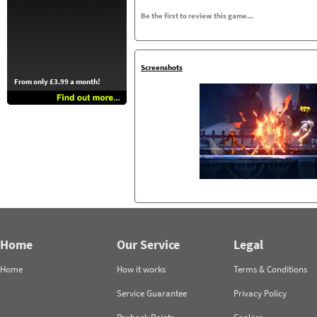
Be the first to review this game...
Screenshots
From only £3.99 a month!
Home
Our Service
Legal
Home
How it works
Terms & Conditions
Service Guarantee
Privacy Policy