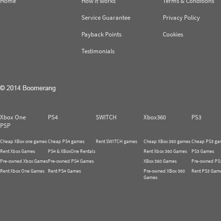
Home
How it works
Terms & Conditions
Service Guarantee
Privacy Policy
Payback Points
Cookies
Testimonials
Xbox One
PS4
SWITCH
Xbox360
PS3
PSP
Cheap XBox one games
Cheap PS4 games
Rent SWITCH games
Cheap XBox 360 games
Cheap PS3 ga
Rent Xbox Games
PS4 & XBoxOne Rentals
Rent Xbox 360 Games
PS3 Games
Pre-owned Xbox Games
Pre-owned PS4 Games
XBox 360 Games
Pre-owned PS
Rent Xbox One Games
Rent PS4 Games
Pre-owned XBox 360
Rent PS3 Gam
Games