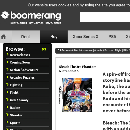
Our website uses cookies and by using the site you agree to
Xbox Series X
PS5
X
DS
DS Genres:
Action / Adventure
|
Arcade / Puzzles
|
Flight
|
Kids 
New Releases
Coming Soon
Bleach The 3rd Phantom
Action / Adventure
Nintendo DS
A spin-off f
Arcade / Puzzles
storyline ha
Fighting
Kubo, the au
before the a
Flight
Kudo and his
Kids / Family
encounter th
Racing
never before
Shooter
Bleach: The
Sports
with an add