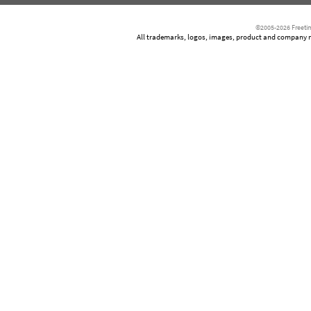
©2005-2026 Freetim
All trademarks, logos, images, product and company nam