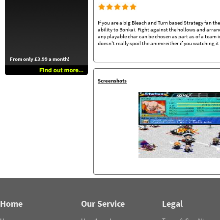
If you are a big Bleach and Turn based Strategy fan th
ability to Bonkai. Fight against the hollows and arr
any playable char can be chosen as part as of a team in
doesn't really spoil the anime either if you watching i
From only £3.99 a month!
Screenshots
Home
Our Service
Legal