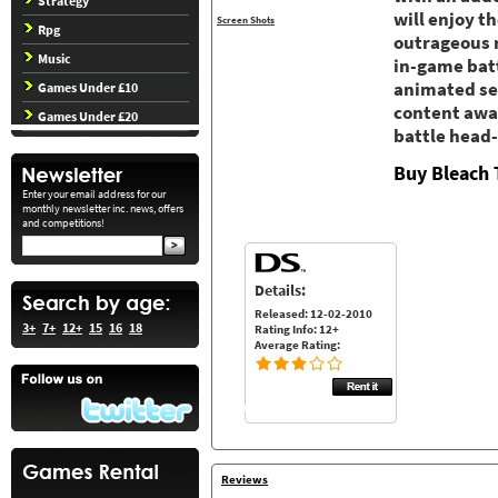
Strategy
will enjoy t
Screen Shots
Rpg
outrageous r
Music
in-game batt
animated se
Games Under £10
content awai
Games Under £20
battle head
Buy Bleach
Enter your email address for our
monthly newsletter inc. news, offers
and competitions!
Details:
Released: 12-02-2010
3+
7+
12+
15
16
18
Rating Info: 12+
Average Rating:
Reviews