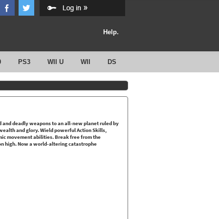
Help.
0
PS3
WII U
WII
DS
ld and deadly weapons to an all-new planet ruled by
wealth and glory. Wield powerful Action Skills,
ic movement abilities. Break free from the
n high. Now a world-altering catastrophe