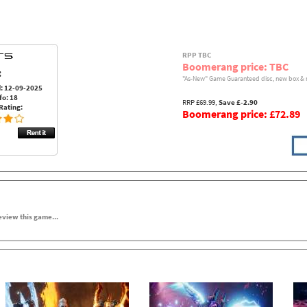
RPP TBC
Boomerang price: TBC
:
"As-New" Game Guaranteed disc, new box & 
: 12-09-2025
fo: 18
RRP £69.99,
Save £-2.90
Rating:
Boomerang price: £72.89
review this game...