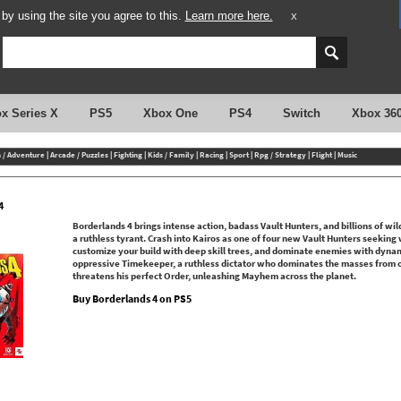
y using the site you agree to this.
Learn more here.
X
x Series X
PS5
Xbox One
PS4
Switch
Xbox 36
n / Adventure
|
Arcade / Puzzles
|
Fighting
|
Kids / Family
|
Racing
|
Sport
|
Rpg / Strategy
|
Flight
|
Music
4
Borderlands 4 brings intense action, badass Vault Hunters, and billions of wi
a ruthless tyrant. Crash into Kairos as one of four new Vault Hunters seeking 
customize your build with deep skill trees, and dominate enemies with dynam
oppressive Timekeeper, a ruthless dictator who dominates the masses from o
threatens his perfect Order, unleashing Mayhem across the planet.
Buy Borderlands 4 on PS5