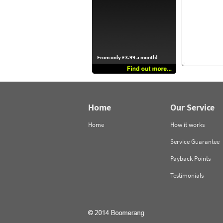
From only £3.99 a month!
Home
Our Service
Home
How it works
Service Guarantee
Payback Points
Testimonials