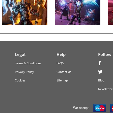
Legal
Help
Follow
Terms & Conditions
FAQ's
Privacy Policy
Contact Us
Cookies
Sitemap
Blog
Newsletter