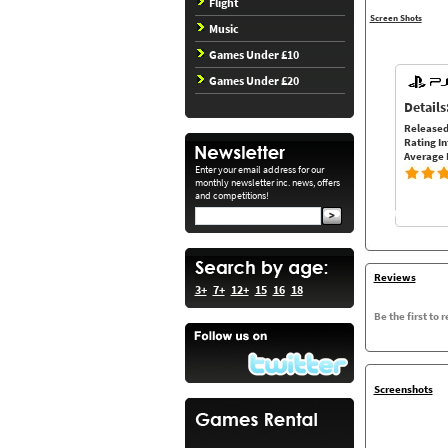
Flight
Screen Shots
Music
Games Under £10
Games Under £20
Details
Released
Rating In
Average 
Enter your email address for our
monthly newsletter inc. news, offers
and competitions!
Reviews
3+
7+
12+
15
16
18
Be the first to 
Screenshots