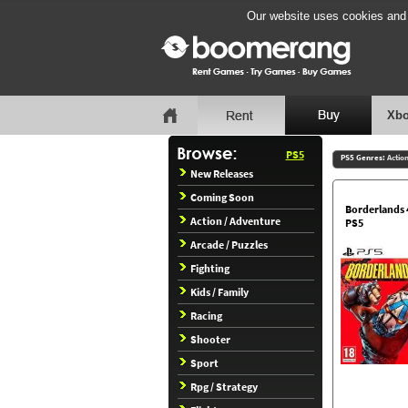
Our website uses cookies and b
Xbo
PS5
PS5 Genres:
Actio
New Releases
Coming Soon
Borderlands 
Action / Adventure
PS5
Arcade / Puzzles
Fighting
Kids / Family
Racing
Shooter
Sport
Rpg / Strategy