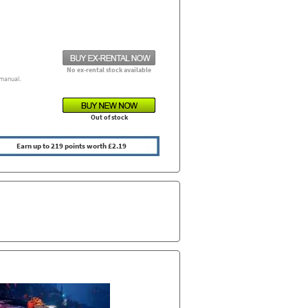
No ex-rental stock available
manual.
Out of stock
Earn up to 219 points worth £2.19