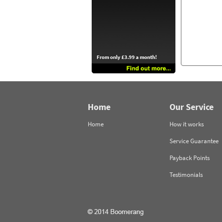
From only £3.99 a month!
Home
Our Service
Home
How it works
Service Guarantee
Payback Points
Testimonials