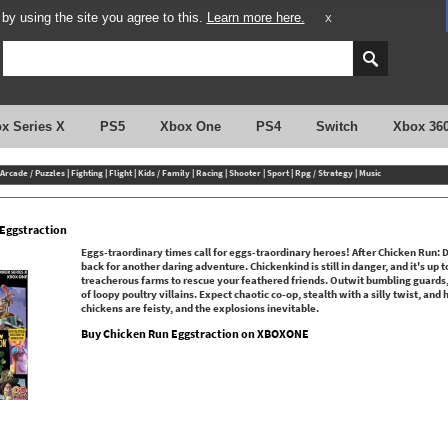
y using the site you agree to this.
Learn more here.
X
x Series X
PS5
Xbox One
PS4
Switch
Xbox 36
Arcade / Puzzles
|
Fighting
|
Flight
|
Kids / Family
|
Racing
|
Shooter
|
Sport
|
Rpg / Strategy
|
Music
Eggstraction
Eggs-traordinary times call for eggs-traordinary heroes! After Chicken Run: 
back for another daring adventure. Chickenkind is still in danger, and it's up 
treacherous farms to rescue your feathered friends. Outwit bumbling guard
of loopy poultry villains. Expect chaotic co-op, stealth with a silly twist, and
chickens are feisty, and the explosions inevitable.
Buy Chicken Run Eggstraction on XBOXONE