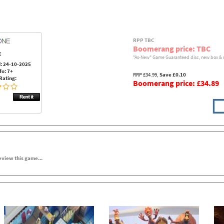
RPP TBC
Boomerang price: TBC
:
"As-New" Game Guaranteed disc, new box & 
: 24-10-2025
fo: 7+
RRP £34.99,
Save £0.10
Rating:
Boomerang price: £34.89
review this game...