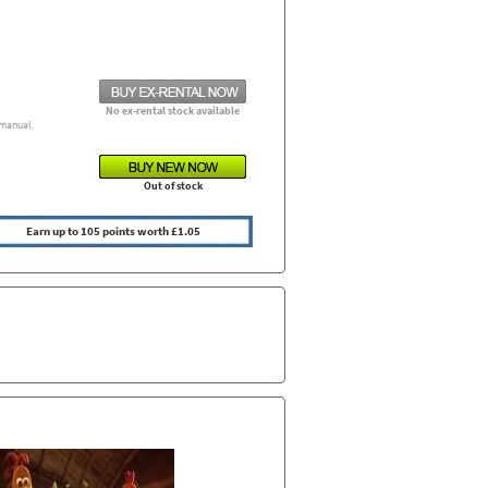
No ex-rental stock available
manual.
Out of stock
Earn up to 105 points worth £1.05