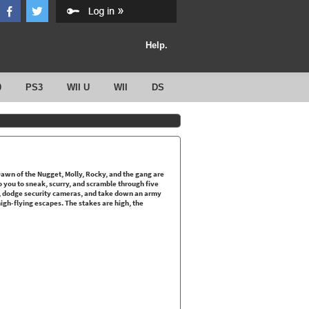
Help.
0
PS3
WII U
WII
DS
Dawn of the Nugget, Molly, Rocky, and the gang are
to you to sneak, scurry, and scramble through five
s, dodge security cameras, and take down an army
 high-flying escapes. The stakes are high, the