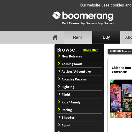
Our website uses cookies and b
Xbo
Xbox ONE
XBOXONE Genres:
New Releases
Coming Soon
Chicken Run 
Action / Adventure
XBOXONE
Arcade / Puzzles
Fighting
Flight
Kids / Family
Racing
Shooter
Sport