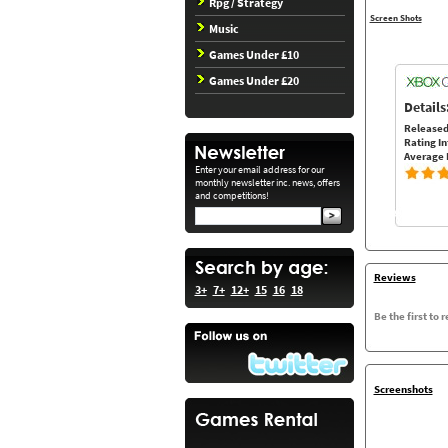
Rpg / Strategy
Screen Shots
Music
Games Under £10
Games Under £20
Details
Released
Rating In
Average 
Enter your email address for our
monthly newsletter inc. news, offers
and competitions!
Reviews
3+
7+
12+
15
16
18
Be the first to 
Screenshots