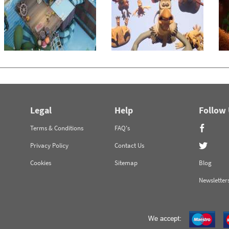
Legal
Help
Follow
Terms & Conditions
FAQ's
Privacy Policy
Contact Us
Cookies
Sitemap
Blog
Newsletter