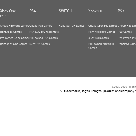
Xbox One
PS4
SWITCH
Xbox360
PS3
PSP
Cheap XBox one games
Cheap PS4 games
Rent SWITCH games
Cheap XBox 360 games
Cheap PS3 ga
Rent Xbox Games
PS4 & XBoxOne Rentals
Rent Xbox 360 Games
PS3 Games
Pre-owned Xbox Games
Pre-owned PS4 Games
XBox 360 Games
Pre-owned PS
Rent Xbox One Games
Rent PS4 Games
Pre-owned XBox 360
Rent PS3 Gam
Games
©2005-2026 Freetim
All trademarks, logos, images, product and company nam