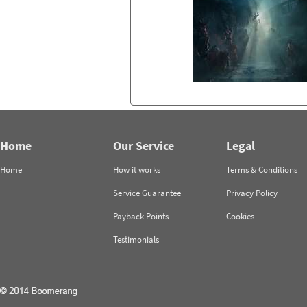
Home
Our Service
Legal
Home
How it works
Terms & Conditions
Service Guarantee
Privacy Policy
Payback Points
Cookies
Testimonials