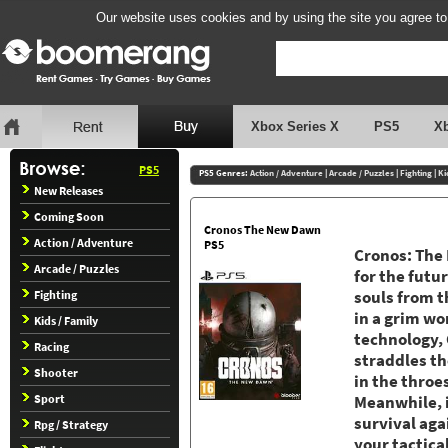
Our website uses cookies and by using the site you agree to
Xbox Series X
PS5
X
PS5
PS5 Genres:
Action / Adventure
|
Arcade / Puzzles
|
Fighting
|
Ki
New Releases
Coming Soon
Cronos The New Dawn
Action / Adventure
PS5
Cronos: The 
Arcade / Puzzles
for the futu
Fighting
souls from t
in a grim wo
Kids / Family
technology, 
Racing
straddles th
Shooter
in the throe
Sport
Meanwhile, i
survival aga
Rpg / Strategy
your tactica