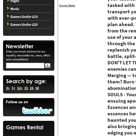
Flight
tasked with 
Screen Shots
Music
transport yo
Games Under £10
with ever-pr
plan ahead. 
Games Under £20
from the rem
use of your 
through the 
replenish yo
Enter your email address for our
battle, spli
monthly newsletter inc. news, offers
and competitions!
DON'T LET TH
enemies can
Merging — to
them? Burn t
abominations
3+
7+
12+
15
16
18
SOULS - Your
ensuing apoc
Essences an
essences hav
haunted your
also bringin
edging you e