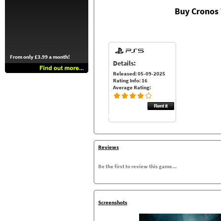
Buy Cronos
From only £3.99 a month!
Details:
Released: 05-09-2025
Rating Info: 16
Average Rating:
Reviews
Be the first to review this game...
Screenshots