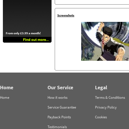
Screenshots
From only £3.99 a month!
Home
Our Service
Legal
Home
How it works
Terms & Conditions
Service Guarantee
Privacy Policy
Payback Points
Cookies
Testimonials