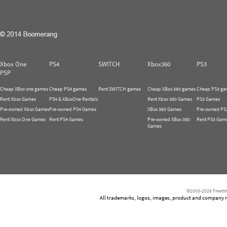
Xbox One
PS4
SWITCH
Xbox360
PS3
PSP
Cheap XBox one games
Cheap PS4 games
Rent SWITCH games
Cheap XBox 360 games
Cheap PS3 ga
Rent Xbox Games
PS4 & XBoxOne Rentals
Rent Xbox 360 Games
PS3 Games
Pre-owned Xbox Games
Pre-owned PS4 Games
XBox 360 Games
Pre-owned PS
Rent Xbox One Games
Rent PS4 Games
Pre-owned XBox 360
Rent PS3 Gam
Games
©2005-2026 Freetim
All trademarks, logos, images, product and company nam