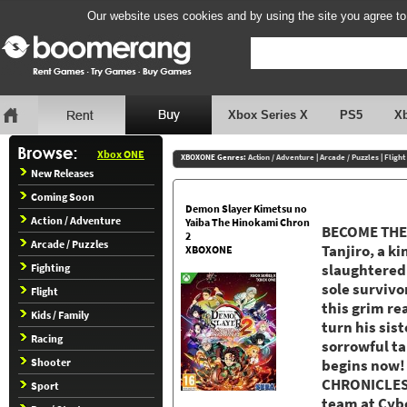
Our website uses cookies and by using the site you agree to
Xbox Series X
PS5
X
Xbox ONE
XBOXONE Genres:
Action / Adventure
|
Arcade / Puzzles
|
Flight
New Releases
Coming Soon
Demon Slayer Kimetsu no
Action / Adventure
Yaiba The Hinokami Chron
BECOME THE 
2
Arcade / Puzzles
Tanjiro, a ki
XBOXONE
Fighting
slaughtered
sole survivo
Flight
this grim re
Kids / Family
turn his sis
Racing
sorrowful ta
Shooter
begins now
CHRONICLES 
Sport
team at Cyb