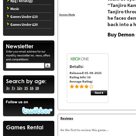
Rpg / Strategy
“Tanjiro Ka
Music
Tanjiro thro
Screen Shots
Games Under £10
he faces dem
back into a
Games Under £20
Buy Demon 
Enter your email address for our
monthly newsletter inc. news, offers
and competitions!
Details:
Released: 05-08-2025
Rating Info: 16
Average Rating:
3+
7+
12+
15
16
18
Reviews
Be the first to review this game...