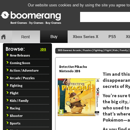
Our website uses cookies and by using the site you agree to
Xbox Series X
PS5
X
3DS
3DS Genres:
Arcade / Puzzles
|
Fighting
|
Flight
|
Kids / Family
|
New Releases
Coming Soon
Detective Pikachu
Action / Adventure
Nintendo 3DS
Tim and this
Arcade / Puzzles
disappearanc
Fighting
secrets of R
Flight
You’re sure 
Kids / Family
the big city
who used to 
Racing
that’s where
Shooter
Pokémon—and
Sports
As you find 