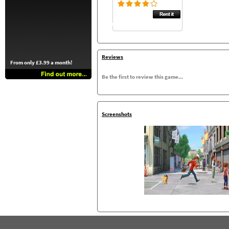
Reviews
From only £3.99 a month!
Be the first to review this game...
Screenshots