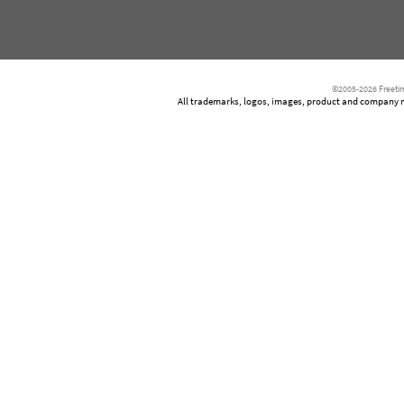
©2005-2026 Freetim
All trademarks, logos, images, product and company nam