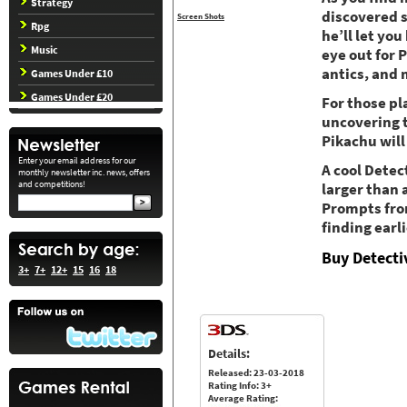
Strategy
discovered s
Screen Shots
Rpg
he’ll let yo
Music
eye out for 
antics, and 
Games Under £10
Games Under £20
For those pl
uncovering 
Pikachu will
Enter your email address for our
A cool Detec
monthly newsletter inc. news, offers
and competitions!
larger than a
Prompts fro
finding earli
Buy Detecti
3+
7+
12+
15
16
18
Details:
Released: 23-03-2018
Rating Info: 3+
Average Rating: