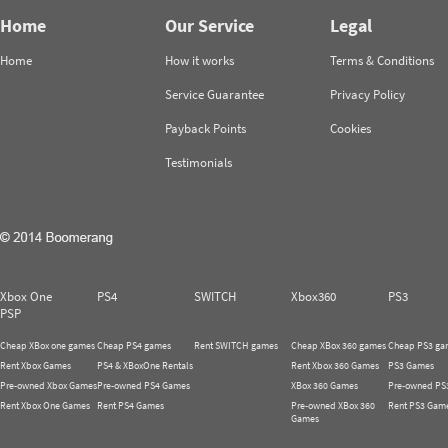
Home
Our Service
Legal
Home
How it works
Terms & Conditions
Service Guarantee
Privacy Policy
Payback Points
Cookies
Testimonials
Xbox One
PS4
SWITCH
Xbox360
PS3
PSP
Cheap XBox one games
Cheap PS4 games
Rent SWITCH games
Cheap XBox 360 games
Cheap PS3 ga
Rent Xbox Games
PS4 & XBoxOne Rentals
Rent Xbox 360 Games
PS3 Games
Pre-owned Xbox Games
Pre-owned PS4 Games
XBox 360 Games
Pre-owned PS
Rent Xbox One Games
Rent PS4 Games
Pre-owned XBox 360
Rent PS3 Gam
Games