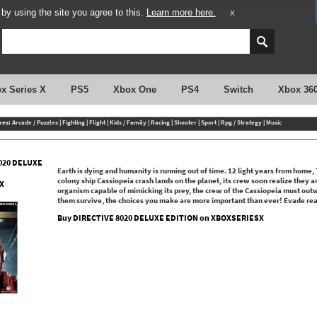
y using the site you agree to this.
Learn more here.
X
x Series X
PS5
Xbox One
PS4
Switch
Xbox 36
res:
Arcade / Puzzles
|
Fighting
|
Flight
|
Kids / Family
|
Racing
|
Shooter
|
Sport
|
Rpg / Strategy
|
Music
020 DELUXE
Earth is dying and humanity is running out of time. 12 light years from home, T
colony ship Cassiopeia crash lands on the planet, its crew soon realize they a
X
organism capable of mimicking its prey, the crew of the Cassiopeia must outwi
them survive, the choices you make are more important than ever! Evade real
Buy DIRECTIVE 8020 DELUXE EDITION on XBOXSERIESX