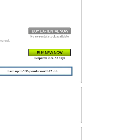
No ex-rental stock available
manual.
Despatch in 5 - 10 days
Earn up to 135 points worth £1.35