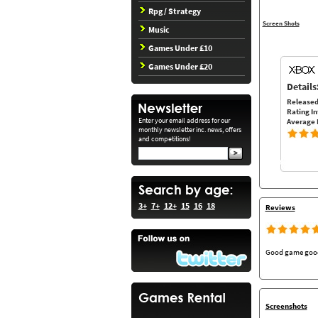
Rpg / Strategy
Screen Shots
Music
Games Under £10
Games Under £20
Details
Released
Rating In
Enter your email address for our
Average 
monthly newsletter inc. news, offers
and competitions!
3+
7+
12+
15
16
18
Reviews
Good game good s
Screenshots