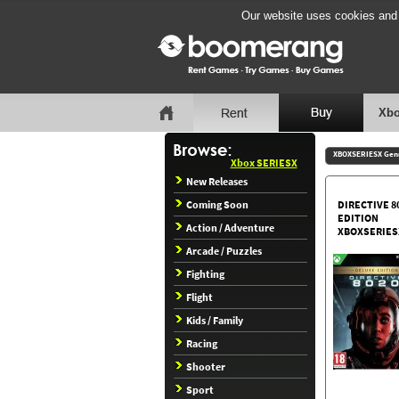
Our website uses cookies and b
Xbo
XBOXSERIESX Gen
Xbox SERIESX
New Releases
Coming Soon
DIRECTIVE 8
EDITION
Action / Adventure
XBOXSERIES
Arcade / Puzzles
Fighting
Flight
Kids / Family
Racing
Shooter
Sport