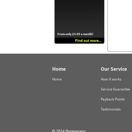
From only £3.99 a month!
Home
Our Service
Home
How it works
Service Guarantee
Payback Points
Testimonials