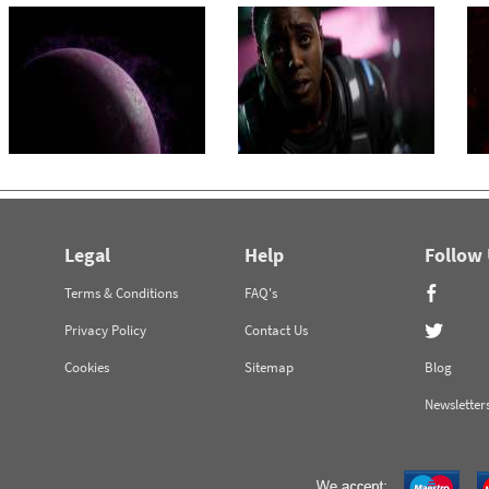
Legal
Help
Follow
Terms & Conditions
FAQ's
Privacy Policy
Contact Us
Cookies
Sitemap
Blog
Newsletter