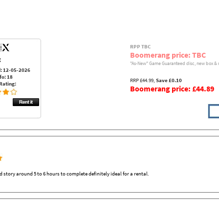
RPP TBC
Boomerang price: TBC
:
"As-New" Game Guaranteed disc, new box & 
: 12-05-2026
fo: 18
RRP £44.99,
Save £0.10
Rating:
Boomerang price: £44.89
tory around 5 to 6 hours to complete definitely ideal for a rental.