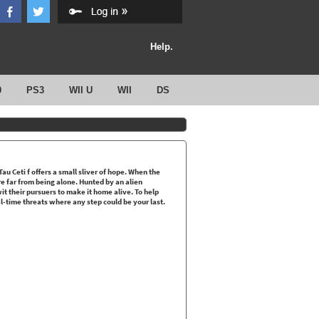
Help.
0
PS3
WII U
WII
DS
au Ceti f offers a small sliver of hope. When the
re far from being alone. Hunted by an alien
t their pursuers to make it home alive. To help
-time threats where any step could be your last.