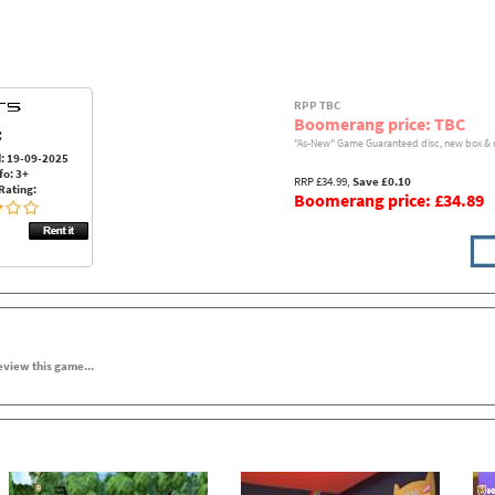
RPP TBC
Boomerang price: TBC
:
"As-New" Game Guaranteed disc, new box & 
: 19-09-2025
fo: 3+
RRP £34.99,
Save £0.10
Rating:
Boomerang price: £34.89
review this game...