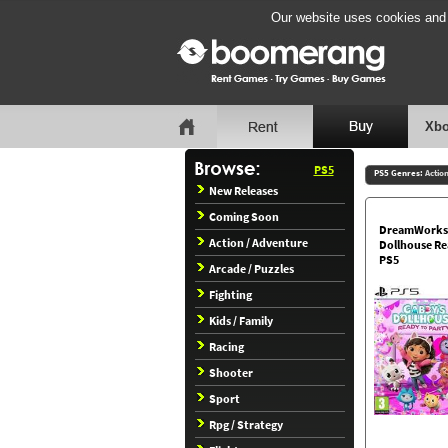
Our website uses cookies and b
Xbo
PS5
PS5 Genres:
Actio
New Releases
Coming Soon
DreamWorks
Action / Adventure
Dollhouse Re
PS5
Arcade / Puzzles
Fighting
Kids / Family
Racing
Shooter
Sport
Rpg / Strategy