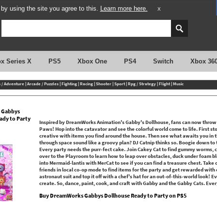
y using the site you agree to this.
Learn more here.
X
x Series X
PS5
Xbox One
PS4
Switch
Xbox 36
n / Adventure
|
Arcade / Puzzles
|
Fighting
|
Racing
|
Shooter
|
Sport
|
Rpg / Strategy
|
Flight
|
Music
 Gabbys
ady to Party
Inspired by DreamWorks Animation's Gabby's Dollhouse, fans can now throw 
Paws! Hop into the catavator and see the colorful world come to life. First 
creative with items you find around the house. Then see what awaits you in th
through space sound like a groovy plan? DJ Catnip thinks so. Boogie down to t
Every party needs the purr-fect cake. Join Cakey Cat to find gummy worms, c
over to the Playroom to learn how to leap over obstacles, duck under foam b
into Mermaid-lantis with MerCat to see if you can find a treasure chest. Take
friends in local co-op mode to find items for the party and get rewarded with 
astronaut suit and top it off with a chef's hat for an out-of-this-world look! Ev
create. So, dance, paint, cook, and craft with Gabby and the Gabby Cats. Ever
Buy DreamWorks Gabbys Dollhouse Ready to Party on PS5