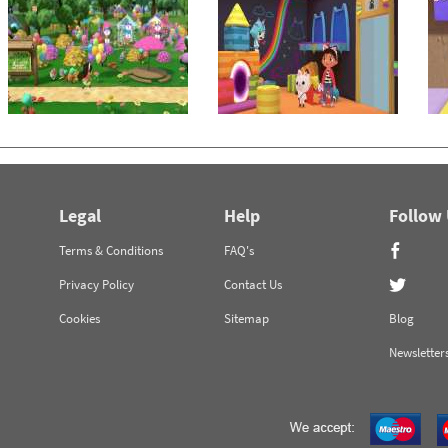
Legal
Help
Follow
Terms & Conditions
FAQ's
Privacy Policy
Contact Us
Cookies
Sitemap
Blog
Newsletter