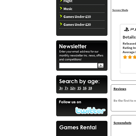
Flight
Music
Screen Shots
Games Under £10
Games Under £20
Details
Released
Rating In
Enter your email address for our
Average 
monthly newsletter inc. news, offers
and competitions!
3+
7+
12+
15
16
18
Reviews
Be the first to 
Screenshots