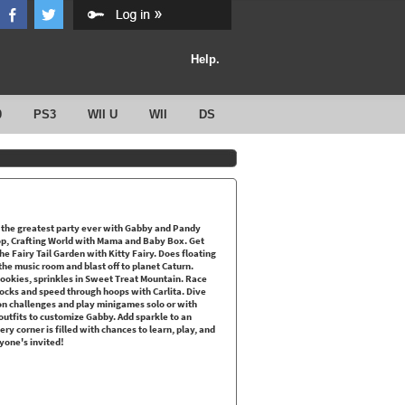
Help.
0
PS3
WII U
WII
DS
the greatest party ever with Gabby and Pandy
stop, Crafting World with Mama and Baby Box. Get
e Fairy Tail Garden with Kitty Fairy. Does floating
he music room and blast off to planet Caturn.
ookies, sprinkles in Sweet Treat Mountain. Race
locks and speed through hoops with Carlita. Dive
 on challenges and play minigames solo or with
outfits to customize Gabby. Add sparkle to an
ery corner is filled with chances to learn, play, and
yone's invited!