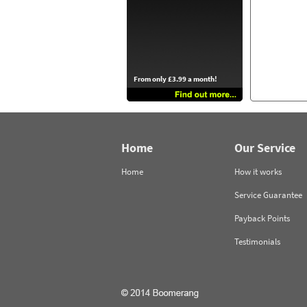
From only £3.99 a month!
Home
Our Service
Home
How it works
Service Guarantee
Payback Points
Testimonials