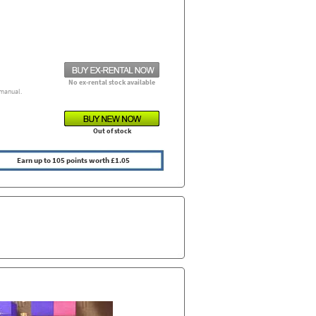
No ex-rental stock available
manual.
Out of stock
Earn up to 105 points worth £1.05