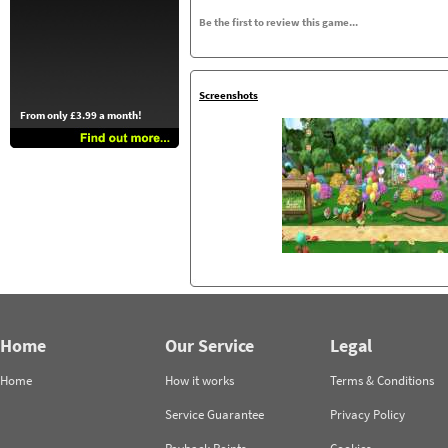
Be the first to review this game...
Screenshots
From only £3.99 a month!
Home
Our Service
Legal
Home
How it works
Terms & Conditions
Service Guarantee
Privacy Policy