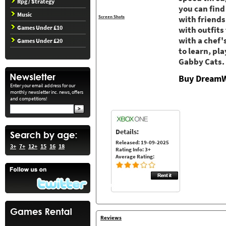
Rpg / Strategy
you can find
Music
Screen Shots
with friends
Games Under £10
with outfits
with a chef'
Games Under £20
to learn, pl
Gabby Cats. 
Buy DreamW
Enter your email address for our
monthly newsletter inc. news, offers
and competitions!
Details:
Released: 19-09-2025
3+
7+
12+
15
16
18
Rating Info: 3+
Average Rating:
Reviews