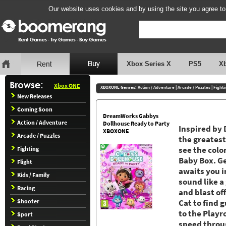
Our website uses cookies and by using the site you agree to
Xbox Series X
PS5
X
Xbox ONE
XBOXONE Genres:
Action / Adventure
|
Arcade / Puzzles
|
Fighti
New Releases
Coming Soon
DreamWorks Gabbys
Action / Adventure
Dollhouse Ready to Party
Inspired by
XBOXONE
Arcade / Puzzles
the greatest
Fighting
see the colo
Baby Box. Ge
Flight
awaits you i
Kids / Family
sound like a
Racing
and blast of
Shooter
Cat to find 
to the Playr
Sport
speed throug