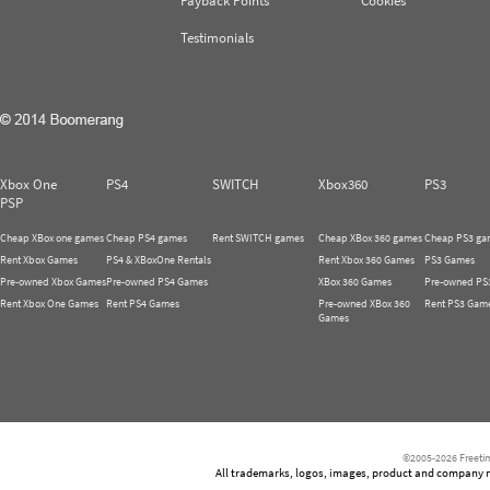
Payback Points
Cookies
Testimonials
Xbox One
PS4
SWITCH
Xbox360
PS3
PSP
Cheap XBox one games
Cheap PS4 games
Rent SWITCH games
Cheap XBox 360 games
Cheap PS3 ga
Rent Xbox Games
PS4 & XBoxOne Rentals
Rent Xbox 360 Games
PS3 Games
Pre-owned Xbox Games
Pre-owned PS4 Games
XBox 360 Games
Pre-owned PS
Rent Xbox One Games
Rent PS4 Games
Pre-owned XBox 360
Rent PS3 Gam
Games
©2005-2026 Freetim
All trademarks, logos, images, product and company nam