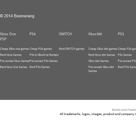
Xbox One
PS4
SWITCH
Xbox360
PS3
PSP
Cheap XBox one games
Cheap PS4 games
Rent SWITCH games
Cheap XBox 360 games
Cheap PS3 ga
Rent Xbox Games
PS4 & XBoxOne Rentals
Rent Xbox 360 Games
PS3 Games
Pre-owned Xbox Games
Pre-owned PS4 Games
XBox 360 Games
Pre-owned PS
Rent Xbox One Games
Rent PS4 Games
Pre-owned XBox 360
Rent PS3 Gam
Games
©2005-2026 Freetim
All trademarks, logos, images, product and company nam