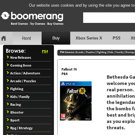
Our website uses cookies and by using the site you agree to
Xbox Series X
PS5
X
PS4
PS4 Genres:
Arcade / Puzzles
|
Fighting
|
Kids / Family
|
Racing
New Releases
Coming Soon
Fallout 76
Action / Adventure
PS4
Bethesda Ga
Arcade / Puzzles
welcome you 
Fighting
real person.
annihilation
Kids / Family
the legendar
Racing
the bombs fa
Shooter
best and bri
Sport
as you explo
threats.
Rpg / Strategy