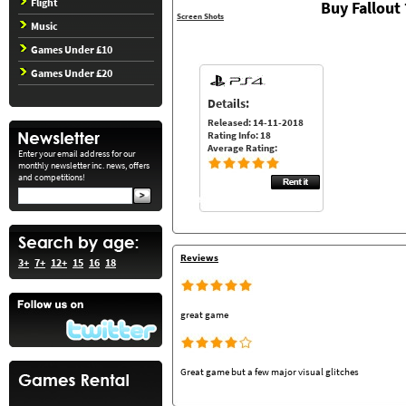
Flight
Buy Fallout
Screen Shots
Music
Games Under £10
Games Under £20
Details:
Released: 14-11-2018
Rating Info: 18
Average Rating:
Enter your email address for our
monthly newsletter inc. news, offers
and competitions!
Reviews
3+
7+
12+
15
16
18
great game
Great game but a few major visual glitches