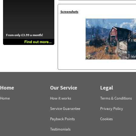
Screenshots
From only £3.99 a month!
Home
Our Service
Legal
Home
How it works
Terms & Conditions
Service Guarantee
Privacy Policy
Payback Points
Cookies
Testimonials