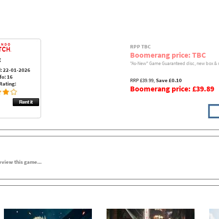
RPP TBC
Boomerang price: TBC
:
"As-New" Game Guaranteed disc, new box & 
: 22-01-2026
fo: 16
RRP £39.99,
Save £0.10
Rating:
Boomerang price: £39.89
review this game...