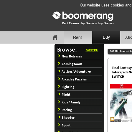
Our website uses cookies and b
Xbo
SWITCH
SWITCH Genres:
A
New Releases
Coming Soon
Final Fantas
Action / Adventure
Intergrade S
SWITCH
Arcade / Puzzles
Fighting
Flight
Kids / Family
Racing
Shooter
Sport