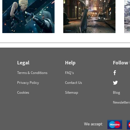
Legal
Help
Follow
Terms & Conditions
FAQ's
Privacy Policy
Contact Us
Cookies
Sitemap
Blog
Newsletter