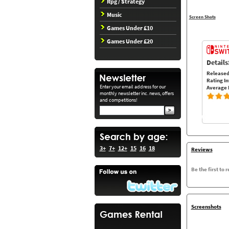
Rpg / Strategy
Music
Screen Shots
Games Under £10
Games Under £20
Details
Released
Rating In
Enter your email address for our
Average 
monthly newsletter inc. news, offers
and competitions!
3+
7+
12+
15
16
18
Reviews
Be the first to 
Screenshots