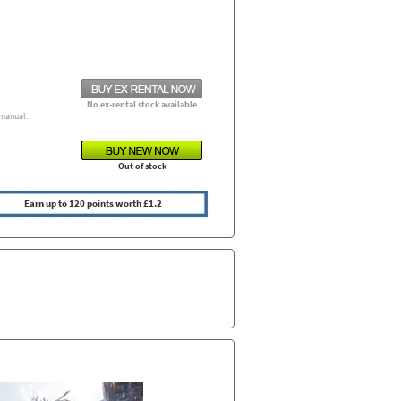
No ex-rental stock available
manual.
Out of stock
Earn up to 120 points worth £1.2