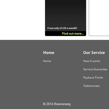
From only £3.99 a month!
Home
Our Service
Home
How it works
Service Guarantee
Payback Points
Testimonials