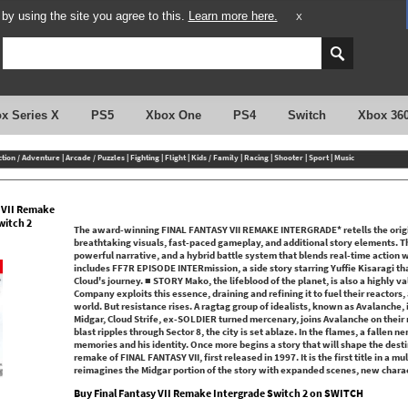
y using the site you agree to this.
Learn more here.
X
x Series X
PS5
Xbox One
PS4
Switch
Xbox 36
ction / Adventure
|
Arcade / Puzzles
|
Fighting
|
Flight
|
Kids / Family
|
Racing
|
Shooter
|
Sport
|
Music
y VII Remake
witch 2
The award-winning FINAL FANTASY VII REMAKE INTERGRADE* retells the origin
breathtaking visuals, fast-paced gameplay, and additional story elements. Th
powerful narrative, and a hybrid battle system that blends real-time action 
includes FF7R EPISODE INTERmission, a side story starring Yuffie Kisaragi that
Cloud's journey. ■ STORY Mako, the lifeblood of the planet, is also a highly 
Company exploits this essence, draining and refining it to fuel their reactors, 
world. But resistance rises. A ragtag group of idealists, known as Avalanche, i
Midgar, Cloud Strife, ex-SOLDIER turned mercenary, joins Avalanche on their m
blast ripples through Sector 8, the city is set ablaze. In the flames, a fallen 
memories and his identity. Once more begins a story that will shape the destin
remake of FINAL FANTASY VII, first released in 1997. It is the first title in a mu
reimagines the Midgar portion of the story with expanded scenes, new charact
Buy Final Fantasy VII Remake Intergrade Switch 2 on SWITCH