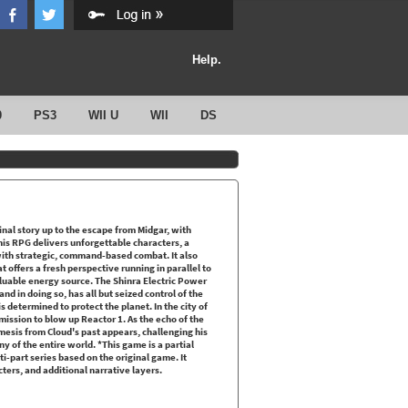
Help.
0
PS3
WII U
WII
DS
al story up to the escape from Midgar, with
is RPG delivers unforgettable characters, a
with strategic, command-based combat. It also
 offers a fresh perspective running in parallel to
valuable energy source. The Shinra Electric Power
and in doing so, has all but seized control of the
s determined to protect the planet. In the city of
ission to blow up Reactor 1. As the echo of the
nemesis from Cloud's past appears, challenging his
y of the entire world. *This game is a partial
lti-part series based on the original game. It
ers, and additional narrative layers.