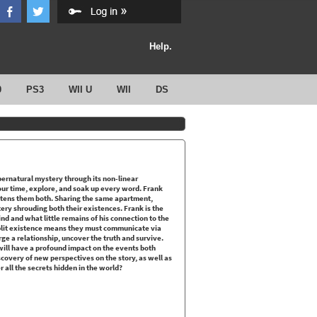
Help.
0
PS3
WII U
WII
DS
upernatural mystery through its non-linear
ur time, explore, and soak up every word. Frank
atens them both. Sharing the same apartment,
ry shrouding both their existences. Frank is the
ind and what little remains of his connection to the
 split existence means they must communicate via
ge a relationship, uncover the truth and survive.
ill have a profound impact on the events both
covery of new perspectives on the story, as well as
 all the secrets hidden in the world?