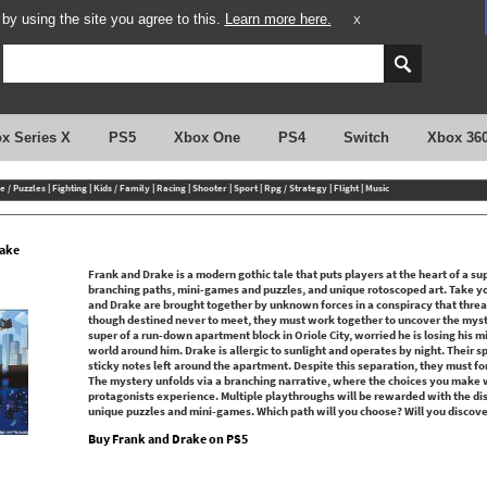
y using the site you agree to this.
Learn more here.
X
x Series X
PS5
Xbox One
PS4
Switch
Xbox 36
e / Puzzles
|
Fighting
|
Kids / Family
|
Racing
|
Shooter
|
Sport
|
Rpg / Strategy
|
Flight
|
Music
rake
Frank and Drake is a modern gothic tale that puts players at the heart of a s
branching paths, mini-games and puzzles, and unique rotoscoped art. Take yo
and Drake are brought together by unknown forces in a conspiracy that thre
though destined never to meet, they must work together to uncover the myste
super of a run-down apartment block in Oriole City, worried he is losing his m
world around him. Drake is allergic to sunlight and operates by night. Their
sticky notes left around the apartment. Despite this separation, they must for
The mystery unfolds via a branching narrative, where the choices you make w
protagonists experience. Multiple playthroughs will be rewarded with the dis
unique puzzles and mini-games. Which path will you choose? Will you discover
Buy Frank and Drake on PS5