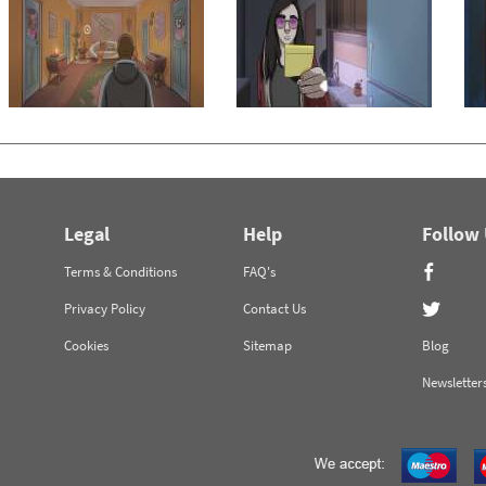
Legal
Help
Follow
Terms & Conditions
FAQ's
Privacy Policy
Contact Us
Cookies
Sitemap
Blog
Newsletter