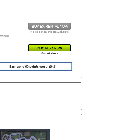
No ex-rental stock available
manual.
Out of stock
Earn up to 60 points worth £0.6