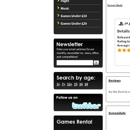
Flight
Screen Shots
Music
Games Under £10
Games Under £20
Details
Released
Rating In
Average 
Enter your email address for our
monthly newsletter inc. news, offers
and competitions!
Reviews
3+
7+
12+
15
16
18
Be the first to 
Screenshots