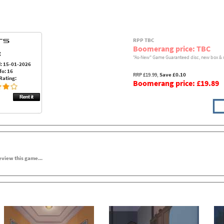
RPP TBC
Boomerang price: TBC
:
"As-New" Game Guaranteed disc, new box & 
: 15-01-2026
fo: 16
RRP £19.99,
Save £0.10
Rating:
Boomerang price: £19.89
review this game...