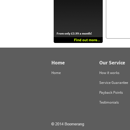
From only £3.99 a month!
Home
Our Service
Home
How it works
Service Guarantee
Payback Points
Testimonials