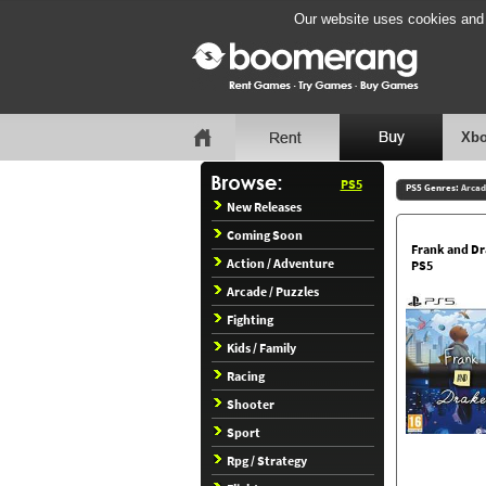
Our website uses cookies and b
Xbo
PS5
PS5 Genres:
Arcad
New Releases
Coming Soon
Frank and D
Action / Adventure
PS5
Arcade / Puzzles
Fighting
Kids / Family
Racing
Shooter
Sport
Rpg / Strategy