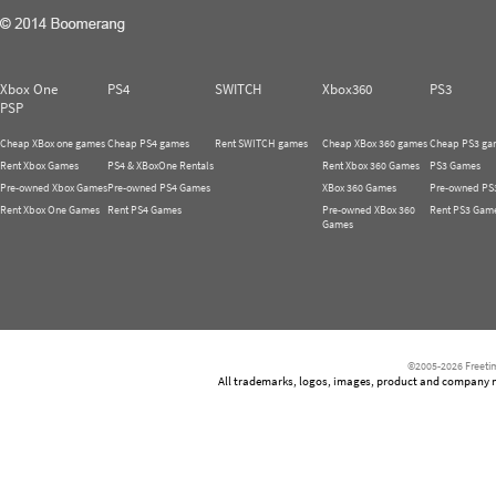
Xbox One
PS4
SWITCH
Xbox360
PS3
PSP
Cheap XBox one games
Cheap PS4 games
Rent SWITCH games
Cheap XBox 360 games
Cheap PS3 ga
Rent Xbox Games
PS4 & XBoxOne Rentals
Rent Xbox 360 Games
PS3 Games
Pre-owned Xbox Games
Pre-owned PS4 Games
XBox 360 Games
Pre-owned PS
Rent Xbox One Games
Rent PS4 Games
Pre-owned XBox 360
Rent PS3 Gam
Games
©2005-2026 Freetim
All trademarks, logos, images, product and company nam