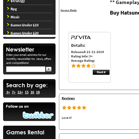
Strategy
** Gameplay
Rpg
Screen Shots
Buy Hatsune
Music
Games Under £10
Games Under £20
Details:
Released: 21-11-2014
Enter your email address for our
Rating Info: 3+
monthly newsletter inc. news, offers
Average Rating:
and competitions!
3+
7+
12+
15
16
18
Reviews
Love it!