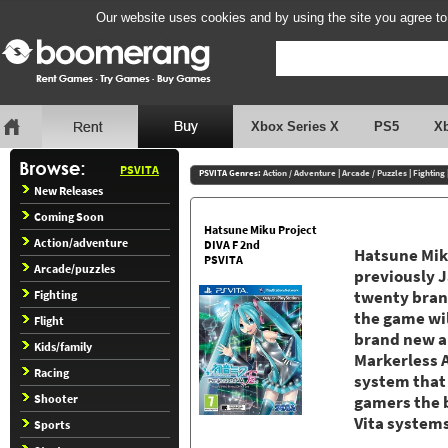
Our website uses cookies and by using the site you agree to
Xbox Series X
PS5
X
PSVITA
PSVITA Genres:
Action / Adventure
|
Arcade / Puzzles
|
Fighting
New Releases
Coming Soon
Hatsune Miku Project
Action/adventure
DIVA F 2nd
Hatsune Miku
PSVITA
Arcade/puzzles
previously J
Fighting
twenty brand
the game wi
Flight
brand new a
Kids/family
Markerless 
Racing
system that
Shooter
gamers the 
Vita system
Sports