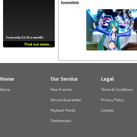
Screenshots
From only £3.99 a month!
Home
Our Service
Legal
Home
How it works
Terms & Conditions
Service Guarantee
Privacy Policy
Payback Points
Cookies
Testimonials