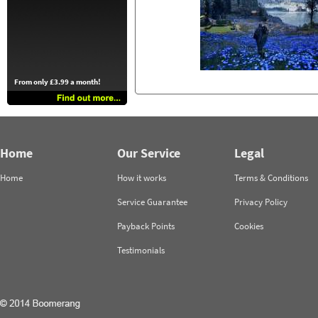
From only £3.99 a month!
Home
Our Service
Legal
Home
How it works
Terms & Conditions
Service Guarantee
Privacy Policy
Payback Points
Cookies
Testimonials