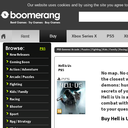
Our website uses cookies and by using the site you agree to
Xbox Series X
PS5
X
PS5
PS5 Genres:
Arcade / Puzzles
|
Fighting
|
Kids / Family
|
Racing
New Releases
Coming Soon
Hell is Us
Action / Adventure
PS5
No map. No q
Arcade / Puzzles
the closest 
Fighting
demons: huma
secrets of y
Kids / Family
Hell is Us i
Racing
combat with 
Shooter
to your ques
Sport
Buy Hell is
Rpg / Strategy