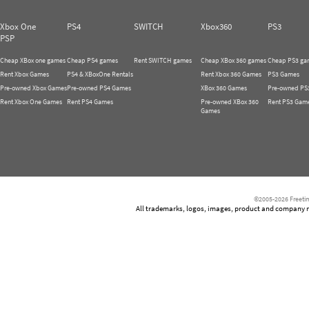
Xbox One
PS4
SWITCH
Xbox360
PS3
PSP
Cheap XBox one games
Cheap PS4 games
Rent SWITCH games
Cheap XBox 360 games
Cheap PS3 ga
Rent Xbox Games
PS4 & XBoxOne Rentals
Rent Xbox 360 Games
PS3 Games
Pre-owned Xbox Games
Pre-owned PS4 Games
XBox 360 Games
Pre-owned PS
Rent Xbox One Games
Rent PS4 Games
Pre-owned XBox 360
Rent PS3 Gam
Games
©2005-2026 Freetim
All trademarks, logos, images, product and company nam