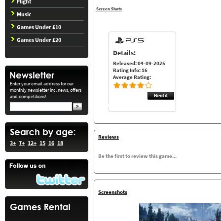
Flight
Screen Shots
Music
Games Under £10
Games Under £20
Details:
Released: 04-09-2025
Rating Info: 16
Average Rating:
Enter your email address for our
monthly newsletter inc. news, offers
and competitions!
Reviews
3+
7+
12+
15
16
18
Be the first to review this game...
Screenshots