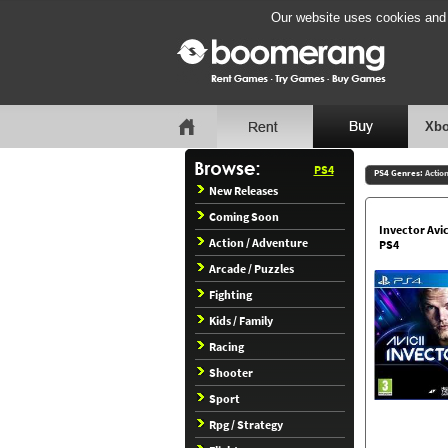
Our website uses cookies and b
Xbo
PS4
PS4 Genres:
Actio
New Releases
Coming Soon
Invector Avic
Action / Adventure
PS4
Arcade / Puzzles
Fighting
Kids / Family
Racing
Shooter
Sport
Rpg / Strategy