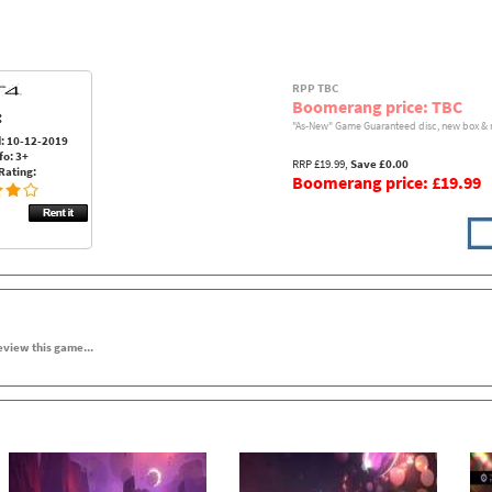
RPP TBC
Boomerang price: TBC
:
"As-New" Game Guaranteed disc, new box & 
: 10-12-2019
fo: 3+
RRP £19.99,
Save £0.00
Rating:
Boomerang price: £19.99
review this game...