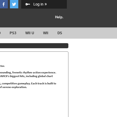
Help.
0
PS3
WII U
WII
DS
ctor.
e-pounding, frenetic rhythm-action experience.
ICII’s biggest hits, including global chart
g, competitive gameplay. Each track is built to
of serene exploration.