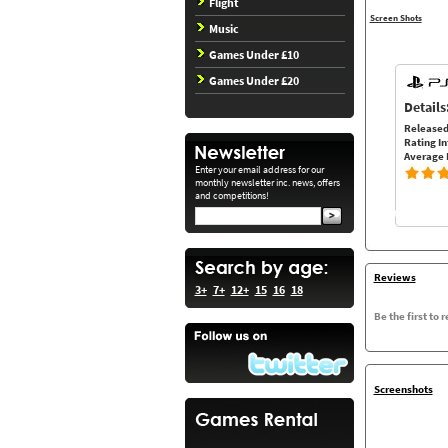
Flight
Screen Shots
Music
Games Under £10
Games Under £20
Details
Released
Rating In
Average 
Enter your email address for our
monthly newsletter inc. news, offers
and competitions!
Reviews
3+
7+
12+
15
16
18
Be the first to 
Screenshots