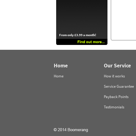
From only £3.99 a month!
Home
Our Service
Home
How it works
Service Guarantee
Payback Points
Testimonials