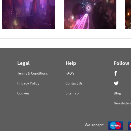
Legal
Help
Follow
Terms & Conditions
FAQ's
Privacy Policy
Contact Us
Cookies
Sitemap
Blog
Newsletter