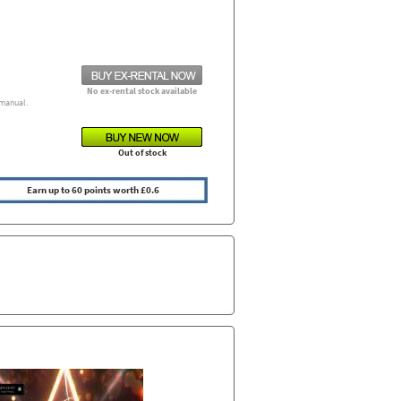
No ex-rental stock available
manual.
Out of stock
Earn up to 60 points worth £0.6