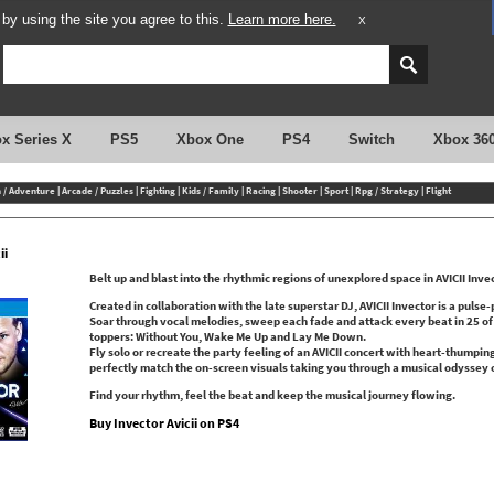
y using the site you agree to this.
Learn more here.
X
x Series X
PS5
Xbox One
PS4
Switch
Xbox 36
n / Adventure
|
Arcade / Puzzles
|
Fighting
|
Kids / Family
|
Racing
|
Shooter
|
Sport
|
Rpg / Strategy
|
Flight
ii
Belt up and blast into the rhythmic regions of unexplored space in AVICII Inve
Created in collaboration with the late superstar DJ, AVICII Invector is a puls
Soar through vocal melodies, sweep each fade and attack every beat in 25 of AV
toppers: Without You, Wake Me Up and Lay Me Down.
Fly solo or recreate the party feeling of an AVICII concert with heart-thumpin
perfectly match the on-screen visuals taking you through a musical odyssey 
Find your rhythm, feel the beat and keep the musical journey flowing.
Buy Invector Avicii on PS4