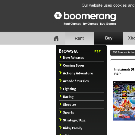
Our website uses cookies and b
Xbo
PSP
PSP Genres:
Actio
New Releases
Coming Soon
Invizimals (
Action / Adventure
PSP
Arcade / Puzzles
Fighting
Racing
Shooter
Sports
Strategy / Rpg
Kids / Family