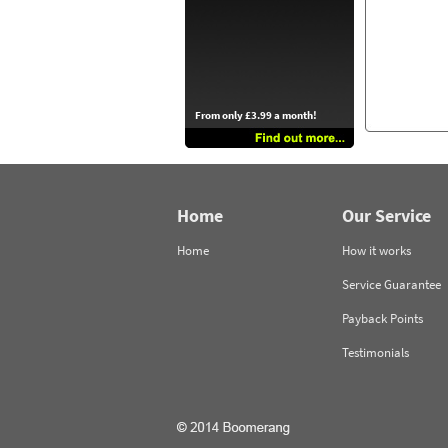
From only £3.99 a month!
Home
Our Service
Home
How it works
Service Guarantee
Payback Points
Testimonials