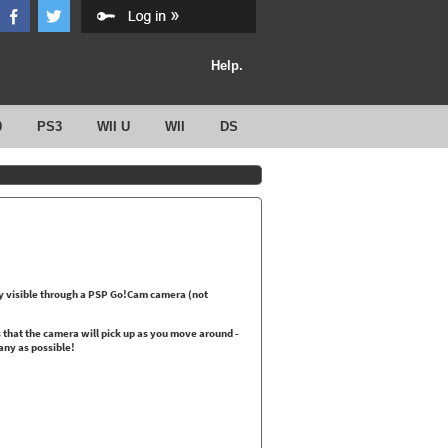
Help.
0
PS3
WII U
WII
DS
nly visible through a PSP Go!Cam camera (not
s that the camera will pick up as you move around -
any as possible!