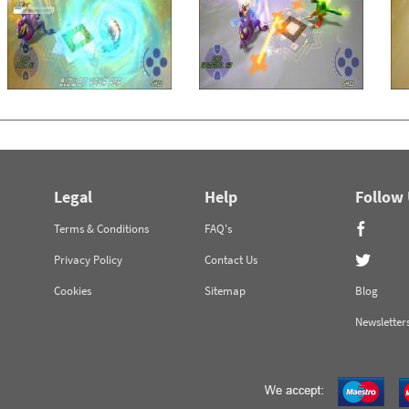
Legal
Help
Follow
Terms & Conditions
FAQ's
Privacy Policy
Contact Us
Cookies
Sitemap
Blog
Newsletter