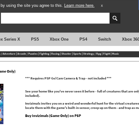
y using the site you agree to this.
Learn more here.
X
x Series X
PS5
Xbox One
PS4
Switch
Xbox 36
n / Adventure
|
Arcade / Puzzles
|
Fighting
|
Racing
|
Shooter
|
Sports
|
Strategy / Rpg
|
Flight
|
Music
Game Only)
*** Requires PSP Go!Cam Camera & Trap - not included ***
See your home like you've never seen it before - full of creatures that are o
included).
Invizimals invites you on a weird and wonderful hunt for the virtual creature
locate them with the game's built-in sensor, creep up on them - and trap as m
Buy Invizimals (Game Only) on PSP