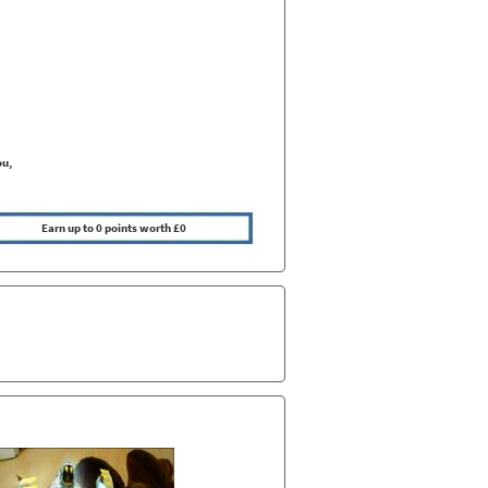
ou,
Earn up to 0 points worth £0