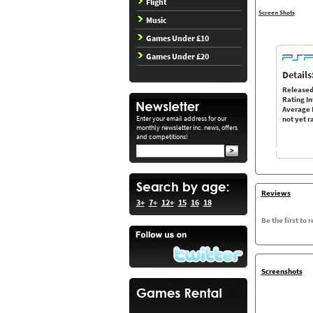
Flight
Screen Shots
Music
Games Under £10
Games Under £20
Details
Released
Rating In
Average 
Enter your email address for our
not yet r
monthly newsletter inc. news, offers
and competitions!
Reviews
3+
7+
12+
15
16
18
Be the first to 
Screenshots