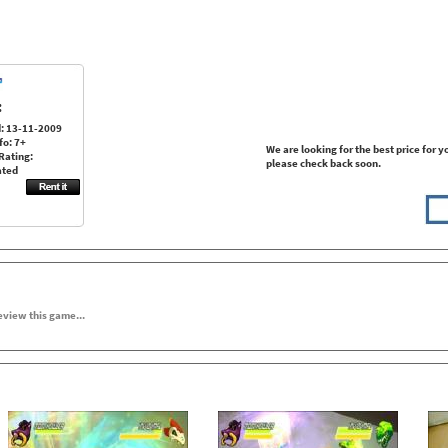
:
: 13-11-2009
fo: 7+
We are looking for the best price for y
Rating:
please check back soon.
ated
review this game...