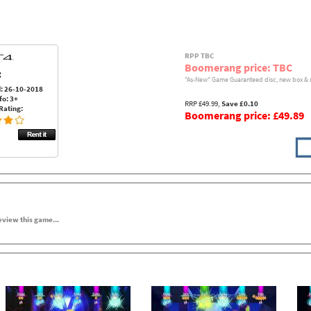
RPP TBC
Boomerang price: TBC
:
"As-New" Game Guaranteed disc, new box & 
: 26-10-2018
fo: 3+
RRP £49.99,
Save £0.10
Rating:
Boomerang price: £49.89
review this game...