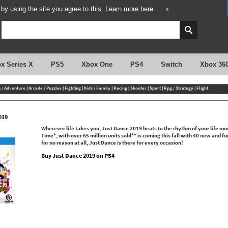
y using the site you agree to this.
Learn more here.
X
x Series X
PS5
Xbox One
PS4
Switch
Xbox 36
n / Adventure
|
Arcade / Puzzles
|
Fighting
|
Kids / Family
|
Racing
|
Shooter
|
Sport
|
Rpg / Strategy
|
Flight
019
Wherever life takes you, Just Dance 2019 beats to the rhythm of your life m
Time*, with over 65 million units sold** is coming this fall with 40 new and 
for no reason at all, Just Dance is there for every occasion!
Buy Just Dance 2019 on PS4