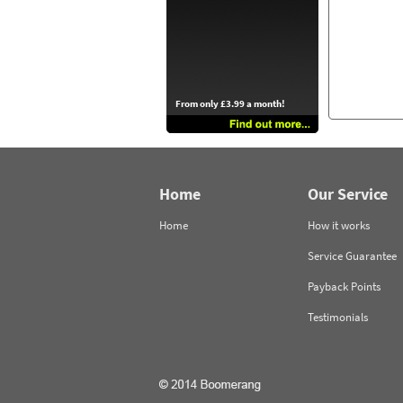
From only £3.99 a month!
Home
Our Service
Home
How it works
Service Guarantee
Payback Points
Testimonials