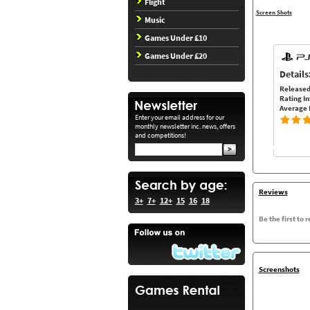
Flight
Screen Shots
Music
Games Under £10
Games Under £20
Details
Released
Rating In
Average 
Enter your email address for our
monthly newsletter inc. news, offers
and competitions!
Reviews
3+
7+
12+
15
16
18
Be the first to 
Screenshots