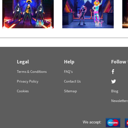
Legal
Help
Follow
Terms & Conditions
FAQ's
Privacy Policy
Contact Us
Cookies
Sitemap
Blog
Newsletter