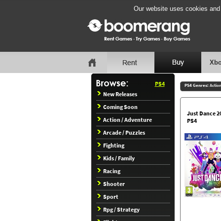
Our website uses cookies and b
Xbo
PS4
PS4 Genres:
Actio
New Releases
Coming Soon
Just Dance 2
Action / Adventure
PS4
Arcade / Puzzles
Fighting
Kids / Family
Racing
Shooter
Sport
Rpg / Strategy