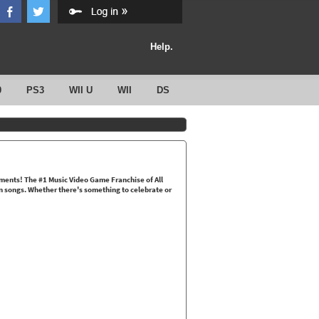
Help.
0
PS3
WII U
WII
DS
oments! The #1 Music Video Game Franchise of All
fun songs. Whether there's something to celebrate or