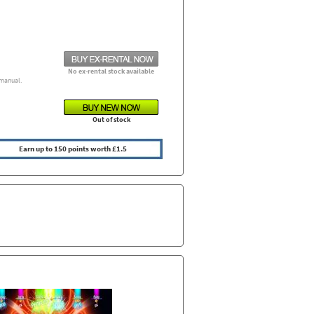
No ex-rental stock available
manual.
Out of stock
Earn up to 150 points worth £1.5