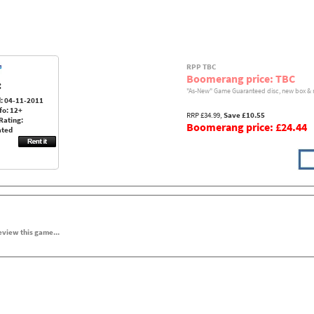
RPP TBC
Boomerang price: TBC
:
"As-New" Game Guaranteed disc, new box & 
: 04-11-2011
fo: 12+
RRP £34.99,
Save £10.55
Rating:
Boomerang price: £24.44
ated
review this game...