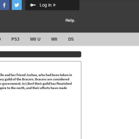
Help.
0
PS3
WII U
WII
DS
elle and her friend Joshua, who had been taken in
dary guild of the Bracers. Bracers are considered
 government. In Liberl their guild has flourished
pire to the north, and their efforts have made