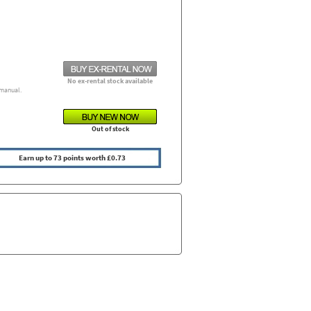
No ex-rental stock available
manual.
Out of stock
Earn up to 73 points worth £0.73