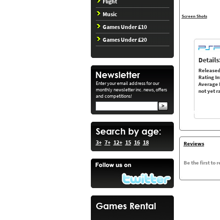
Flight
Music
Screen Shots
Games Under £10
Games Under £20
Details
Released
Rating In
Enter your email address for our
Average 
monthly newsletter inc. news, offers
not yet r
and competitions!
3+
7+
12+
15
16
18
Reviews
Be the first to 