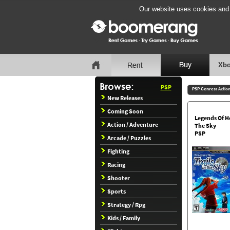
Our website uses cookies and b
Xbo
PSP
PSP Genres:
Actio
New Releases
Coming Soon
Legends Of He
Action / Adventure
The Sky
PSP
Arcade / Puzzles
Fighting
Racing
Shooter
Sports
Strategy / Rpg
Kids / Family