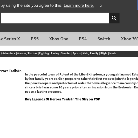
y using the site you agree to this.
Learn more here.
X
x Series X
PS5
Xbox One
PS4
Switch
Xbox 36
n / Adventure
|
Arcade / Puzzles
|
Fighting
|
Racing
|
Shooter
|
Sports
|
Kids / Family
|
Flight
|
Music
roes Trails In
In the peaceful town of Rolent of the Liberl Kingdom, a young girl named Est
by her family years earlier, prepare to take their first steps to join the legen
the peacekeepers and protectors of order that owe allegiance to no country or
since a brief war some 10 years prior after an invasion from the Erebonian Em
peace a lasting prospect.
Buy Legends Of Heroes Trails In The Sky on PSP