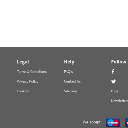
Legal
Help
Follow
Terms & Conditions
FAQ's
Privacy Policy
Contact Us
Cookies
Sitemap
Blog
Newsletter