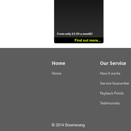
From only £3.99 a month!
Home
Our Service
Home
How it works
Service Guarantee
Payback Points
Testimonials