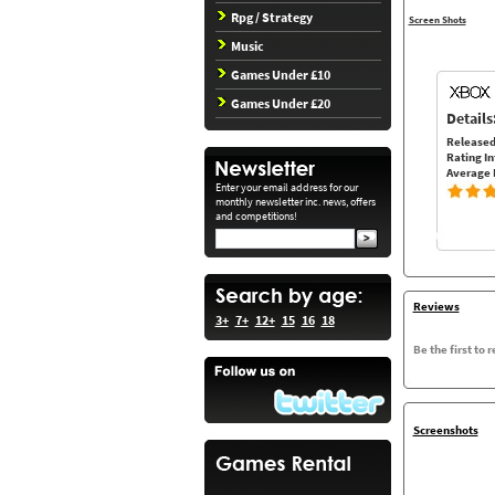
Rpg / Strategy
Screen Shots
Music
Games Under £10
Games Under £20
Details
Released
Rating In
Average 
Enter your email address for our
monthly newsletter inc. news, offers
and competitions!
Reviews
3+
7+
12+
15
16
18
Be the first to 
Screenshots