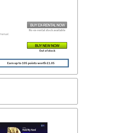
No ex-rental stock available
manual.
Out of stock
Earn up to 105 points worth £1.05