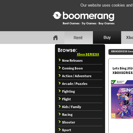
Our website uses cookies and b
Xbo
XBOXSERIESX Gen
Xbox SERIESX
New Releases
Coming Soon
Lets Sing 202
XBOXSERIES
Action / Adventure
Arcade / Puzzles
Fighting
Flight
Kids / Family
Racing
Shooter
Sport