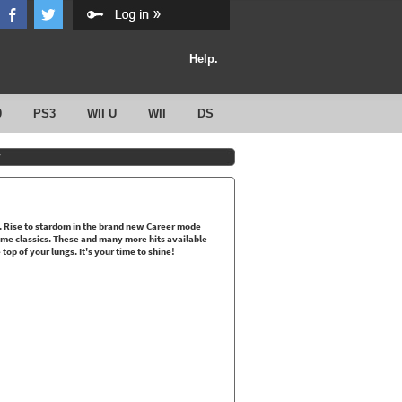
Help.
0
PS3
WII U
WII
DS
y
m. Rise to stardom in the brand new Career mode
time classics. These and many more hits available
op of your lungs. It's your time to shine!