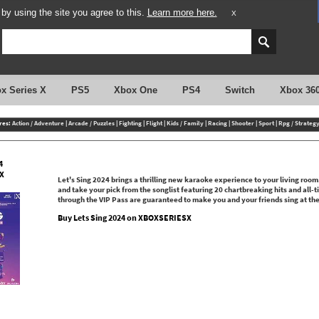
y using the site you agree to this.
Learn more here.
X
x Series X
PS5
Xbox One
PS4
Switch
Xbox 36
res:
Action / Adventure
|
Arcade / Puzzles
|
Fighting
|
Flight
|
Kids / Family
|
Racing
|
Shooter
|
Sport
|
Rpg / Strateg
4
X
Let's Sing 2024 brings a thrilling new karaoke experience to your living roo
and take your pick from the songlist featuring 20 chartbreaking hits and all-
through the VIP Pass are guaranteed to make you and your friends sing at the t
Buy Lets Sing 2024 on XBOXSERIESX