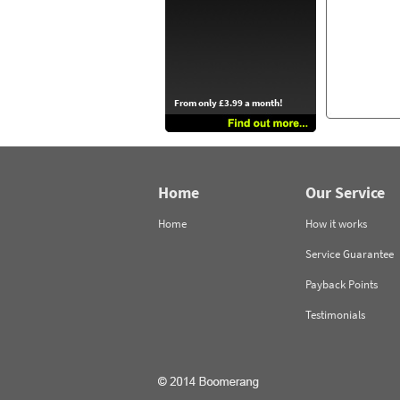
From only £3.99 a month!
Home
Our Service
Home
How it works
Service Guarantee
Payback Points
Testimonials