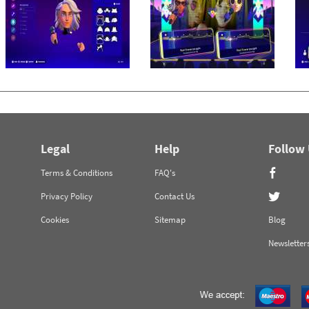
Legal
Help
Follow
Terms & Conditions
FAQ's
Privacy Policy
Contact Us
Cookies
Sitemap
Blog
Newsletter