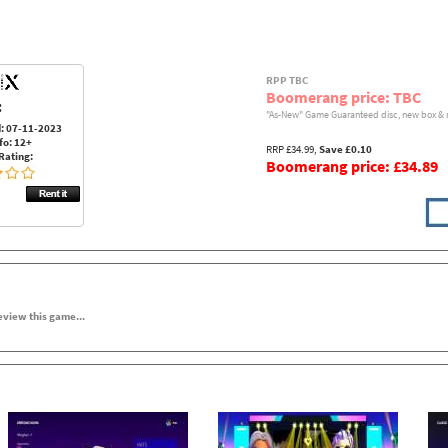
RPP TBC
Boomerang price: TBC
:
"As-New" Game Guaranteed disc, new box & 
: 07-11-2023
fo: 12+
RRP £34.99,
Save £0.10
Rating:
Boomerang price: £34.89
review this game...