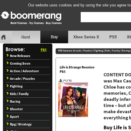
Our website uses cookies and by using the site you agree to
Xbox Series X
PS5
X
PS5
PS5 Genres:
Arcade / Puzzles
|
Fighting
|
Kids / Family
|
Racing
New Releases
Coming Soon
Life is Strange Reunion
Action / Adventure
PS5
CONTENT DOW
Arcade / Puzzles
was Max Caul
Fighting
Chloe has c
memories, Ch
Kids / Family
deadly infe
Racing
time – but s
Shooter
make devasta
Sport
everything 
Rpg / Strategy
Buy Life is