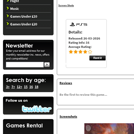
Flight
Screen Shots
Music
Games Under £10
Games Under £20
Details:
Released: 26-03-2026
Rating Info: 16
Average Rating:
Enter your email address for our
monthly newsletter inc. news, offers
and competitions!
Reviews
3+
7+
12+
15
16
18
Be the first to review this game...
Screenshots