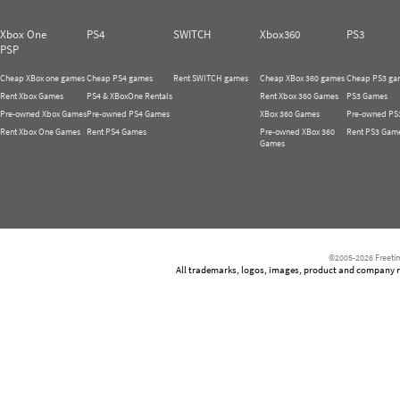
Xbox One
PS4
SWITCH
Xbox360
PS3
PSP
Cheap XBox one games
Cheap PS4 games
Rent SWITCH games
Cheap XBox 360 games
Cheap PS3 ga
Rent Xbox Games
PS4 & XBoxOne Rentals
Rent Xbox 360 Games
PS3 Games
Pre-owned Xbox Games
Pre-owned PS4 Games
XBox 360 Games
Pre-owned PS
Rent Xbox One Games
Rent PS4 Games
Pre-owned XBox 360
Rent PS3 Gam
Games
©2005-2026 Freetim
All trademarks, logos, images, product and company nam