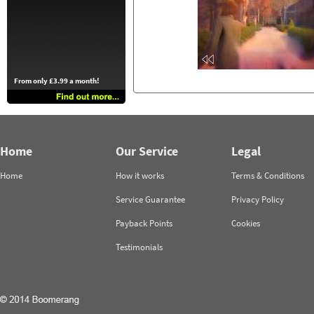
From only £3.99 a month!
Home
Our Service
Legal
Home
How it works
Terms & Conditions
Service Guarantee
Privacy Policy
Payback Points
Cookies
Testimonials