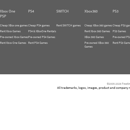
Xbox One
PS4
SWITCH
Xbox360
PS3
PSP
Cheap XBox one games
Cheap PS4 games
Rent SWITCH games
Cheap XBox 360 games
Cheap PS3 ga
Rent Xbox Games
PS4 & XBoxOne Rentals
Rent Xbox 360 Games
PS3 Games
Pre-owned Xbox Games
Pre-owned PS4 Games
XBox 360 Games
Pre-owned PS
Rent Xbox One Games
Rent PS4 Games
Pre-owned XBox 360
Rent PS3 Gam
Games
©2005-2026 Freetim
All trademarks, logos, images, product and company nam