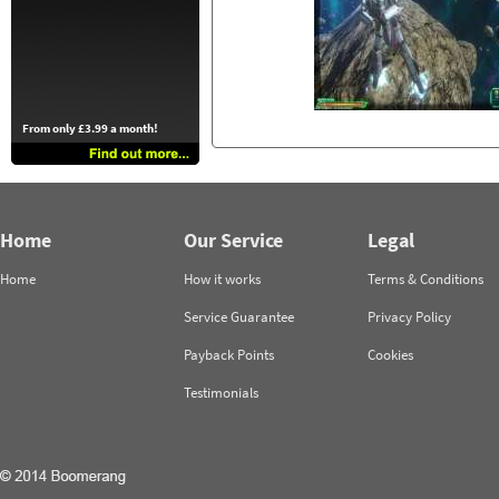
From only £3.99 a month!
Home
Our Service
Legal
Home
How it works
Terms & Conditions
Service Guarantee
Privacy Policy
Payback Points
Cookies
Testimonials