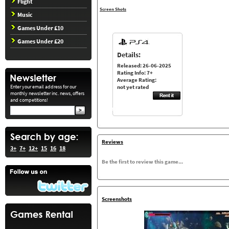
Flight
Screen Shots
Music
Games Under £10
Games Under £20
Details:
Released: 26-06-2025
Rating Info: 7+
Average Rating:
Enter your email address for our
not yet rated
monthly newsletter inc. news, offers
and competitions!
Reviews
3+
7+
12+
15
16
18
Be the first to review this game...
Screenshots