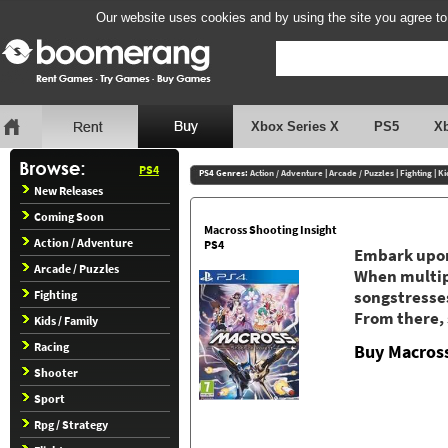
Our website uses cookies and by using the site you agree to
Xbox Series X
PS5
X
PS4
PS4 Genres:
Action / Adventure
|
Arcade / Puzzles
|
Fighting
|
Ki
New Releases
Coming Soon
Macross Shooting Insight
Action / Adventure
PS4
Embark upon
Arcade / Puzzles
When multipl
Fighting
songstresses
From there, 
Kids / Family
Racing
Buy Macross
Shooter
Sport
Rpg / Strategy