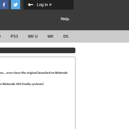
Help.
0
PS3
WII U
WII
DS
les…ever since the original launched on Nintendo
 on Nintendo 3DS family systems!