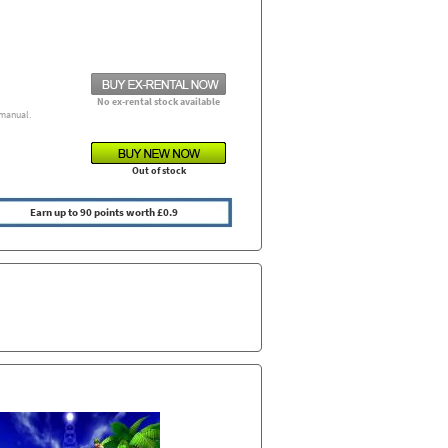
No ex-rental stock available
manual.
Out of stock
Earn up to 90 points worth £0.9