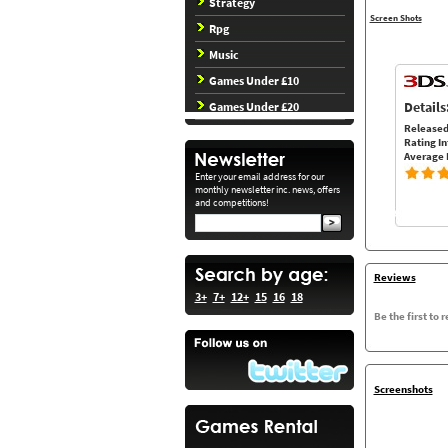
Strategy
Screen Shots
Rpg
Music
Games Under £10
Details
Games Under £20
Released
Rating In
Average 
Enter your email address for our
monthly newsletter inc. news, offers
and competitions!
Reviews
3+
7+
12+
15
16
18
Be the first to 
Screenshots