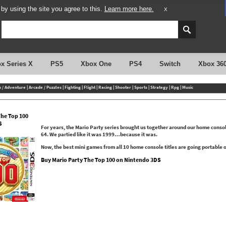
y using the site you agree to this.
Learn more here.
X
x Series X
PS5
Xbox One
PS4
Switch
Xbox 36
n / Adventure
|
Arcade / Puzzles
|
Fighting
|
Flight
|
Racing
|
Shooter
|
Sports
|
Strategy
|
Rpg
|
Music
The Top 100
S
For years, the Mario Party series brought us together around our home conso
64. We partied like it was 1999…because it was.
Now, the best mini games from all 10 home console titles are going portable
Buy Mario Party The Top 100 on Nintendo 3DS