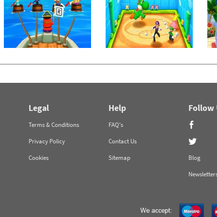
Legal
Help
Follow
Terms & Conditions
FAQ's
Privacy Policy
Contact Us
Cookies
Sitemap
Blog
Newsletter