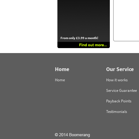
From only £3.99 a month!
Home
Our Service
Home
How it works
Service Guarantee
Payback Points
Testimonials