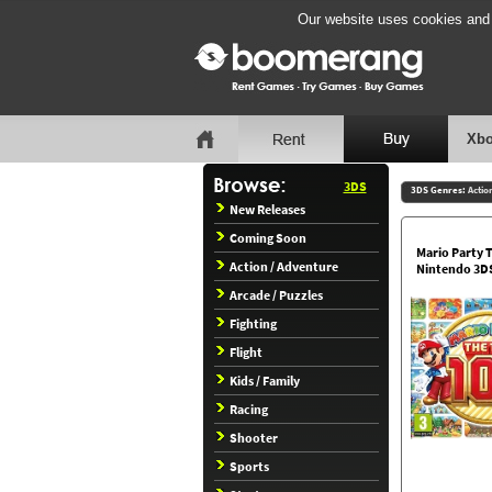
Our website uses cookies and b
Xbo
3DS
3DS Genres:
Actio
New Releases
Coming Soon
Mario Party 
Action / Adventure
Nintendo 3D
Arcade / Puzzles
Fighting
Flight
Kids / Family
Racing
Shooter
Sports