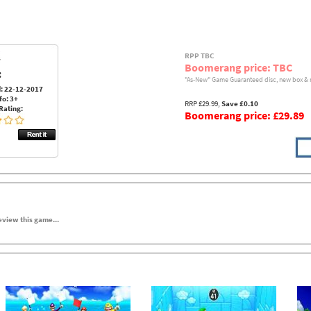
RPP TBC
Boomerang price: TBC
:
"As-New" Game Guaranteed disc, new box & 
: 22-12-2017
fo: 3+
RRP £29.99,
Save £0.10
Rating:
Boomerang price: £29.89
review this game...