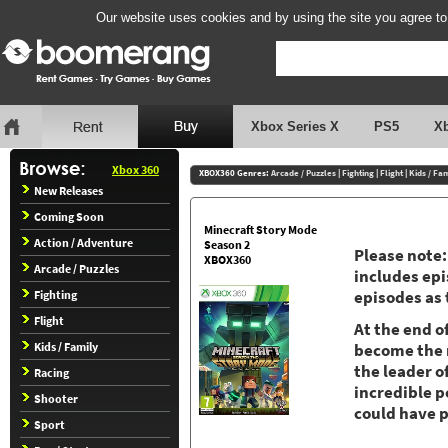
Our website uses cookies and by using the site you agree to
Xbox Series X
PS5
X
Xbox 360
XBOX360 Genres:
Arcade / Puzzles
|
Fighting
|
Flight
|
Kids / Fa
New Releases
Coming Soon
Minecraft Story Mode
Action / Adventure
Season 2
Please note:
XBOX360
Arcade / Puzzles
includes epi
Fighting
episodes as
Flight
At the end o
Kids / Family
become the m
the leader o
Racing
incredible p
Shooter
could have 
Sport