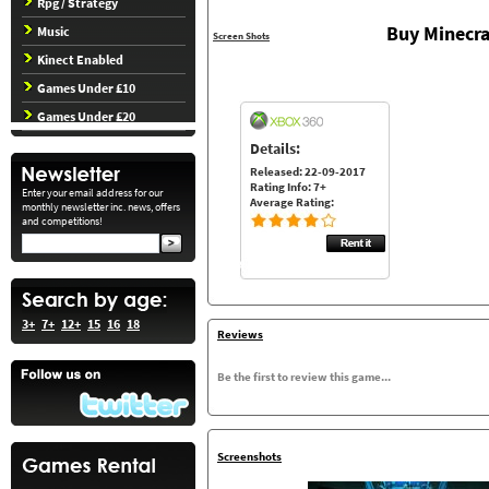
Rpg / Strategy
Buy Minecra
Music
Screen Shots
Kinect Enabled
Games Under £10
Games Under £20
Details:
Released: 22-09-2017
Rating Info: 7+
Enter your email address for our
Average Rating:
monthly newsletter inc. news, offers
and competitions!
3+
7+
12+
15
16
18
Reviews
Be the first to review this game...
Screenshots