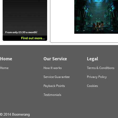
From only £3.99 a month!
Home
Our Service
Legal
Home
How it works
Terms & Conditions
Service Guarantee
Privacy Policy
Payback Points
Cookies
Testimonials