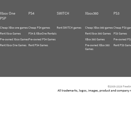
Xbox One
PS4
SWITCH
Xbox360
PS3
PSP
Cheap XBox one games
Cheap PS4 games
Rent SWITCH games
Cheap XBox 360 games
Cheap PS3 ga
Rent Xbox Games
PS4 & XBoxOne Rentals
Rent Xbox 360 Games
PS3 Games
Pre-owned Xbox Games
Pre-owned PS4 Games
XBox 360 Games
Pre-owned PS
Rent Xbox One Games
Rent PS4 Games
Pre-owned XBox 360
Rent PS3 Gam
Games
©2005-2026 Freetim
All trademarks, logos, images, product and company nam