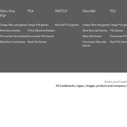
Xbox One
PS4
SWITCH
Xbox360
PS3
PSP
Cheap XBox one games
Cheap PS4 games
Rent SWITCH games
Cheap XBox 360 games
Cheap PS3 ga
Rent Xbox Games
PS4 & XBoxOne Rentals
Rent Xbox 360 Games
PS3 Games
Pre-owned Xbox Games
Pre-owned PS4 Games
XBox 360 Games
Pre-owned PS
Rent Xbox One Games
Rent PS4 Games
Pre-owned XBox 360
Rent PS3 Gam
Games
©2005-2026 Freetim
All trademarks, logos, images, product and company nam