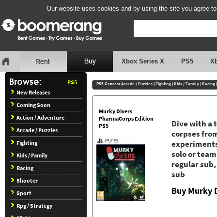
Our website uses cookies and by using the site you agree to
Xbox Series X
PS5
X
PS5
PS5 Genres:
Arcade / Puzzles
|
Fighting
|
Kids / Family
|
Racing
New Releases
Coming Soon
Murky Divers
Action / Adventure
PharmaCorps Edition
Dive with a 
PS5
Arcade / Puzzles
corpses from
Fighting
experiments.
solo or team
Kids / Family
regular sub, 
Racing
sub
Shooter
Buy Murky D
Sport
Rpg / Strategy