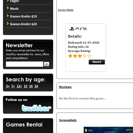
Flight
Music
Screen Shots
Games Under £10
Games Under £20
Details:
Released: 21-07-2026
Rating Info: 16
Enter your email address for our
Average Rating:
monthly newsletter inc. news, offers
and competitions!
3+
7+
12+
15
16
18
Reviews
Be the first to review this game...
Screenshots