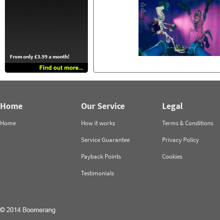
From only £3.99 a month!
Home
Our Service
Legal
Home
How it works
Terms & Conditions
Service Guarantee
Privacy Policy
Payback Points
Cookies
Testimonials