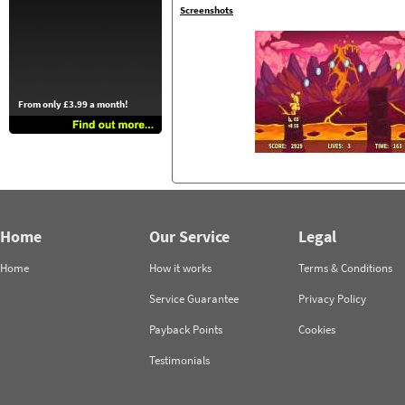
Screenshots
From only £3.99 a month!
Home
Our Service
Legal
Home
How it works
Terms & Conditions
Service Guarantee
Privacy Policy
Payback Points
Cookies
Testimonials