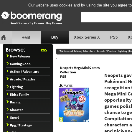
Our website uses cookies and by using the site you agree to
Xbox Series X
PS5
X
PS5
PS5 Genres:
Action / Adventure
|
Arcade / Puzzles
|
Fighting
|
Ki
New Releases
Coming Soon
Neopets Mega Mini Games
Action / Adventure
Collection
Neopets gav
PS5
Arcade / Puzzles
Pokémon! Ne
Fighting
recognition 
Mega Mini Ga
Kids / Family
opportunity 
Racing
games polis
Shooter
chance to ge
Sport
Compilation
characters 
Rpg / Strategy
and pick-up