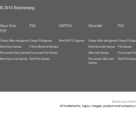
Xbox One
PS4
SWITCH
Xbox360
PS3
PSP
Cheap XBox one games
Cheap PS4 games
Rent SWITCH games
Cheap XBox 360 games
Cheap PS3 ga
Rent Xbox Games
PS4 & XBoxOne Rentals
Rent Xbox 360 Games
PS3 Games
Pre-owned Xbox Games
Pre-owned PS4 Games
XBox 360 Games
Pre-owned PS
Rent Xbox One Games
Rent PS4 Games
Pre-owned XBox 360
Rent PS3 Gam
Games
©2005-2026 Freetim
All trademarks, logos, images, product and company nam