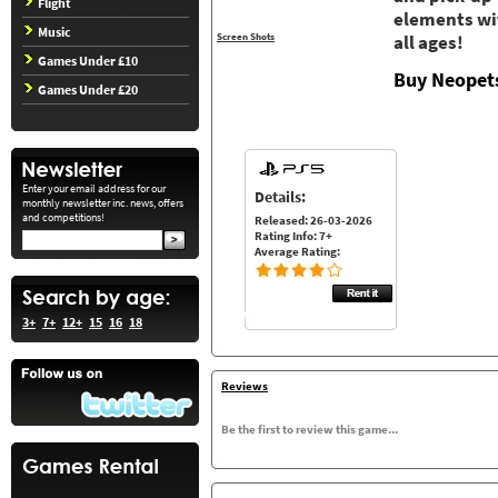
Flight
elements wit
Music
Screen Shots
all ages!
Games Under £10
Buy Neopets
Games Under £20
Enter your email address for our
Details:
monthly newsletter inc. news, offers
and competitions!
Released: 26-03-2026
Rating Info: 7+
Average Rating:
3+
7+
12+
15
16
18
Reviews
Be the first to review this game...