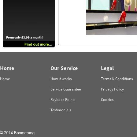
From only £3.99 a month!
Home
Our Service
Legal
Home
How it works
Terms & Conditions
Service Guarantee
Privacy Policy
Payback Points
Cookies
Testimonials