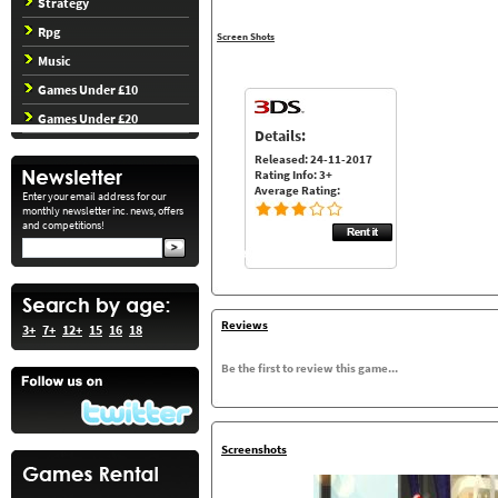
Strategy
Rpg
Screen Shots
Music
Games Under £10
Games Under £20
Details:
Released: 24-11-2017
Rating Info: 3+
Average Rating:
Enter your email address for our
monthly newsletter inc. news, offers
and competitions!
Reviews
3+
7+
12+
15
16
18
Be the first to review this game...
Screenshots