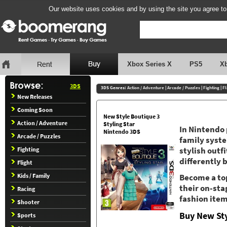
Our website uses cookies and by using the site you agree to
Xbox Series X
PS5
X
3DS
3DS Genres:
Action / Adventure
|
Arcade / Puzzles
|
Fighting
|
Fl
New Releases
Coming Soon
New Style Boutique 3
Action / Adventure
Styling Star
In Nintendo 
Nintendo 3DS
Arcade / Puzzles
family syst
Fighting
stylish outf
differently 
Flight
Kids / Family
Become a top
their on-sta
Racing
fashion item
Shooter
Buy New Sty
Sports