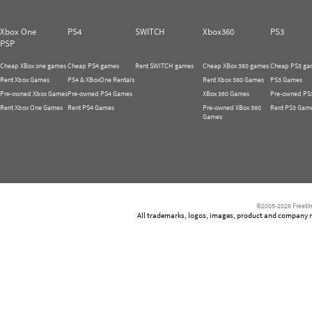
Xbox One
PS4
SWITCH
Xbox360
PS3
PSP
Cheap XBox one games
Cheap PS4 games
Rent SWITCH games
Cheap XBox 360 games
Cheap PS3 ga
Rent Xbox Games
PS4 & XBoxOne Rentals
Rent Xbox 360 Games
PS3 Games
Pre-owned Xbox Games
Pre-owned PS4 Games
XBox 360 Games
Pre-owned PS
Rent Xbox One Games
Rent PS4 Games
Pre-owned XBox 360
Rent PS3 Gam
Games
©2005-2026 Freetim
All trademarks, logos, images, product and company nam