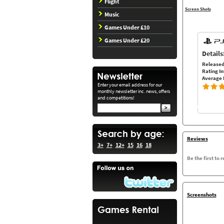
Flight
Screen Shots
Music
Games Under £10
Games Under £20
Details
Released
Rating In
Average 
Enter your email address for our
monthly newsletter inc. news, offers
and competitions!
Reviews
3+
7+
12+
15
16
18
Be the first to 
Screenshots