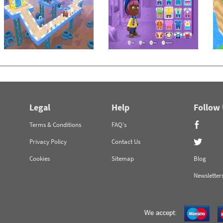
Legal
Help
Follow
Terms & Conditions
FAQ's
Privacy Policy
Contact Us
Cookies
Sitemap
Blog
Newsletter