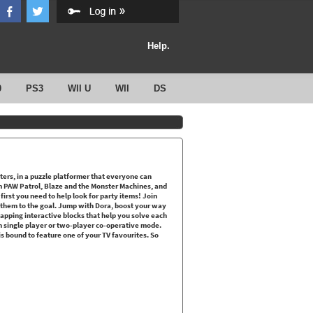
Help.
0
PS3
WII U
WII
DS
cters, in a puzzle platformer that everyone can
m PAW Patrol, Blaze and the Monster Machines, and
first you need to help look for party items! Join
e them to the goal. Jump with Dora, boost your way
tapping interactive blocks that help you solve each
 in single player or two-player co-operative mode.
is bound to feature one of your TV favourites. So