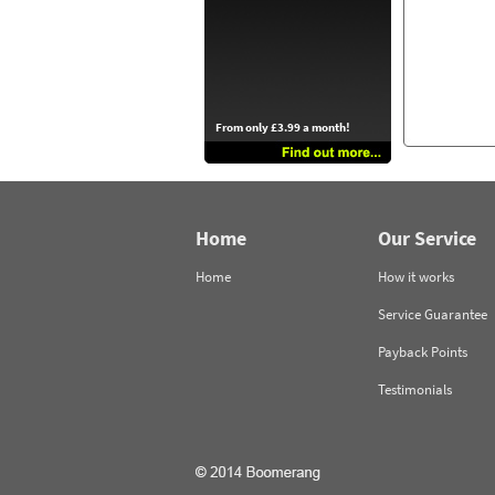
From only £3.99 a month!
Home
Our Service
Home
How it works
Service Guarantee
Payback Points
Testimonials