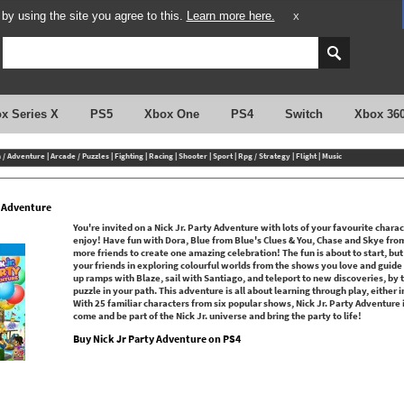
y using the site you agree to this.
Learn more here.
X
x Series X
PS5
Xbox One
PS4
Switch
Xbox 36
n / Adventure
|
Arcade / Puzzles
|
Fighting
|
Racing
|
Shooter
|
Sport
|
Rpg / Strategy
|
Flight
|
Music
y Adventure
You're invited on a Nick Jr. Party Adventure with lots of your favourite chara
enjoy! Have fun with Dora, Blue from Blue's Clues & You, Chase and Skye fro
more friends to create one amazing celebration! The fun is about to start, but 
your friends in exploring colourful worlds from the shows you love and guid
up ramps with Blaze, sail with Santiago, and teleport to new discoveries, by 
puzzle in your path. This adventure is all about learning through play, either
With 25 familiar characters from six popular shows, Nick Jr. Party Adventure 
come and be part of the Nick Jr. universe and bring the party to life!
Buy Nick Jr Party Adventure on PS4