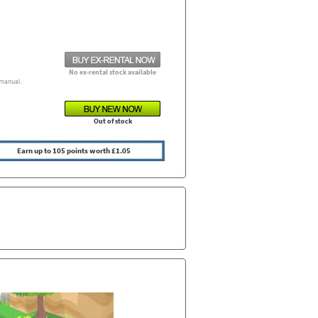
No ex-rental stock available
manual.
Out of stock
Earn up to 105 points worth £1.05