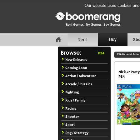
Our website uses cookies and b
Xbo
PS4
PS4 Genres:
Actio
New Releases
Coming Soon
Nick Jr Part
Action / Adventure
PS4
Arcade / Puzzles
Fighting
Kids / Family
Racing
Shooter
Sport
Rpg / Strategy