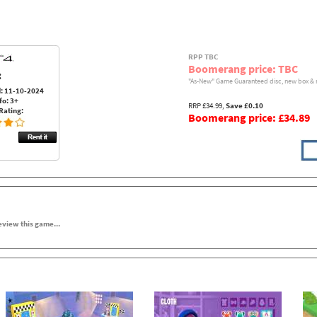
RPP TBC
Boomerang price: TBC
:
"As-New" Game Guaranteed disc, new box & 
: 11-10-2024
fo: 3+
RRP £34.99,
Save £0.10
Rating:
Boomerang price: £34.89
review this game...